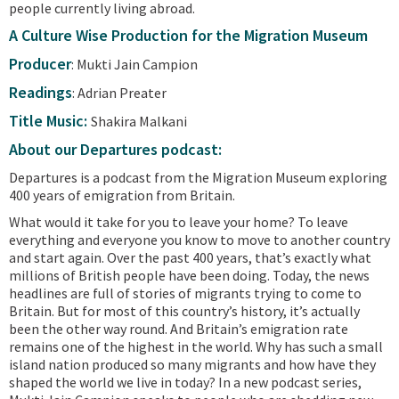
people currently living abroad.
A Culture Wise Production for the Migration Museum
Producer
: Mukti Jain Campion
Readings
: Adrian Preater
Title Music:
Shakira Malkani
About our Departures podcast:
Departures is a podcast from the Migration Museum exploring
400 years of emigration from Britain.
What would it take for you to leave your home? To leave
everything and everyone you know to move to another country
and start again. Over the past 400 years, that’s exactly what
millions of British people have been doing. Today, the news
headlines are full of stories of migrants trying to come to
Britain. But for most of this country’s history, it’s actually
been the other way round. And Britain’s emigration rate
remains one of the highest in the world. Why has such a small
island nation produced so many migrants and how have they
shaped the world we live in today? In a new podcast series,