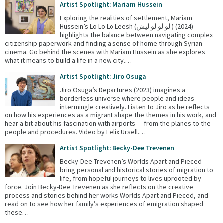
Artist Spotlight: Mariam Hussein
Exploring the realities of settlement, Mariam
Hussein’s Lo Lo Lo Leesh (لو لو لو ليش ) (2024)
highlights the balance between navigating complex
citizenship paperwork and finding a sense of home through Syrian
cinema. Go behind the scenes with Mariam Hussein as she explores
what it means to build a life in a new city.…
Artist Spotlight: Jiro Osuga
Jiro Osuga’s Departures (2023) imagines a
borderless universe where people and ideas
intermingle creatively. Listen to Jiro as he reflects
on how his experiences as a migrant shape the themes in his work, and
hear a bit about his fascination with airports — from the planes to the
people and procedures. Video by Felix Ursell.…
Artist Spotlight: Becky-Dee Trevenen
Becky-Dee Trevenen’s Worlds Apart and Pieced
bring personal and historical stories of migration to
life, from hopeful journeys to lives uprooted by
force. Join Becky-Dee Trevenen as she reflects on the creative
process and stories behind her works Worlds Apart and Pieced, and
read on to see how her family’s experiences of emigration shaped
these…