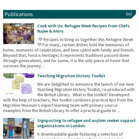
Publications
Cook with Us: Refugee Week Recipes from Chefs
Najee & Amro
💜 Recipes to bring us together this Refugee Week
💜 For many, certain dishes hold the memories of
home, moments of celebration, and time spent with family and friends.
Beyond that, food is heritage; it represents traditions passed down
through generations, and for some, it is the only piece of home that
survives the journey…
Teaching Migration History Toolkit
We are delighted to announce the launch of our new
Teaching Migration History Toolkit, co-produced with
the British Library. What is the toolkit? Developed
with the help of teachers, this toolkit combines practical tips from the
Migration Museum’s expert learning team with primary source
examples from the British Library to offer a practical guide to…
Signposting to refugee and asylum seeker support
organisations in London
A downloadable guide featuring a selection of