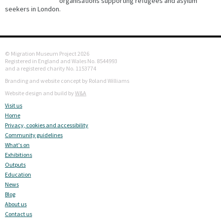
organisations supporting refugees and asylum
seekers in London.
© Migration Museum Project 2026
Registered in England and Wales No. 8544993
and a registered charity No. 1153774
Branding and website concept by Roland Williams
Website design and build by
W&A
Visit us
Home
Privacy, cookies and accessibility
Community guidelines
What's on
Exhibitions
Outputs
Education
News
Blog
About us
Contact us