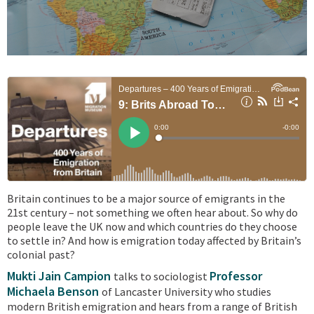
Britain continues to be a major source of emigrants in the
21st century – not something we often hear about. So why do
people leave the UK now and which countries do they choose
to settle in? And how is emigration today affected by Britain’s
colonial past?
Mukti Jain Campion
Professor
talks to sociologist
Michaela Benson
of Lancaster University who studies
modern British emigration and hears from a range of British