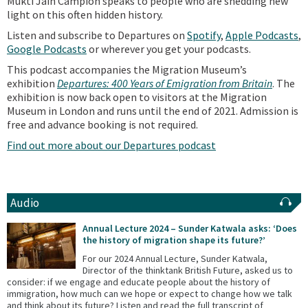
Mukti Jain Campion speaks to people who are shedding new
light on this often hidden history.
Listen and subscribe to Departures on
Spotify
,
Apple Podcasts
,
Google Podcasts
or wherever you get your podcasts.
This podcast accompanies the Migration Museum’s
exhibition
Departures: 400 Years of Emigration from Britain
. The
exhibition is now back open to visitors at the Migration
Museum in London and runs until the end of 2021. Admission is
free and advance booking is not required.
Find out more about our Departures podcast
Audio
Annual Lecture 2024 – Sunder Katwala asks: ‘Does
the history of migration shape its future?’
For our 2024 Annual Lecture, Sunder Katwala,
Director of the thinktank British Future, asked us to
consider: if we engage and educate people about the history of
immigration, how much can we hope or expect to change how we talk
and think about its future? Listen and read the full transcript of