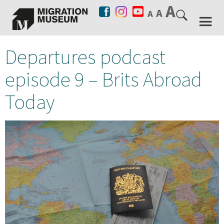
Departures podcast
episode 9 – Brits Abroad
Today