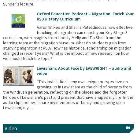
Sunder’s lecture.
Oxford Education Podcast – Migration: Enrich Your
KS3 History Curriculum
Aaron Wilkes and Shalina Patel discuss how effective
teaching of migration can enrich your Key Stage 3
curriculum, with insights from Liberty Melly and Tia Shah from the
learning team at the Migration Museum. What do students gain from
studying migration at KS3? How has historical scholarship on migration
changed in recent years? What is the impact of new research on how
we should teach the topic?
Lewisham: About Face by EVEWRIGHT – audio and
video
“This installation is my own unique perspective on
growing up in Lewisham as the child of parents from
the Windrush generation, reflecting on the places and the forgotten
heroes of Lewisham’s past and present that have shaped my life. In the
audio clips below, I share my memories of family and growing up in
Lewisham, my…
Video