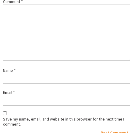
Comment
*
Name
*
Email
*
Save my name, email, and website in this browser for the next time I
comment.