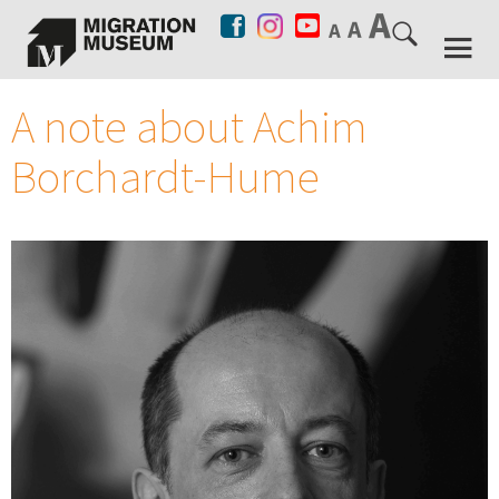
A note about Achim
Borchardt-Hume