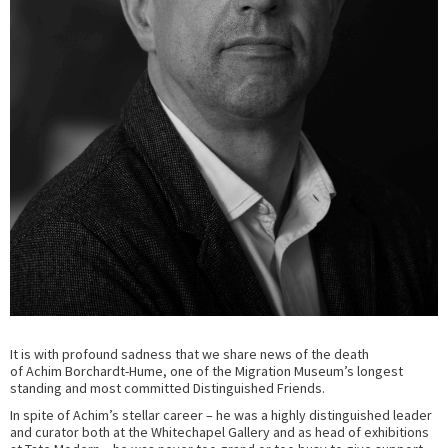
It is with profound sadness that we share news of the death
of
Achim
Borchardt-Hume, one of the Migration Museum’s longest
standing and most committed Distinguished Friends.
In spite of Achim’s stellar career – he was a highly distinguished leader
and curator both at the Whitechapel Gallery and as head of exhibitions