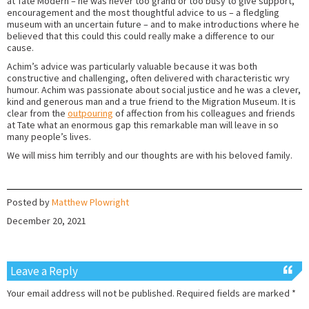
at Tate Modern – he was never too grand or too busy to give support,
encouragement and the most thoughtful advice to us – a fledgling
museum with an uncertain future – and to make introductions where he
believed that this could this could really make a difference to our
cause.
Achim’s advice was particularly valuable because it was both
constructive and challenging, often delivered with characteristic wry
humour. Achim was passionate about social justice and he was a clever,
kind and generous man and a true friend to the Migration Museum. It is
clear from the
outpouring
of affection from his colleagues and friends
at Tate what an enormous gap this remarkable man will leave in so
many people’s lives.
We will miss him terribly and our thoughts are with his beloved family.
Posted by
Matthew Plowright
December 20, 2021
Leave a Reply
Your email address will not be published.
Required fields are marked
*