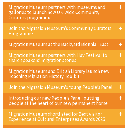
Migration Museum partners with museums and
galleries to launch new UK-wide Community
Curators programme
Join the Migration Museum’s Community Curators
Programme
Migration Museum at the Backyard Biennial: East
Migration Museum partners with Hay Festival to
share speakers’ migration stories
Migration Museum and British Library launch new
Teaching Migration History Toolkit
Join the Migration Museum’s Young People’s Panel
Introducing our new People’s Panel: putting
people at the heart of our new permanent home
Migration Museum shortlisted for Best Visitor
Experience at Cultural Enterprises Awards 2026