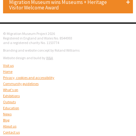
Migration Museum wins Museums + Heritage
Visitor Welcome Award
© Migration Museum Project 2026
Registered in England and Wales No. 8544993
and a registered charity No. 1153774
Branding and website concept by Roland Williams
Website design and build by
W&A
Visit us
Home
Privacy, cookies and accessibility
Community guidelines
What's on
Exhibitions
Outputs
Education
News
Blog
About us
Contact us