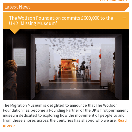
Latest News
The Wolfson Foundation commits £600,000 to the
UK’s ‘Missing Museum’
The Migration Museum is delighted to announce that The Wolfson
Foundation has become a Founding Partner of the UK’s first permanent
museum dedicated to exploring how the movement of people to and
from these shores across the centuries has shaped who we are.
Read
more