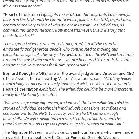
recognised by our peers from across the museums and heritage sector –
it’s a massive honour.”
“
Heart of the Nation
highlights the vital role that migrants have always
played in the NHS and the extent to which, just like the NHS, migration is
central to the very fabric of who we are in Britain – as individuals, as
communities and as nations. Now more than ever, this is a story that
needs to be told.”
“I’m so proud of what we created and grateful to all the creative,
empathetic and generous people who contributed to making this
exhibition so special. This project is dedicated to all the NHS workers from
around the world who care for us – we are honoured to be able to share
and preserve your stories for future generations.”
Bernard Donoghue OBE, one of the award judges and Director and CEO
of the Association of Leading Visitor Attractions, said:
“All of my fellow
award judges and I were hugely impressed with the Migration Museum’s
Heart of the Nation
exhibition. The exhibition couldn’t be more important,
timely and brilliantly executed.
“We were especially impressed, and moved, that the exhibition told the
stories of individual people; their individuality, passions, sacrifices and
contributions to the NHS, to society, and to the UK came through
powerfully. We were delighted to award the Migration Museum this
prestigious prize and urge everyone to see this wonderful exhibition.”
The Migration Museum would like to thank our funders who have made
this exhibition possible: Arts Council England, Garfield Weston,