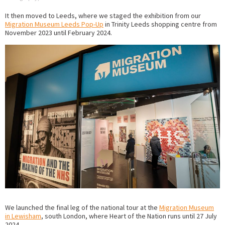
It then moved to Leeds, where we staged the exhibition from our
Migration Museum Leeds Pop-Up
in Trinity Leeds shopping centre from
November 2023 until February 2024.
We launched the final leg of the national tour at the
Migration Museum
in Lewisham
, south London, where Heart of the Nation runs until 27 July
2024.