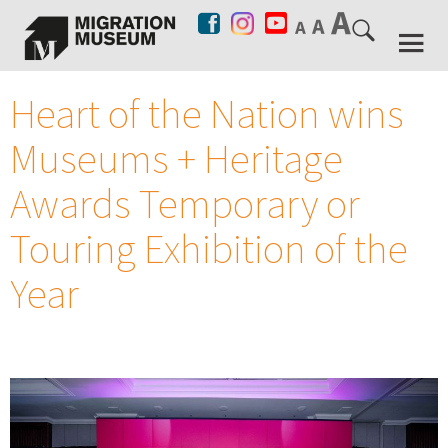
Heart of the Nation wins
Museums + Heritage
Awards Temporary or
Touring Exhibition of the
Year