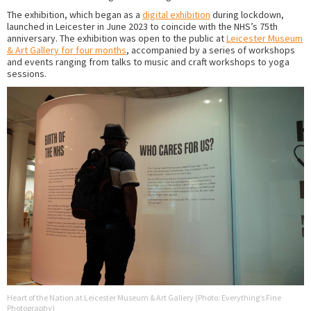
The exhibition, which began as a
digital exhibition
during lockdown,
launched in Leicester in June 2023 to coincide with the NHS’s 75th
anniversary. The exhibition was open to the public at
Leicester Museum
& Art Gallery for four months
, accompanied by a series of workshops
and events ranging from talks to music and craft workshops to yoga
sessions.
Heart of the Nation at Leicester Museum & Art Gallery (Photo: Everything’s Fine
Photography)