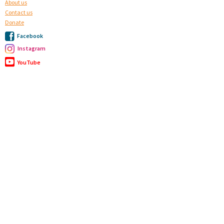
About us
Contact us
Donate
Facebook
Instagram
YouTube