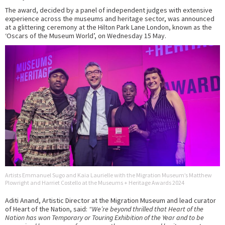
The award, decided by a panel of independent judges with extensive
experience across the museums and heritage sector, was announced
at a glittering ceremony at the Hilton Park Lane London, known as the
‘Oscars of the Museum World’, on Wednesday 15 May.
Artists Emmanuel Sugo and Kaia Laurielle with the Migration Museum’s Matthew
Plowright and Harriet Costello at the Museums + Heritage Awards 2024
Aditi Anand, Artistic Director at the Migration Museum and lead curator
of Heart of the Nation, said:
“We’re beyond thrilled that Heart of the
Nation has won Temporary or Touring Exhibition of the Year and to be