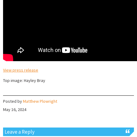
View press release
Top image: Hayley Bray
Posted by
Matthew Plowright
May 16, 2024
Leave a Reply