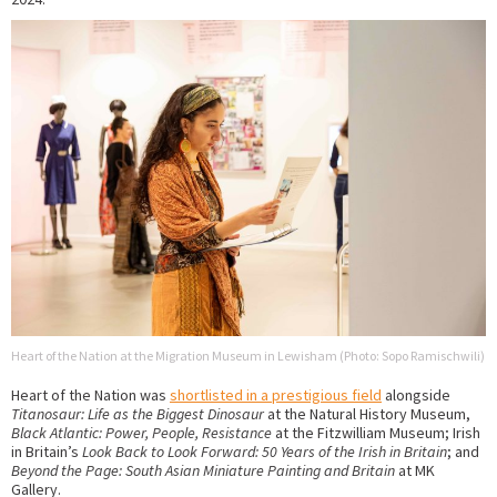
Heart of the Nation at the Migration Museum in Lewisham (Photo: Sopo Ramischwili)
Heart of the Nation was
shortlisted in a prestigious field
alongside
Titanosaur: Life as the Biggest Dinosaur
at the Natural History Museum,
Black Atlantic: Power, People, Resistance
at the Fitzwilliam Museum; Irish
in Britain’s
Look Back to Look Forward: 50 Years of the Irish in Britain
; and
Beyond the Page: South Asian Miniature Painting and Britain
at MK
Gallery.