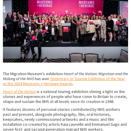
The Migration Museum’s exhibition
Heart of the Nation: Migration and the
Making of the NHS
has won
Temporary or Touring Exhibition of the Year
at the 2024 Museums + Heritage Awards
.
Heart of the Nation
is a national touring exhibition shining a light on the
stories and experiences of people who have come to Britain to create,
shape and sustain the NHS at all levels since its creation in 1948.
It features dozens of personal stories contributed by NHS workers
past and present, alongside photography, film, oral histories,
keepsakes, newly commissioned artworks and a music and film
installation co-created by artists Kaia Laurielle and Emmanuel Sugo and
seven first- and second-generation migrant NHS workers.