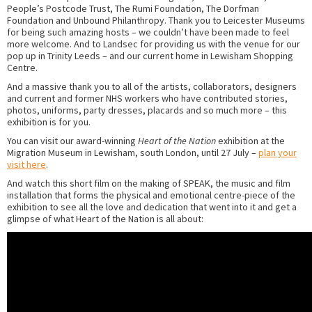
People’s Postcode Trust, The Rumi Foundation, The Dorfman
Foundation and Unbound Philanthropy. Thank you to Leicester Museums
for being such amazing hosts – we couldn’t have been made to feel
more welcome. And to Landsec for providing us with the venue for our
pop up in Trinity Leeds – and our current home in Lewisham Shopping
Centre.
And a massive thank you to all of the artists, collaborators, designers
and current and former NHS workers who have contributed stories,
photos, uniforms, party dresses, placards and so much more – this
exhibition is for you.
You can visit our award-winning
Heart of the Nation
exhibition at the
Migration Museum in Lewisham, south London, until 27 July –
plan your
visit here
.
And watch this short film on the making of SPEAK, the music and film
installation that forms the physical and emotional centre-piece of the
exhibition to see all the love and dedication that went into it and get a
glimpse of what Heart of the Nation is all about: