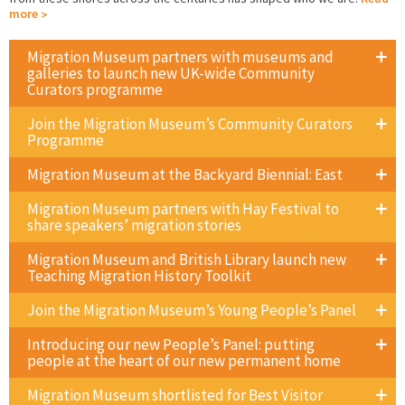
more
Migration Museum partners with museums and
galleries to launch new UK-wide Community
Curators programme
Join the Migration Museum’s Community Curators
Programme
Migration Museum at the Backyard Biennial: East
Migration Museum partners with Hay Festival to
share speakers’ migration stories
Migration Museum and British Library launch new
Teaching Migration History Toolkit
Join the Migration Museum’s Young People’s Panel
Introducing our new People’s Panel: putting
people at the heart of our new permanent home
Migration Museum shortlisted for Best Visitor