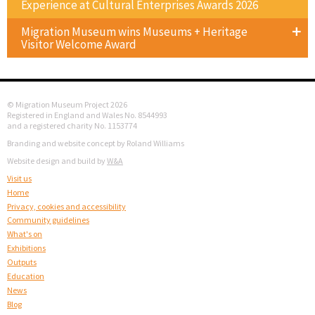
Experience at Cultural Enterprises Awards 2026
Migration Museum wins Museums + Heritage
Visitor Welcome Award
© Migration Museum Project 2026
Registered in England and Wales No. 8544993
and a registered charity No. 1153774
Branding and website concept by Roland Williams
Website design and build by
W&A
Visit us
Home
Privacy, cookies and accessibility
Community guidelines
What's on
Exhibitions
Outputs
Education
News
Blog