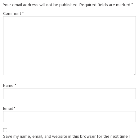
Your email address will not be published.
Required fields are marked
*
Comment
*
Name
*
Email
*
Save my name, email, and website in this browser for the next time I