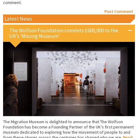
comment.
Latest News
The Wolfson Foundation commits £600,000 to the
UK’s ‘Missing Museum’
The Migration Museum is delighted to announce that The Wolfson
Foundation has become a Founding Partner of the UK’s first permanent
museum dedicated to exploring how the movement of people to and
from these shores across the centuries has shaped who we are.
Read