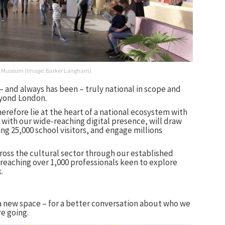
tion Museum (Image: Barker Langham)
 – and always has been – truly national in scope and
eyond London.
erefore lie at the heart of a national ecosystem with
with our wide-reaching digital presence, will draw
ing 25,000 school visitors, and engage millions
cross the cultural sector through our established
eaching over 1,000 professionals keen to explore
.
a new space – for a better conversation about who we
re going.