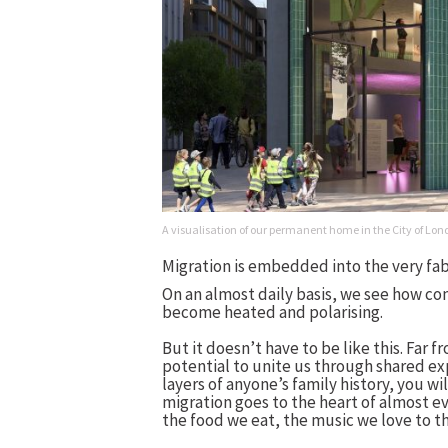
A visualisation of our permanent home in the City of L
Migration is embedded into the very fabr
On an almost daily basis, we see how co
become heated and polarising.
But it doesn’t have to be like this. Far f
potential to unite us through shared exp
layers of anyone’s family history, you wi
migration goes to the heart of almost ev
the food we eat, the music we love to th