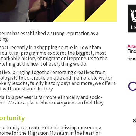
useum has established a strong reputation as a
ing.
most recently in a shopping centre in Lewisham,
e cultural programme explores the biggest, most
remarkable history of migrant entrepreneurs to the
telling at the heart of everything we do.
ative, bringing together emerging creatives from
ologists to co-create unique and memorable visitor
ery lessons, family history days and more, we offer a
 with our shared history.
isitors per year is far more ethnically and socio-
s. We are a place where everyone can feel they
ortunity
ortunity to create Britain’s missing museum: a
me for the Migration Museum in the heart of