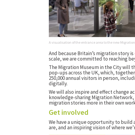
A visualisation of the entrance area to the new Migra
And because Britain’s migration story is
scale, we are committed to reaching b
The Migration Museum in the City will th
pop-ups across the UK, which, together 
250,000 annual visitors in person, includ
digitally.
We will also inspire and effect change a
knowledge-sharing Migration Network, r
migration stories more in their own work
Get involved
We have a unique opportunity to build 
are, and an inspiring vision of where we’