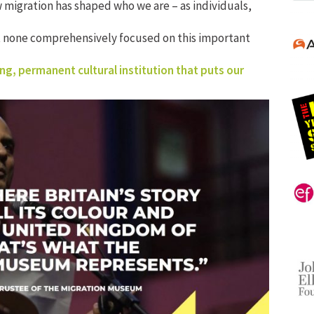
 migration has shaped who we are – as individuals,
t none comprehensively focused on this important
ng, permanent cultural institution that puts our