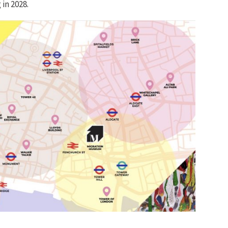
in 2028.