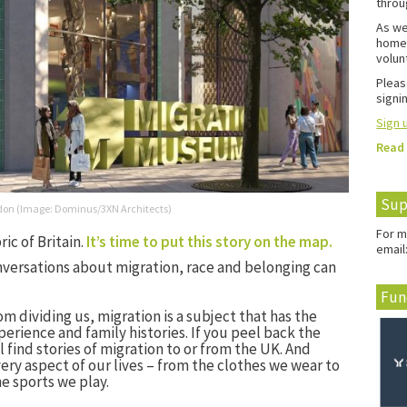
throu
As we
home 
volun
Pleas
signin
Sign u
Read
Sup
ondon (Image: Dominus/3XN Architects)
For m
ic of Britain.
It’s time to put this story on the map.
email
nversations about migration, race and belonging can
Fun
rom dividing us, migration is a subject that has the
erience and family histories. If you peel back the
ll find stories of migration to or from the UK. And
ery aspect of our lives – from the clothes we wear to
e sports we play.