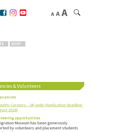
TE
SHOP
ancies & Volunteers
vacancies
nity Curators – UK wide (Application deadline:
gust 2026)
teering opportunities
igration Museum has been generously
rted by volunteers and placement students