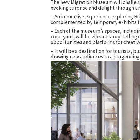
The new Migration Museum will challen
evoking surprise and delight through u
– An immersive experience exploring Bri
complemented by temporary exhibits th
– Each of the museum’s spaces, including
courtyard, will be vibrant story-telling 
opportunities and platforms for creati
– It will be a destination for tourists, 
drawing new audiences to a burgeoning c