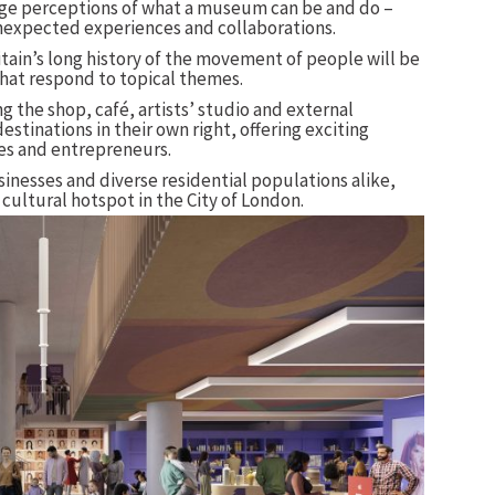
ge perceptions of what a museum can be and do –
nexpected experiences and collaborations.
tain’s long history of the movement of people will be
at respond to topical themes.
 the shop, café, artists’ studio and external
destinations in their own right, offering exciting
ves and entrepreneurs.
businesses and diverse residential populations alike,
ultural hotspot in the City of London.