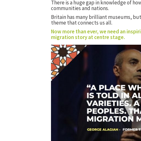
There is a huge gap in knowledge of how
communities and nations.
Britain has many brilliant museums, bu
theme that connects us all.
Now more than ever, we need an inspiri
migration story at centre stage.