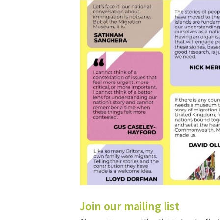
Join our mailing list