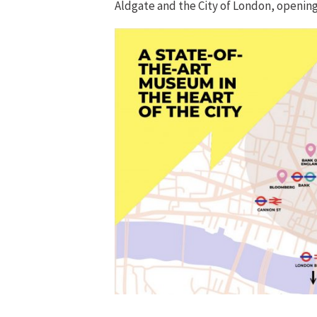
Aldgate and the City of London, opening 