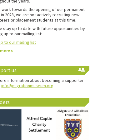
ghout the years.
 work towards the opening of our permanent
in 2028, we are not actively recruiting new
teers or placement students at this time.
e stay up to date with future opportunities by
g up to our mailing list:
p to our mailing list
 more
port us
ore information about becoming a supporter
:
info@migrationmuseum.org
ders