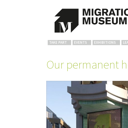
TAKE PART
EVENTS
EXHIBITIONS
LE
Our permanent 