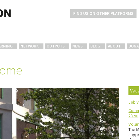
FIND US ON OTHER PLATFORMS
ARNING
NETWORK
OUTPUTS
NEWS
BLOG
ABOUT
DONA
home
Vac
Job 
Commu
23 Au
Volun
The M
suppo