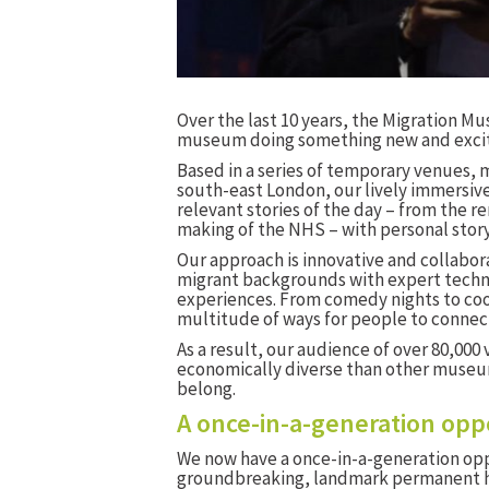
Over the last 10 years, the Migration M
museum doing something new and excit
Based in a series of temporary venues, 
south-east London, our lively immersiv
relevant stories of the day – from the 
making of the NHS – with personal story
Our approach is innovative and collabor
migrant backgrounds with expert techn
experiences. From comedy nights to cook
multitude of ways for people to connect
As a result, our audience of over 80,000 v
economically diverse than other museum
belong.
A once-in-a-generation opp
We now have a once-in-a-generation opp
groundbreaking, landmark permanent ho