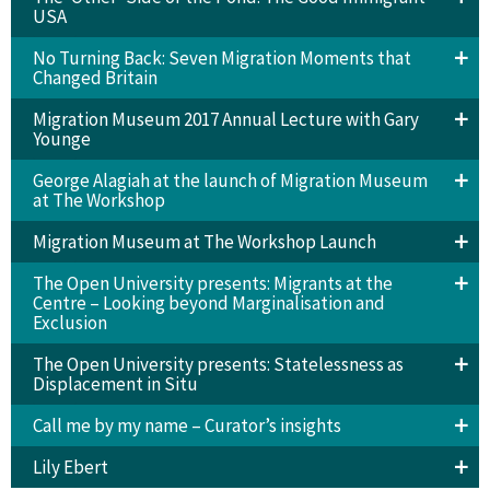
USA
No Turning Back: Seven Migration Moments that
Changed Britain
Migration Museum 2017 Annual Lecture with Gary
Younge
George Alagiah at the launch of Migration Museum
at The Workshop
Migration Museum at The Workshop Launch
The Open University presents: Migrants at the
Centre – Looking beyond Marginalisation and
Exclusion
The Open University presents: Statelessness as
Displacement in Situ
Call me by my name – Curator’s insights
Lily Ebert