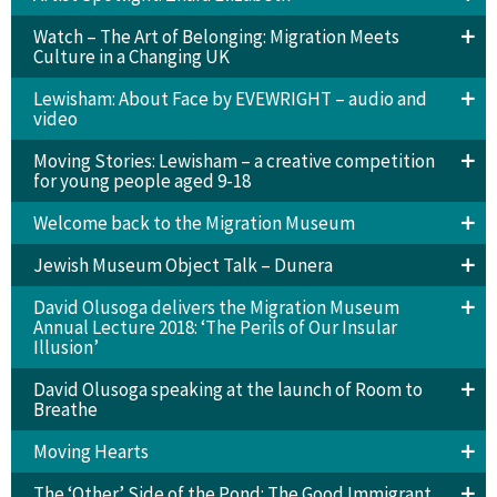
Watch – The Art of Belonging: Migration Meets
Culture in a Changing UK
Lewisham: About Face by EVEWRIGHT – audio and
video
Moving Stories: Lewisham – a creative competition
for young people aged 9-18
Welcome back to the Migration Museum
Jewish Museum Object Talk – Dunera
David Olusoga delivers the Migration Museum
Annual Lecture 2018: ‘The Perils of Our Insular
Illusion’
David Olusoga speaking at the launch of Room to
Breathe
Moving Hearts
The ‘Other’ Side of the Pond: The Good Immigrant