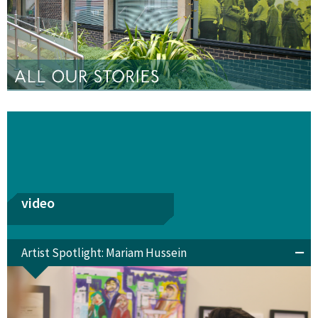
video
Artist Spotlight: Mariam Hussein