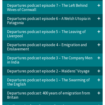
Departures podcast episode 7 – The Left Behind
Wives of Cornwall
Departures podcast episode 6 – A Welsh Utopia in
Patagonia
Departures podcast episode 5 – The Leaving of
Liverpool
Departures podcast episode 4 – Emigration and
Enslavement
Departures podcast episode 3 – The Company Men
in India
Departures podcast episode 2 – Maidens’ Voyage
Departures podcast episode 1 – The Swarming of
the English
Departures podcast: 400 years of emigration from
Britain