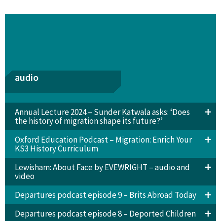
audio
Annual Lecture 2024 – Sunder Katwala asks: ‘Does
the history of migration shape its future?’
Oxford Education Podcast – Migration: Enrich Your
KS3 History Curriculum
Lewisham: About Face by EVEWRIGHT – audio and
video
Departures podcast episode 9 – Brits Abroad Today
Departures podcast episode 8 – Deported Children