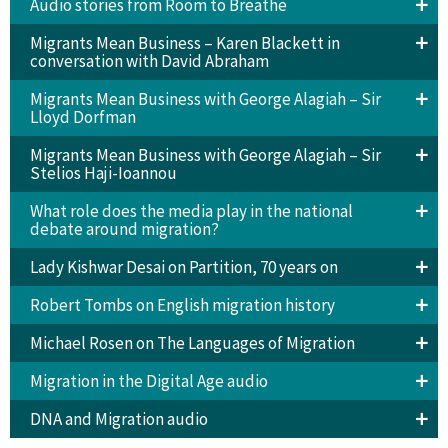
Audio stories from Room to Breathe
Migrants Mean Business – Karen Blackett in
conversation with David Abraham
Migrants Mean Business with George Alagiah – Sir
Lloyd Dorfman
Migrants Mean Business with George Alagiah – Sir
Stelios Haji-Ioannou
What role does the media play in the national
debate around migration?
Lady Kishwar Desai on Partition, 70 years on
Robert Tombs on English migration history
Michael Rosen on The Languages of Migration
Migration in the Digital Age audio
DNA and Migration audio