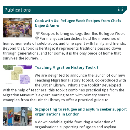
Publications
Cook with Us: Refugee Week Recipes from Chefs
Najee & Amro
💜 Recipes to bring us together this Refugee Week
💜 For many, certain dishes hold the memories of
home, moments of celebration, and time spent with family and friends.
Beyond that, food is heritage; it represents traditions passed down
through generations, and for some, it is the only piece of home that
survives the journey…
Teaching Migration History Toolkit
We are delighted to announce the launch of our new
Teaching Migration History Toolkit, co-produced with
the British Library. What is the toolkit? Developed
with the help of teachers, this toolkit combines practical tips from the
Migration Museum’s expert learning team with primary source
examples from the British Library to offer a practical guide to…
Signposting to refugee and asylum seeker support
organisations in London
A downloadable guide featuring a selection of
organisations supporting refugees and asylum