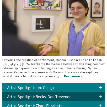
Exploring the realities of settlement, Mariam Hussein’s Lo Lo Lo Leesh
(لو لو لو ليش ) (2024) highlights the balance between navigating complex
citizenship paperwork and finding a sense of home through Syrian
cinema. Go behind the scenes with Mariam Hussein as she explores
what it means to build a life in a new city.…
Read more
Artist Spotlight: Jiro Osuga
Artist Spotlight: Becky-Dee Trevenen
Artist Spotlight: Zhara Elizabeth