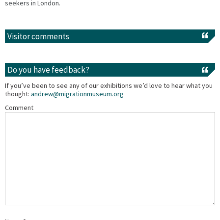
seekers in London.
Visitor comments
Do you have feedback?
If you’ve been to see any of our exhibitions we’d love to hear what you
thought:
andrew@migrationmuseum.org
Comment