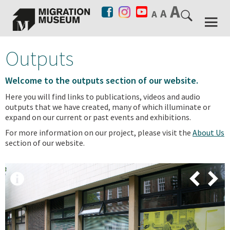
Outputs
Welcome to the outputs section of our website.
Here you will find links to publications, videos and audio
outputs that we have created, many of which illuminate or
expand on our current or past events and exhibitions.
For more information on our project, please visit the
About Us
section of our website.