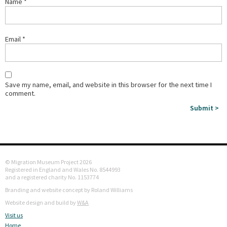
Name
*
Email
*
Save my name, email, and website in this browser for the next time I
comment.
© Migration Museum Project 2026
Registered in England and Wales No. 8544993
and a registered charity No. 1153774
Branding and website concept by Roland Williams
Website design and build by
W&A
Visit us
Home