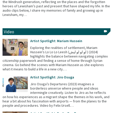
the Windrush generation, reflecting on the places and the forgotten
heroes of Lewisham’s past and present that have shaped my life. In the
audio clips below, I share my memories of family and growing up in
Lewisham, my…
Video
Artist Spotlight: Mariam Hussein
Exploring the realities of settlement, Mariam
Hussein’s Lo Lo Lo Leesh (لو لو لو ليش ) (2024)
highlights the balance between navigating complex
citizenship paperwork and finding a sense of home through Syrian
cinema. Go behind the scenes with Mariam Hussein as she explores
what it means to build a life in a new city.…
Artist Spotlight: Jiro Osuga
Jiro Osuga’s Departures (2023) imagines a
borderless universe where people and ideas
intermingle creatively. Listen to Jiro as he reflects
on how his experiences as a migrant shape the themes in his work, and
hear a bit about his fascination with airports — from the planes to the
people and procedures. Video by Felix Ursell.…