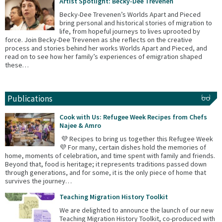
Artist Spotlight: Becky-Dee Trevenen
Becky-Dee Trevenen’s Worlds Apart and Pieced
bring personal and historical stories of migration to
life, from hopeful journeys to lives uprooted by
force. Join Becky-Dee Trevenen as she reflects on the creative
process and stories behind her works Worlds Apart and Pieced, and
read on to see how her family’s experiences of emigration shaped
these…
Publications
Cook with Us: Refugee Week Recipes from Chefs
Najee & Amro
💜 Recipes to bring us together this Refugee Week
💜 For many, certain dishes hold the memories of
home, moments of celebration, and time spent with family and friends.
Beyond that, food is heritage; it represents traditions passed down
through generations, and for some, it is the only piece of home that
survives the journey…
Teaching Migration History Toolkit
We are delighted to announce the launch of our new
Teaching Migration History Toolkit, co-produced with