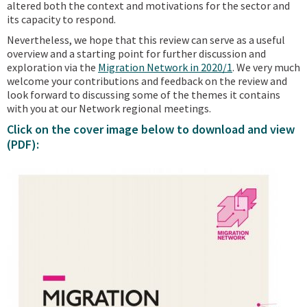
altered both the context and motivations for the sector and
its capacity to respond.
Nevertheless, we hope that this review can serve as a useful
overview and a starting point for further discussion and
exploration via the
Migration Network in 2020/1
. We very much
welcome your contributions and feedback on the review and
look forward to discussing some of the themes it contains
with you at our Network regional meetings.
Click on the cover image below to download and view
(PDF):