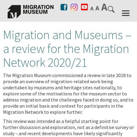
Migration and Museums –
a review for the Migration
Network 2020/21
The Migration Museum commissioned a review in late 2018 to
provide an overview of migration-related work being
undertaken by museums and heritage sites nationally, to
explore some of the motivations for the museum sector to
address migration and the challenges faced in doing so, and to
provide an initial basis and context for participants in the
Migration Network to explore further.
This review was intended as a helpful starting point for
further discussion and exploration, not as a definitive survey or
study – and recent developments have likely significantly