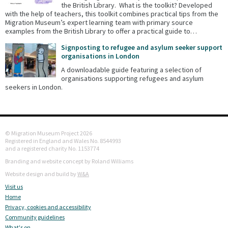
the British Library. What is the toolkit? Developed
with the help of teachers, this toolkit combines practical tips from the
Migration Museum’s expert learning team with primary source
examples from the British Library to offer a practical guide to…
Signposting to refugee and asylum seeker support
organisations in London
A downloadable guide featuring a selection of
organisations supporting refugees and asylum
seekers in London.
© Migration Museum Project 2026
Registered in England and Wales No. 8544993
and a registered charity No. 1153774
Branding and website concept by Roland Williams
Website design and build by
W&A
Visit us
Home
Privacy, cookies and accessibility
Community guidelines
What's on