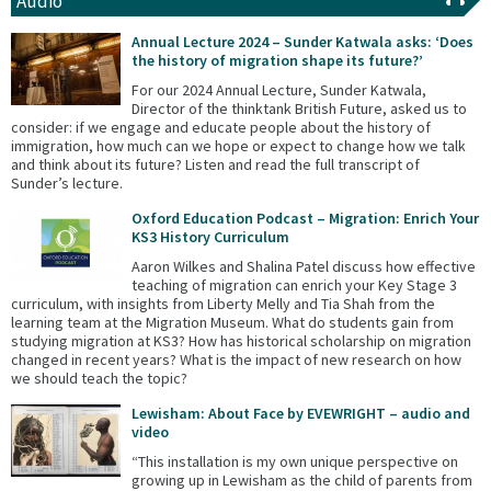
Audio
Annual Lecture 2024 – Sunder Katwala asks: ‘Does
the history of migration shape its future?’
For our 2024 Annual Lecture, Sunder Katwala,
Director of the thinktank British Future, asked us to
consider: if we engage and educate people about the history of
immigration, how much can we hope or expect to change how we talk
and think about its future? Listen and read the full transcript of
Sunder’s lecture.
Oxford Education Podcast – Migration: Enrich Your
KS3 History Curriculum
Aaron Wilkes and Shalina Patel discuss how effective
teaching of migration can enrich your Key Stage 3
curriculum, with insights from Liberty Melly and Tia Shah from the
learning team at the Migration Museum. What do students gain from
studying migration at KS3? How has historical scholarship on migration
changed in recent years? What is the impact of new research on how
we should teach the topic?
Lewisham: About Face by EVEWRIGHT – audio and
video
“This installation is my own unique perspective on
growing up in Lewisham as the child of parents from