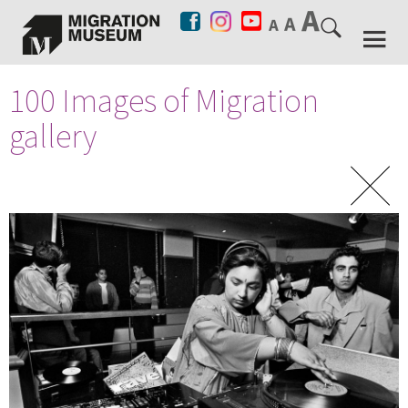
100 Images of Migration
gallery