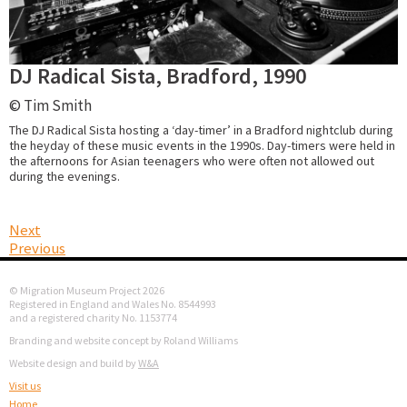
DJ Radical Sista, Bradford, 1990
© Tim Smith
The DJ Radical Sista hosting a ‘day-timer’ in a Bradford nightclub during
the heyday of these music events in the 1990s. Day-timers were held in
the afternoons for Asian teenagers who were often not allowed out
during the evenings.
Next
Previous
© Migration Museum Project 2026
Registered in England and Wales No. 8544993
and a registered charity No. 1153774
Branding and website concept by Roland Williams
Website design and build by
W&A
Visit us
Home