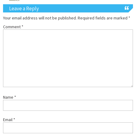
Leave a Reply
Your email address will not be published.
Required fields are marked
*
Comment
*
Name
*
Email
*