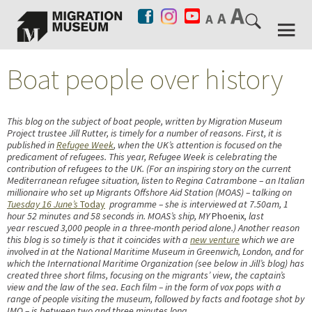
Boat people over history
This blog on the subject of boat people, written by Migration Museum
Project trustee Jill Rutter, is timely for a number of reasons. First, it is
published in
Refugee Week
, when the UK’s attention is focused on the
predicament of refugees. This year, Refugee Week is celebrating the
contribution of refugees to the UK. (For an inspiring story on the current
Mediterranean refugee situation, listen to Regina Catrambone – an Italian
millionaire who set up Migrants Offshore Aid Station (MOAS) – talking on
Tuesday 16 June’s
Today
programme – she is interviewed at 7.50am, 1
hour 52 minutes and 58 seconds in. MOAS’s ship, MY
Phoenix
, last
year rescued 3,000 people in a three-month period alone.) Another reason
this blog is so timely is that it coincides with a
new venture
which we are
involved in at the National Maritime Museum in Greenwich, London, and for
which the International Maritime Organization (see below in Jill’s blog) has
created three short films, focusing on the migrants’ view, the captain’s
view and the law of the sea. Each film – in the form of vox pops with a
range of people visiting the museum, followed by facts and footage shot by
IMO – is between two and three minutes long.