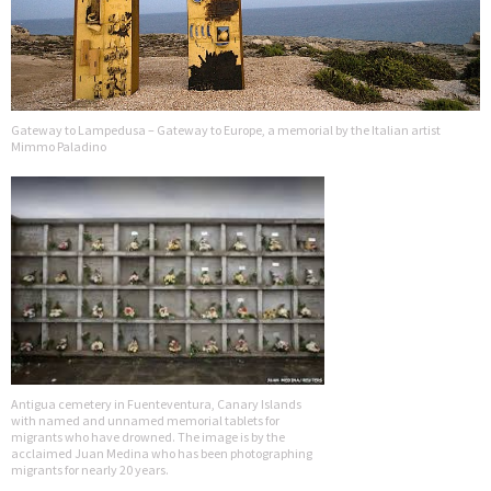
Gateway to Lampedusa – Gateway to Europe, a memorial by the Italian artist
Mimmo Paladino
Antigua cemetery in Fuenteventura, Canary Islands
with named and unnamed memorial tablets for
migrants who have drowned. The image is by the
acclaimed Juan Medina who has been photographing
migrants for nearly 20 years.