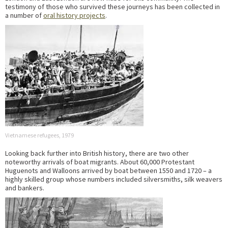
testimony of those who survived these journeys has been collected in
a number of
oral history projects
.
Vietnamese refugees, 1979
Looking back further into British history, there are two other
noteworthy arrivals of boat migrants. About 60,000 Protestant
Huguenots and Walloons arrived by boat between 1550 and 1720 – a
highly skilled group whose numbers included silversmiths, silk weavers
and bankers.