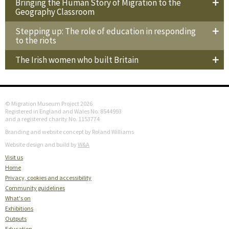
Bringing the Human Story of Migration to the
Geography Classroom
Stepping up: The role of education in responding
to the riots
The Irish women who built Britain
© Migration Museum Project 2026
Registered in England and Wales No. 8544993
and a registered charity No. 1153774
Branding and website concept by Roland Williams
Website design and build by
W&A
Visit us
Home
Privacy, cookies and accessibility
Community guidelines
What's on
Exhibitions
Outputs
Education