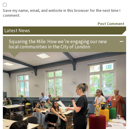
Save my name, email, and website in this browser for the next time I
comment.
Latest News
Squaring the Mile: How we’re engaging our new
local communities in the City of London