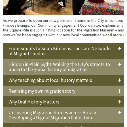
As we prepare to open our new permanent home in the City of London,
Frances Ewings, our Community Engagement Coordinator, explains why
the Square Mile is such a fitting location for the Migration Museum – and
how we’ve been engaging with our new local communities.
Read more
From Squats to Soup Kitchens: The Care Networks
of Migrant London
Hidden in Plain Sight: Walking the City’s streets to
unearth the global history of migration
Why teaching about local history matters
Realising my own migration story
Why Oral History Matters
Uncovering Migration Stories across Britain:
Developing a Digital Migration Collection