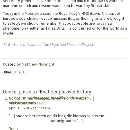
secretary-generals have been British, and much of the IMO’s work on
maritime search and rescue was taken forward by British staff.
Today in the Mediterranean, the Royal Navy’s HMS
Bulwark
is part of
Europe’s search-and-rescue mission. But, as the migrants are brought
to safety, we should remember that boat people are not a new
phenomenon – either as far as Britain is concerned or for the world as a
whole.
Jill Rutter is a trustee of the Migration Museum Project.
Posted by
Matthew Plowright
June 17, 2015
One response to “Boat people over history”
Holocaust, vluchtelingen, moeilijke onderwerpen… |
miekevanosmvo
says:
April 18, 2016 at 1:20 am
[…] Andere berichten op dit blog die hieraan relateren:
bootmigranten […]
Reply