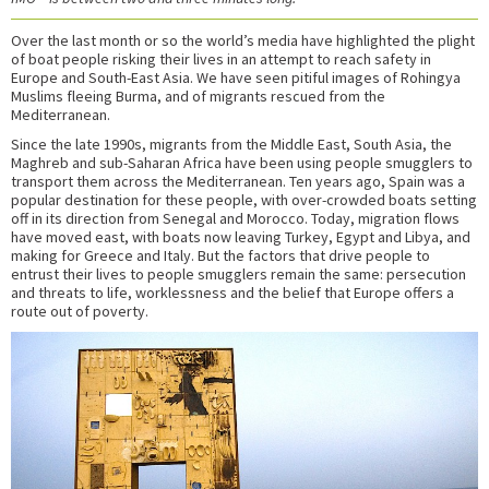
Over the last month or so the world’s media have highlighted the plight
of boat people risking their lives in an attempt to reach safety in
Europe and South-East Asia. We have seen pitiful images of Rohingya
Muslims fleeing Burma, and of migrants rescued from the
Mediterranean.
Since the late 1990s, migrants from the Middle East, South Asia, the
Maghreb and sub-Saharan Africa have been using people smugglers to
transport them across the Mediterranean. Ten years ago, Spain was a
popular destination for these people, with over-crowded boats setting
off in its direction from Senegal and Morocco. Today, migration flows
have moved east, with boats now leaving Turkey, Egypt and Libya, and
making for Greece and Italy. But the factors that drive people to
entrust their lives to people smugglers remain the same: persecution
and threats to life, worklessness and the belief that Europe offers a
route out of poverty.