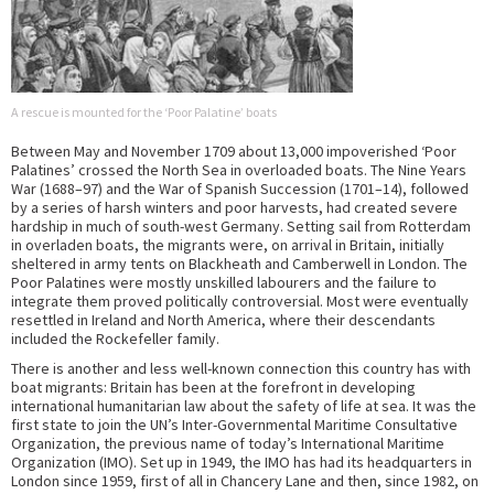
A rescue is mounted for the ‘Poor Palatine’ boats
Between May and November 1709 about 13,000 impoverished ‘Poor
Palatines’ crossed the North Sea in overloaded boats. The Nine Years
War (1688–97) and the War of Spanish Succession (1701–14), followed
by a series of harsh winters and poor harvests, had created severe
hardship in much of south-west Germany. Setting sail from Rotterdam
in overladen boats, the migrants were, on arrival in Britain, initially
sheltered in army tents on Blackheath and Camberwell in London. The
Poor Palatines were mostly unskilled labourers and the failure to
integrate them proved politically controversial. Most were eventually
resettled in Ireland and North America, where their descendants
included the Rockefeller family.
There is another and less well-known connection this country has with
boat migrants: Britain has been at the forefront in developing
international humanitarian law about the safety of life at sea. It was the
first state to join the UN’s Inter-Governmental Maritime Consultative
Organization, the previous name of today’s International Maritime
Organization (IMO). Set up in 1949, the IMO has had its headquarters in
London since 1959, first of all in Chancery Lane and then, since 1982, on