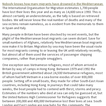
Nobody knows how many migrants have drowned in the Mediterranean.
The International Organisation for Migration estimates 1,700 people
have lost their lives this year and as many as 14,600 since 1993. This is
almost certainly an underestimate, as the tally is based on retrieved
bodies. We will never know the real number of deaths and many of the
sea victims remain nameless, as is evident from the memorials to them
in Spain and Italy.
Many people in Britain have been shocked by recent events, but the
plight of the Mediterranean boat migrants can seem distant. Save for
small numbers of Afghans, relatively few Mediterranean boat migrants
now make it to Britain. Migration by sea may have been the usual route
for most migrants coming to or leaving the UK until relatively recently,
but almost all of them used the services of passenger shipping
companies, rather than people smugglers.
One exception was Vietnamese refugees, most of whom arrived in
Britain by way of camps in Hong Kong. Between 1979 and 1992 the
British government admitted about 24,500 Vietnamese refugees, most
of whom had left Vietnam in a sea-borne exodus of over 800,000
people. Setting off in small boats, they made for other South-East Asian
countries, including Hong Kong. In journeys that could take many
weeks, the boat people had to contend with thirst, storms and piracy.
Estimates of the numbers who died at sea can only be guessed at, but
the United Nations High Commissioner for Refugees suggests that
between 200,000 and 400,000 Vietnamese lost their lives at sea. South
London and East London are now hubs for this community. The