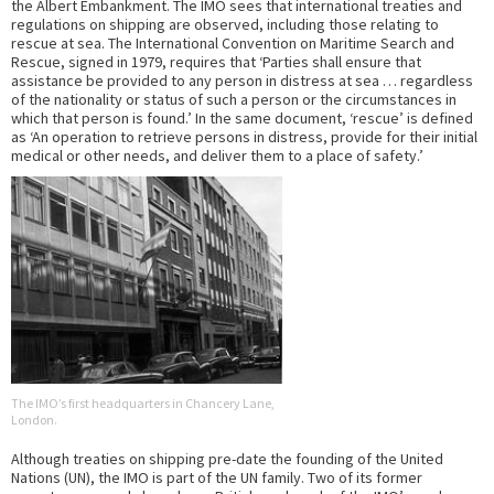
the Albert Embankment. The IMO sees that international treaties and
regulations on shipping are observed, including those relating to
rescue at sea. The International Convention on Maritime Search and
Rescue, signed in 1979, requires that ‘Parties shall ensure that
assistance be provided to any person in distress at sea … regardless
of the nationality or status of such a person or the circumstances in
which that person is found.’ In the same document, ‘rescue’ is defined
as ‘An operation to retrieve persons in distress, provide for their initial
medical or other needs, and deliver them to a place of safety.’
The IMO’s first headquarters in Chancery Lane,
London.
Although treaties on shipping pre-date the founding of the United
Nations (UN), the IMO is part of the UN family. Two of its former