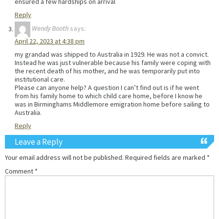
ensured a few hardships on arrival
Reply
Wendy Booth
says:
April 22, 2023 at 4:38 pm
my grandad was shipped to Australia in 1929. He was not a convict.
Instead he was just vulnerable because his family were coping with
the recent death of his mother, and he was temporarily put into
institutional care.
Please can anyone help? A question I can’t find out is if he went
from his family home to which child care home, before I know he
was in Birminghams Middlemore emigration home before sailing to
Australia.
Reply
Leave a Reply
Your email address will not be published.
Required fields are marked
*
Comment
*