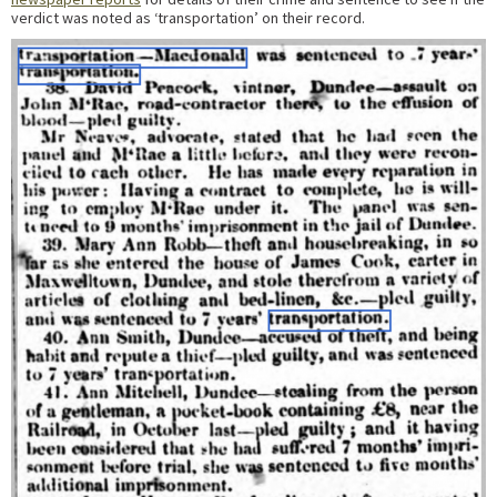
verdict was noted as ‘transportation’ on their record.