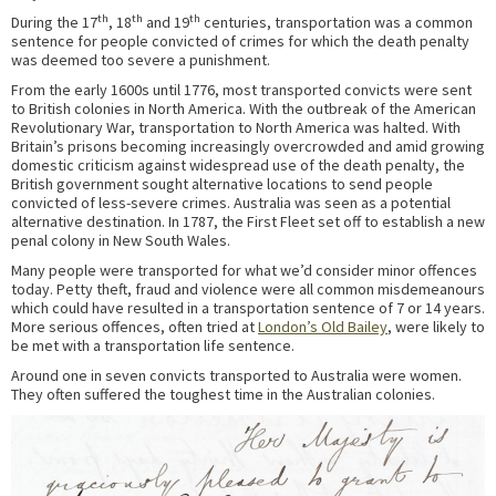
th
th
th
During the 17
, 18
and 19
centuries, transportation was a common
sentence for people convicted of crimes for which the death penalty
was deemed too severe a punishment.
From the early 1600s until 1776, most transported convicts were sent
to British colonies in North America. With the outbreak of the American
Revolutionary War, transportation to North America was halted. With
Britain’s prisons becoming increasingly overcrowded and amid growing
domestic criticism against widespread use of the death penalty, the
British government sought alternative locations to send people
convicted of less-severe crimes. Australia was seen as a potential
alternative destination. In 1787, the First Fleet set off to establish a new
penal colony in New South Wales.
Many people were transported for what we’d consider minor offences
today. Petty theft, fraud and violence were all common misdemeanours
which could have resulted in a transportation sentence of 7 or 14 years.
More serious offences, often tried at
London’s Old Bailey
, were likely to
be met with a transportation life sentence.
Around one in seven convicts transported to Australia were women.
They often suffered the toughest time in the Australian colonies.