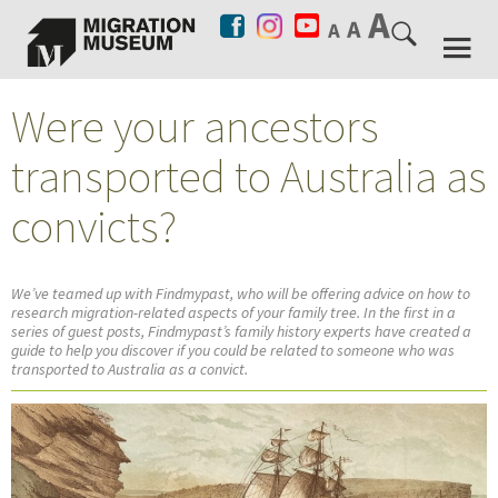
Were your ancestors
transported to Australia as
convicts?
We’ve teamed up with Findmypast, who will be offering advice on how to
research migration-related aspects of your family tree. In the first in a
series of guest posts, Findmypast’s family history experts have created a
guide to help you discover if you could be related to someone who was
transported to Australia as a convict.