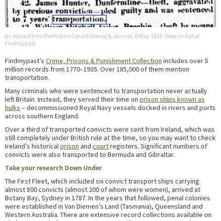
An extract from Perthshire Constitutional & Journal, 8 May 1835. View-in-full at
Findmypast.
Findmypast’s
Crime, Prisons & Punishment Collection
includes over 5
million records from 1770–1935. Over 185,000 of them mention
transportation.
Many criminals who were sentenced to transportation never actually
left Britain. Instead, they served their time on
prison ships known as
hulks
– decommissioned Royal Navy vessels docked in rivers and ports
across southern England.
Over a third of transported convicts were sent from Ireland, which was
still completely under British rule at the time, so you may want to check
Ireland’s historical
prison
and
court
registers. Significant numbers of
convicts were also transported to Bermuda and Gibraltar.
Take your research Down Under
The First Fleet, which included six convict transport ships carrying
almost 800 convicts (almost 200 of whom were women), arrived at
Botany Bay, Sydney in 1787. In the years that followed, penal colonies
were established in Van Diemen’s Land (Tasmania), Queensland and
Western Australia. There are extensive record collections available on