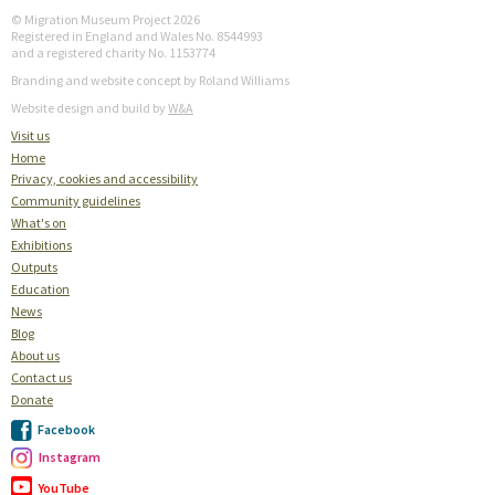
© Migration Museum Project 2026
Registered in England and Wales No. 8544993
and a registered charity No. 1153774
Branding and website concept by Roland Williams
Website design and build by
W&A
Visit us
Home
Privacy, cookies and accessibility
Community guidelines
What's on
Exhibitions
Outputs
Education
News
Blog
About us
Contact us
Donate
Facebook
Instagram
YouTube