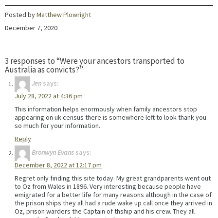
Posted by
Matthew Plowright
December 7, 2020
3 responses to “Were your ancestors transported to
Australia as convicts?”
Jen
says:
July 28, 2022 at 4:36 pm
This information helps enormously when family ancestors stop
appearing on uk census there is somewhere left to look thank you
so much for your information.
Reply
Bronwyn Evans
says:
December 8, 2022 at 12:17 pm
Regret only finding this site today. My great grandparents went out
to Oz from Wales in 1896. Very interesting because people have
emigrated for a better life for many reasons although in the case of
the prison ships they all had a rude wake up call once they arrived in
Oz, prison warders the Captain of thship and his crew. They all