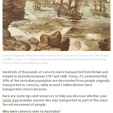
Colour lithograph of the First Fleet entering Port Jackson on January 26 1788, drawn
in 1888. Creator: E. Le Bihan. Image provided to Wikimedia Commons by the State
Library of New South Wales (SLNSW)
Hundreds of thousands of convicts were transported from Britain and
Ireland to Australia between 1787 and 1868. Today, it’s estimated that
20% of the Australian population are descended from people originally
transported as convicts, while around 2 million Britons have
transported convict ancestry.
Here are some tips and resources to help you discover whether your
family tree
includes anyone who was transported as part of this mass
forced movement of people.
Why were convicts sent to Australia?