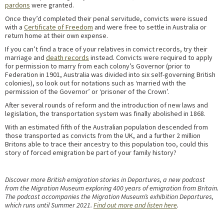
pardons
were granted.
Once they’d completed their penal servitude, convicts were issued
with a
Certificate of Freedom
and were free to settle in Australia or
return home at their own expense.
If you can’t find a trace of your relatives in convict records, try their
marriage and
death records
instead. Convicts were required to apply
for permission to marry from each colony’s Governor (prior to
Federation in 1901, Australia was divided into six self-governing British
colonies), so look out for notations such as ‘married with the
permission of the Governor’ or ‘prisoner of the Crown’.
After several rounds of reform and the introduction of new laws and
legislation, the transportation system was finally abolished in 1868.
With an estimated fifth of the Australian population descended from
those transported as convicts from the UK, and a further 2 million
Britons able to trace their ancestry to this population too, could this
story of forced emigration be part of your family history?
Discover more British emigration stories in Departures, a new podcast
from the Migration Museum exploring 400 years of emigration from Britain.
The podcast accompanies the Migration Museum’s exhibition Departures,
which runs until Summer 2021.
Find out more and listen here
.