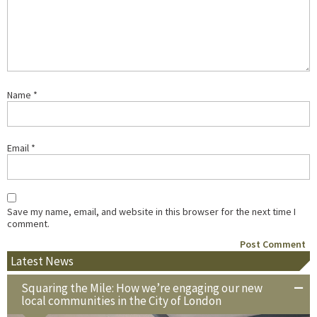
Name
*
Email
*
Save my name, email, and website in this browser for the next time I
comment.
Latest News
Squaring the Mile: How we’re engaging our new
local communities in the City of London