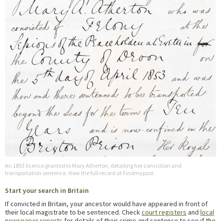
An 1853 licence granted to Mary Atherton, detailing her conviction and
transportation sentence. View the full record at Findmypast.
Start your search in Britain
If convicted in Britain, your ancestor would have appeared in front of
their local magistrate to be sentenced. Check
court registers
and
local
newspaper reports
for details of their crime and sentence to see if the