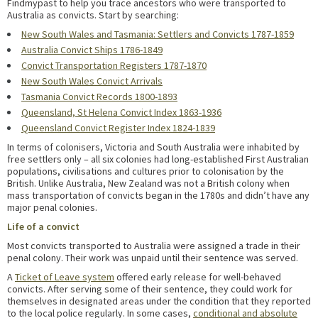
Findmypast to help you trace ancestors who were transported to
Australia as convicts. Start by searching:
New South Wales and Tasmania: Settlers and Convicts 1787-1859
Australia Convict Ships 1786-1849
Convict Transportation Registers 1787-1870
New South Wales Convict Arrivals
Tasmania Convict Records 1800-1893
Queensland, St Helena Convict Index 1863-1936
Queensland Convict Register Index 1824-1839
In terms of colonisers, Victoria and South Australia were inhabited by
free settlers only – all six colonies had long-established First Australian
populations, civilisations and cultures prior to colonisation by the
British. Unlike Australia, New Zealand was not a British colony when
mass transportation of convicts began in the 1780s and didn’t have any
major penal colonies.
Life of a convict
Most convicts transported to Australia were assigned a trade in their
penal colony. Their work was unpaid until their sentence was served.
A
Ticket of Leave system
offered early release for well-behaved
convicts. After serving some of their sentence, they could work for
themselves in designated areas under the condition that they reported
to the local police regularly. In some cases,
conditional and absolute