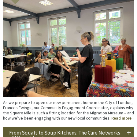
As we prepare to open our new permanent home in the City of London,
Frances Ewings, our Community Engagement Coordinator, explains why
the Square Mile is such a fitting location for the Migration Museum – and
how we’ve been engaging with our new local communities.
Read more
From Squats to Soup Kitchens: The Care Networks