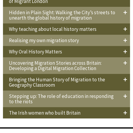
of Migrant London
Hidden in Plain Sight: Walking the City’s streets to
unearth the global history of migration
Why teaching about local history matters
Realising my own migration story
Why Oral History Matters
Uncovering Migration Stories across Britain:
Developing a Digital Migration Collection
Bringing the Human Story of Migration to the
Geography Classroom
Stepping up: The role of education in responding
to the riots
The Irish women who built Britain