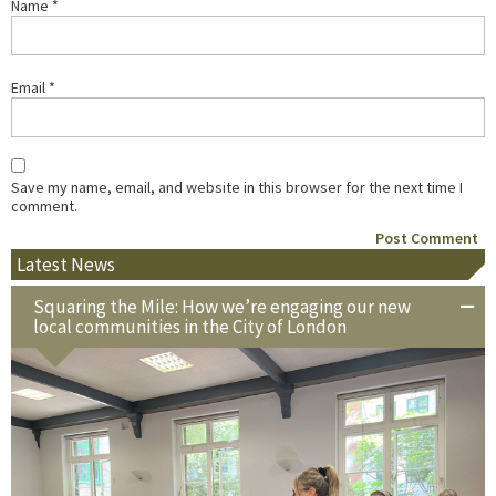
Name
*
Email
*
Save my name, email, and website in this browser for the next time I
comment.
Latest News
Squaring the Mile: How we’re engaging our new
local communities in the City of London