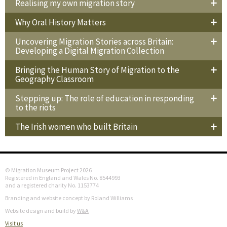
Realising my own migration story
Why Oral History Matters
Uncovering Migration Stories across Britain:
Developing a Digital Migration Collection
Bringing the Human Story of Migration to the
Geography Classroom
Stepping up: The role of education in responding
to the riots
The Irish women who built Britain
© Migration Museum Project 2026
Registered in England and Wales No. 8544993
and a registered charity No. 1153774
Branding and website concept by Roland Williams
Website design and build by
W&A
Visit us