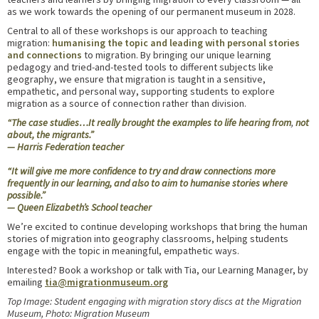
as we work towards the opening of our permanent museum in 2028.
Central to all of these workshops is our approach to teaching
migration:
humanising the topic and leading with personal stories
and connections
to migration. By bringing our unique learning
pedagogy and tried-and-tested tools to different subjects like
geography, we ensure that migration is taught in a sensitive,
empathetic, and personal way, supporting students to explore
migration as a source of connection rather than division.
“The case studies…It really brought the examples to life hearing from
,
not
about, the migrants.”
— Harris Federation teacher
“It will give me more confidence to try and draw connections more
frequently in our learning, and also to aim to humanise stories where
possible.”
— Queen Elizabeth’s School teacher
We’re excited to continue developing workshops that bring the human
stories of migration into geography classrooms, helping students
engage with the topic in meaningful, empathetic ways.
Interested? Book a workshop or talk with Tia, our Learning Manager, by
emailing
tia@migrationmuseum.org
Top Image: Student engaging with migration story discs at the Migration
Museum, Photo: Migration Museum