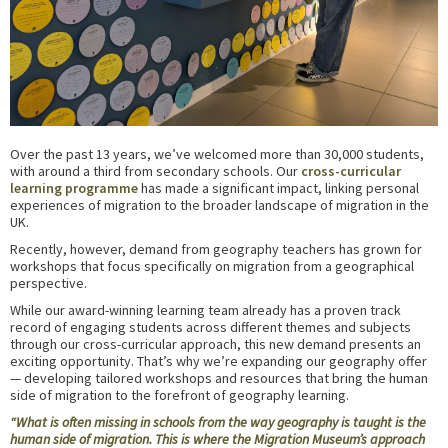
Over the past 13 years, we’ve welcomed more than 30,000 students,
with around a third from secondary schools. Our
cross-curricular
learning programme
has made a significant impact, linking personal
experiences of migration to the broader landscape of migration in the
UK.
Recently, however, demand from geography teachers has grown for
workshops that focus specifically on migration from a geographical
perspective.
While our award-winning learning team already has a proven track
record of engaging students across different themes and subjects
through our cross-curricular approach, this new demand presents an
exciting opportunity. That’s why we’re expanding our geography offer
— developing tailored workshops and resources that bring the human
side of migration to the forefront of geography learning.
“What is often missing in schools from the way geography is taught is the
human side of migration. This is where the Migration Museum’s approach