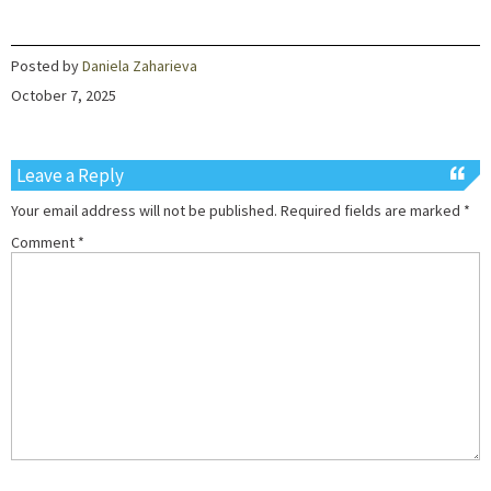
Posted by
Daniela Zaharieva
October 7, 2025
Leave a Reply
Your email address will not be published.
Required fields are marked
*
Comment
*