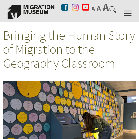
Bringing the Human Story
of Migration to the
Geography Classroom