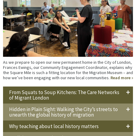
As we prepare to open our new permanent home in the City of London,
Frances Ewings, our Community Engagement Coordinator, explains why
the Square Mile is such a fitting location for the Migration Museum – and
how we’ve been engaging with our new local communities.
Read more
From Squats to Soup Kitchens: The Care Networks
of Migrant London
Hidden in Plain Sight: Walking the City’s streets to
unearth the global history of migration
Why teaching about local history matters