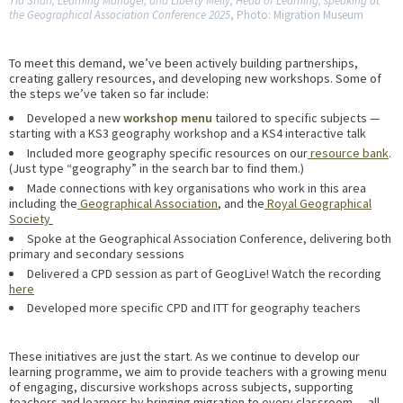
Tia Shah, Learning Manager, and Liberty Melly, Head of Learning, speaking at
the Geographical Association Conference 2025
, Photo: Migration Museum
To meet this demand, we’ve been actively building partnerships,
creating gallery resources, and developing new workshops. Some of
the steps we’ve taken so far include:
Developed a new
workshop menu
tailored to specific subjects —
starting with a KS3 geography workshop and a KS4 interactive talk
Included more geography specific resources on our
resource bank
.
(Just type “geography” in the search bar to find them.)
Made connections with key organisations who work in this area
including the
Geographical Association
, and the
Royal Geographical
Society
Spoke at the Geographical Association Conference, delivering both
primary and secondary sessions
Delivered a CPD session as part of GeogLive! Watch the recording
here
Developed more specific CPD and ITT for geography teachers
These initiatives are just the start. As we continue to develop our
learning programme, we aim to provide teachers with a growing menu
of engaging, discursive workshops across subjects, supporting
teachers and learners by bringing migration to every classroom — all