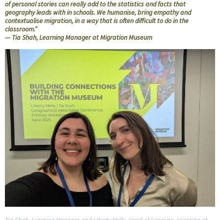
of personal stories can really add to the statistics and facts that
geography leads with in schools. We humanise, bring empathy and
contextualise migration, in a way that is often difficult to do in the
classroom.”
— Tia Shah, Learning Manager at Migration Museum