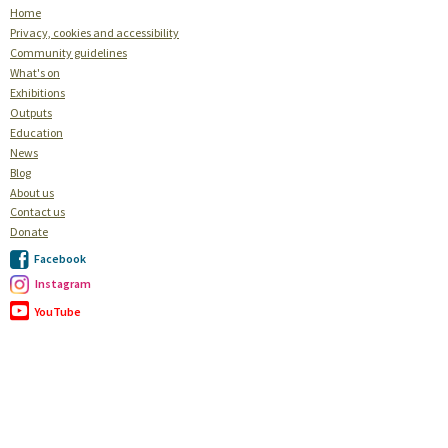
Home
Privacy, cookies and accessibility
Community guidelines
What's on
Exhibitions
Outputs
Education
News
Blog
About us
Contact us
Donate
Facebook
Instagram
YouTube