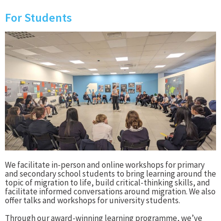
For Students
We facilitate in-person and online workshops for primary
and secondary school students to bring learning around the
topic of migration to life, build critical-thinking skills, and
facilitate informed conversations around migration. We also
offer talks and workshops for university students.
Through our award-winning learning programme, we’ve