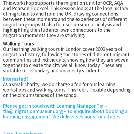
This workshop supports the migration unit for OCR, AQA
and Pearson-Edexcel. This session looks at the long history
of migration to and from the UK, drawing connections
between these moments and the experiences of different
migration groups. It also focuses on source analysis and
highlighting the students’ own connections to the
migration moments they are studying.
Walking Tours
Our learning walking tours in London cover 2000 years of
migration history, following the stories of different migrant
communities and individuals, showing how they are woven
together to create the city we all know today. These are
suitable to secondary and university students.
Interested?
As a small charity, we do charge a fee for our learning
workshops and walking tours. This fee is flexible depending
on the circumstances of the school.
Please get in touch with Learning Manager Tia –
tia@migrationmuseum.org
– to enquire about booking a
learning engagement. We deliver sessions for all ages.
For Teachers