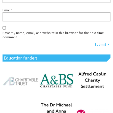
Email
*
Save my name, email, and website in this browser for the next time I
comment.
Education funders