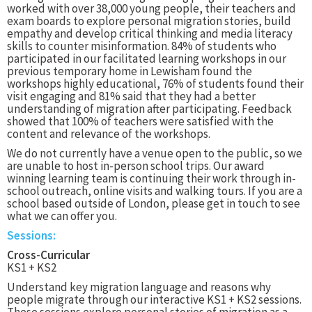
worked with over 38,000 young people, their teachers and
exam boards to explore personal migration stories, build
empathy and develop critical thinking and media literacy
skills to counter misinformation. 84% of students who
participated in our facilitated learning workshops in our
previous temporary home in Lewisham found the
workshops highly educational, 76% of students found their
visit engaging and 81% said that they had a better
understanding of migration after participating. Feedback
showed that 100% of teachers were satisfied with the
content and relevance of the workshops.
We do not currently have a venue open to the public, so we
are unable to host in-person school trips. Our award
winning learning team is continuing their work through in-
school outreach, online visits and walking tours. If you are a
school based outside of London, please get in touch to see
what we can offer you.
Sessions:
Cross-Curricular
KS1 + KS2
Understand key migration language and reasons why
people migrate through our interactive KS1 + KS2 sessions.