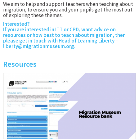
We aim to help and support teachers when teaching about
migration, to ensure you and your pupils get the most out
of exploring these themes.
Interested?
If you are interested in ITT or CPD, want advice on
resources or how best to teach about migration, then
please get in touch with Head of Learning Liberty –
liberty@migrationmuseum.org
.
Resources