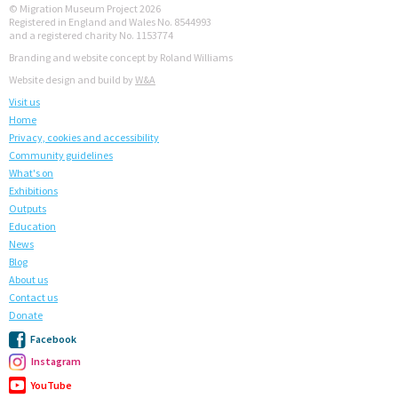
© Migration Museum Project 2026
Registered in England and Wales No. 8544993
and a registered charity No. 1153774
Branding and website concept by Roland Williams
Website design and build by
W&A
Visit us
Home
Privacy, cookies and accessibility
Community guidelines
What's on
Exhibitions
Outputs
Education
News
Blog
About us
Contact us
Donate
Facebook
Instagram
YouTube