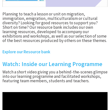
Planning to teach a lesson or unit on migration,
immigration, emigration, multiculturalism or cultural
diversity? Looking for good resources to support you?
Short on time? Our resource bank includes our own
learning resources, developed to accompany our
exhibitions and workshops, as well as our selection of some
of the best resources produced by others on these themes.
Explore our Resource bank
Watch: Inside our Learning Programme
Watch a short video giving you a behind-the-scenes glimpse
into our learning programme and facilitated workshops,
featuring team members, students and teachers.