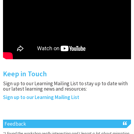
Keep in Touch
Sign up to our Learning Mailing List to stay up to date with
our latest learning news and resources:
Sign up to our Learning Mailing List
Feedback
"I found the workshop really interesting and I learnt a lot about migration