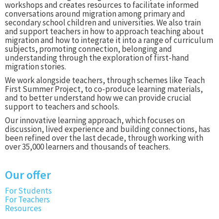
workshops and creates resources to facilitate informed
conversations around migration among primary and
secondary school children and universities. We also train
and support teachers in how to approach teaching about
migration and how to integrate it into a range of curriculum
subjects, promoting connection, belonging and
understanding through the exploration of first-hand
migration stories.
We work alongside teachers, through schemes like Teach
First Summer Project, to co-produce learning materials,
and to better understand how we can provide crucial
support to teachers and schools.
Our innovative learning approach, which focuses on
discussion, lived experience and building connections, has
been refined over the last decade, through working with
over 35,000 learners and thousands of teachers.
Our offer
For Students
For Teachers
Resources