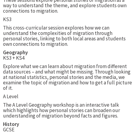
These sessions explore personal stories of migration as a
way to understand the theme, and explore students own
connections to migration.
KS3
This cross-curricular session explores how we can
understand the complexities of migration through
personal stories, linking to both local areas and students
own connections to migration.
Geography
KS3 + KS4
Explore what we can learn about migration from different
data sources – and what might be missing. Through looking
at national statistics, personal stories and the media, we
examine the topic of migration and how to get a full picture
of it.
A Level
The A Level Geography workshop is an interactive talk
which highlights how personal stories can broaden our
understanding of migration beyond facts and figures.
History
GCSE