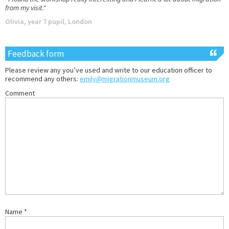
from my visit."
Olivia, year 7 pupil, London
Feedback form
Please review any you’ve used and write to our education officer to
recommend any others:
emily@migrationmuseum.org
Comment
Name
*