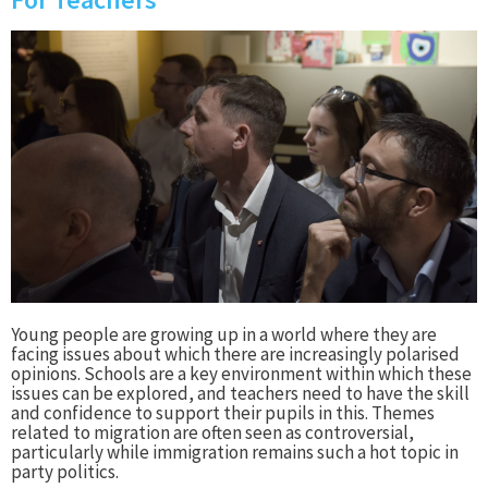
Young people are growing up in a world where they are
facing issues about which there are increasingly polarised
opinions. Schools are a key environment within which these
issues can be explored, and teachers need to have the skill
and confidence to support their pupils in this. Themes
related to migration are often seen as controversial,
particularly while immigration remains such a hot topic in
party politics.