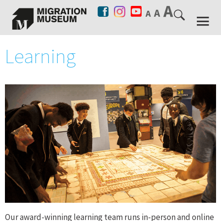
Learning
Our award-winning learning team runs in-person and online