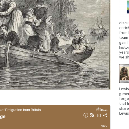
discu
enric
from 
team 
gain 
histo
years
we sh
Lewis
gener
forgo
that 
share
Lewi