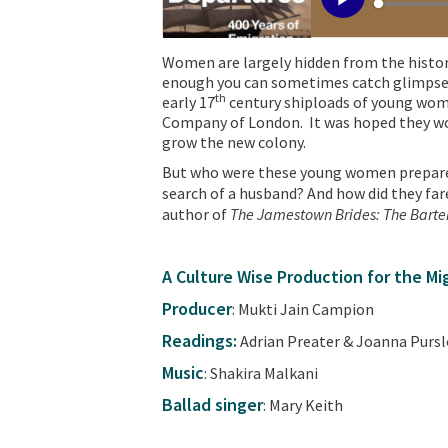
Women are largely hidden from the history
enough you can sometimes catch glimpses o
th
early 17
century shiploads of young wom
Company of London. It was hoped they wo
grow the new colony.
But who were these young women prepared
search of a husband? And how did they fa
author of
The Jamestown Brides: The Barter
A Culture Wise Production for the M
Producer
: Mukti Jain Campion
Readings:
Adrian Preater & Joanna Purs
Music
: Shakira Malkani
Ballad singer
: Mary Keith