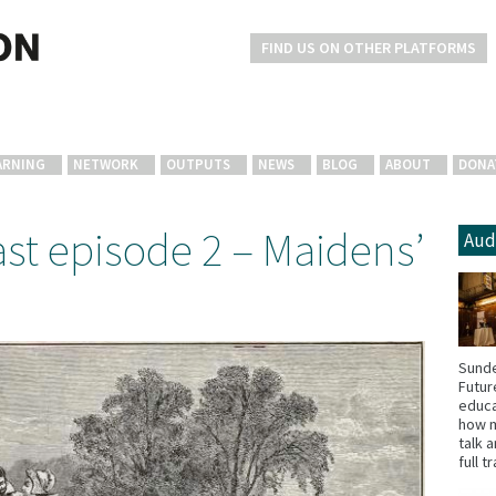
FIND US ON OTHER PLATFORMS
ARNING
NETWORK
OUTPUTS
NEWS
BLOG
ABOUT
DONA
st episode 2 – Maidens’
Aud
Sunde
Futur
educa
how m
talk 
full t