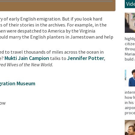
Vid
 of early English emigration. But if you look hard
f their stories in the archives. For example, in the
en were despatched to America by the Virginia
uld marry the English planters in Jamestown and help
highl
citiz
throu
 to travel thousands of miles across the ocean in
Maria
Mukti Jain Campion
Jennifer Potter
re?
talks to
,
build 
ed Wives of the New World.
igration Museum
inter
how h
low
in hi
airpo
proce