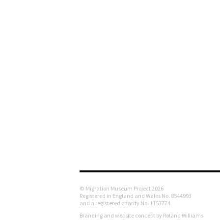
© Migration Museum Project 2026
Registered in England and Wales No. 8544993
and a registered charity No. 1153774
Branding and website concept by Roland Williams