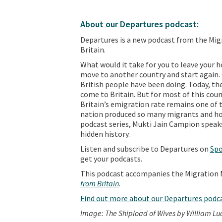
About our Departures podcast:
Departures is a new podcast from the Mi
Britain.
What would it take for you to leave your
move to another country and start again. O
British people have been doing. Today, the
come to Britain. But for most of this count
Britain’s emigration rate remains one of t
nation produced so many migrants and how
podcast series, Mukti Jain Campion speaks
hidden history.
Listen and subscribe to Departures on
Spo
get your podcasts.
This podcast accompanies the Migration 
from Britain
.
Find out more about our Departures podc
Image: The Shipload of Wives by William Lu