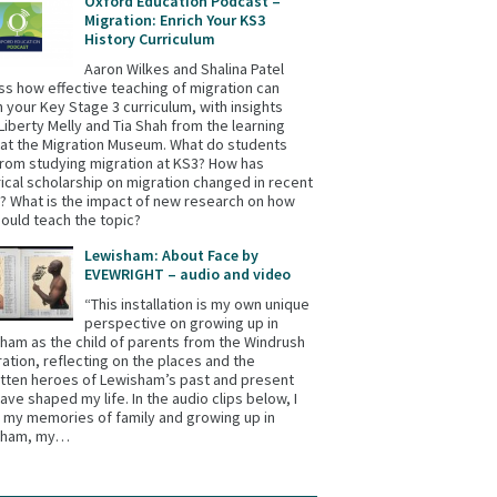
Oxford Education Podcast –
Migration: Enrich Your KS3
History Curriculum
Aaron Wilkes and Shalina Patel
ss how effective teaching of migration can
h your Key Stage 3 curriculum, with insights
Liberty Melly and Tia Shah from the learning
at the Migration Museum. What do students
from studying migration at KS3? How has
rical scholarship on migration changed in recent
? What is the impact of new research on how
ould teach the topic?
Lewisham: About Face by
EVEWRIGHT – audio and video
“This installation is my own unique
perspective on growing up in
ham as the child of parents from the Windrush
ation, reflecting on the places and the
tten heroes of Lewisham’s past and present
have shaped my life. In the audio clips below, I
 my memories of family and growing up in
sham, my…