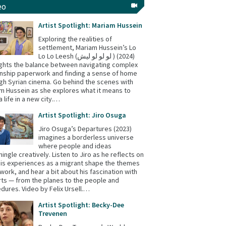
eo
Artist Spotlight: Mariam Hussein
Exploring the realities of
settlement, Mariam Hussein’s Lo
Lo Lo Leesh (لو لو لو ليش ) (2024)
ights the balance between navigating complex
enship paperwork and finding a sense of home
gh Syrian cinema. Go behind the scenes with
m Hussein as she explores what it means to
a life in a new city.…
Artist Spotlight: Jiro Osuga
Jiro Osuga’s Departures (2023)
imagines a borderless universe
where people and ideas
mingle creatively. Listen to Jiro as he reflects on
is experiences as a migrant shape the themes
s work, and hear a bit about his fascination with
rts — from the planes to the people and
dures. Video by Felix Ursell.…
Artist Spotlight: Becky-Dee
Trevenen