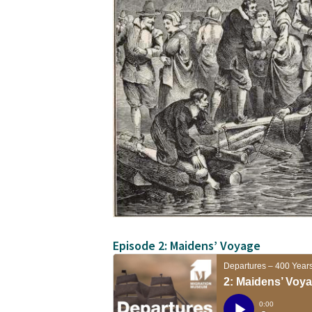
Episode 2: Maidens’ Voyage