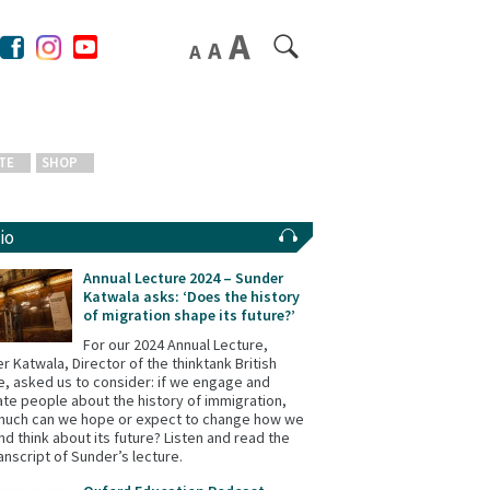
TE
SHOP
io
Annual Lecture 2024 – Sunder
Katwala asks: ‘Does the history
of migration shape its future?’
For our 2024 Annual Lecture,
r Katwala, Director of the thinktank British
e, asked us to consider: if we engage and
te people about the history of immigration,
uch can we hope or expect to change how we
and think about its future? Listen and read the
ranscript of Sunder’s lecture.