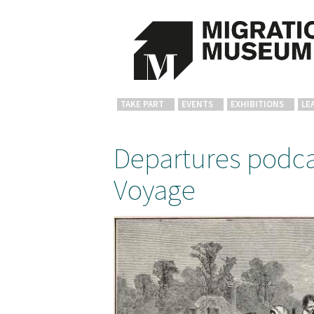
TAKE PART
EVENTS
EXHIBITIONS
LE
Departures podca
Voyage