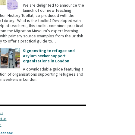
We are delighted to announce the
launch of our new Teaching
tion History Toolkit, co-produced with the
sh Library. What is the toolkit? Developed with
elp of teachers, this toolkit combines practical
from the Migration Museum’s expert learning
with primary source examples from the British
ry to offer a practical guide to…
Signposting to refugee and
asylum seeker support
organisations in London
A downloadable guide featuring a
tion of organisations supporting refugees and
m seekers in London.
us
t us
e
acebook