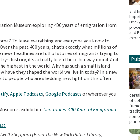
and h
hopef
Becky
gration Museum exploring 400 years of emigration from
proce
and P
exper
 home? To leave everything and everyone you know to
ver the past 400 years, that’s exactly what millions of
 news headlines are full of stories of migrants trying to
Pub
ry’s history, it’s actually been the other way round. And
he highest in the world. Why has such a small island
 have they shaped the world we live in today? In a new
 to people who are shedding new light on this often
tify
,
Apple Podcasts
,
Google Podcasts
or wherever you
certa
of ce
frien
Museum’s exhibition
Departures: 400 Years of Emigration
tradi
some,
jour
ast
dwell Sheppard (From The New York Public Library)