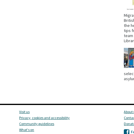
Migra
Briti
the h
tips 
team 
Libra
selec
asylu
Visit us
About 
Privacy, cookies and accessibility
Contac
Community guidelines
Donat
What's on
F