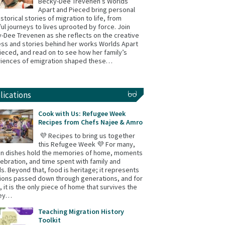
Becky-Dee Trevenen’s Worlds
Apart and Pieced bring personal
istorical stories of migration to life, from
ul journeys to lives uprooted by force. Join
-Dee Trevenen as she reflects on the creative
ss and stories behind her works Worlds Apart
ieced, and read on to see how her family’s
iences of emigration shaped these…
lications
Cook with Us: Refugee Week
Recipes from Chefs Najee & Amro
💜 Recipes to bring us together
this Refugee Week 💜 For many,
in dishes hold the memories of home, moments
lebration, and time spent with family and
ds. Beyond that, food is heritage; it represents
tions passed down through generations, and for
 it is the only piece of home that survives the
ney…
Teaching Migration History
Toolkit