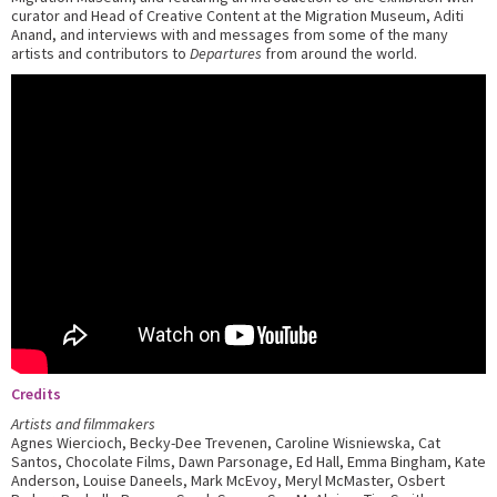
curator and Head of Creative Content at the Migration Museum, Aditi
Anand, and interviews with and messages from some of the many
artists and contributors to
Departures
from around the world.
Credits
Artists and filmmakers
Agnes Wiercioch, Becky-Dee Trevenen, Caroline Wisniewska, Cat
Santos, Chocolate Films, Dawn Parsonage, Ed Hall, Emma Bingham, Kate
Anderson, Louise Daneels, Mark McEvoy, Meryl McMaster, Osbert