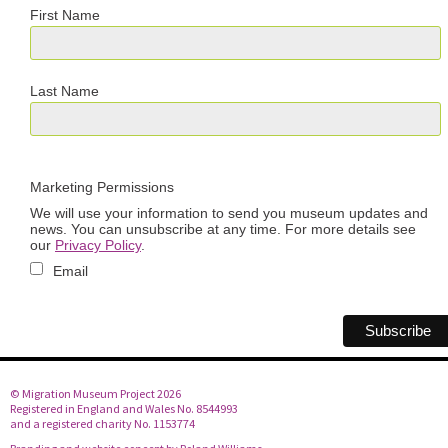
First Name
Last Name
Marketing Permissions
We will use your information to send you museum updates and
news. You can unsubscribe at any time. For more details see
our
Privacy Policy
.
Email
© Migration Museum Project 2026
Registered in England and Wales No. 8544993
and a registered charity No. 1153774