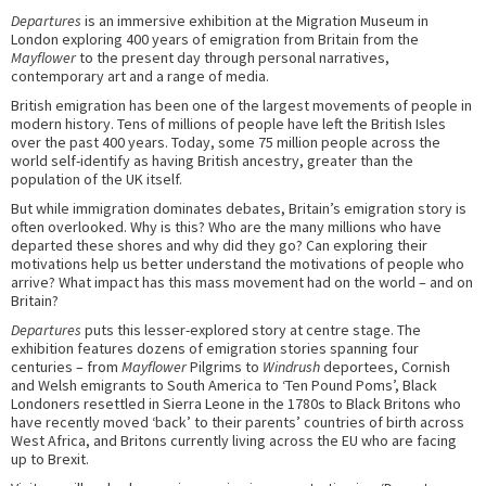
Departures
is an immersive exhibition at the Migration Museum in
London exploring 400 years of emigration from Britain from the
Mayflower
to the present day through personal narratives,
contemporary art and a range of media.
British emigration has been one of the largest movements of people in
modern history. Tens of millions of people have left the British Isles
over the past 400 years. Today, some 75 million people across the
world self-identify as having British ancestry, greater than the
population of the UK itself.
But while immigration dominates debates, Britain’s emigration story is
often overlooked. Why is this? Who are the many millions who have
departed these shores and why did they go? Can exploring their
motivations help us better understand the motivations of people who
arrive? What impact has this mass movement had on the world – and on
Britain?
Departures
puts this lesser-explored story at centre stage. The
exhibition features dozens of emigration stories spanning four
centuries – from
Mayflower
Pilgrims to
Windrush
deportees, Cornish
and Welsh emigrants to South America to ‘Ten Pound Poms’, Black
Londoners resettled in Sierra Leone in the 1780s to Black Britons who
have recently moved ‘back’ to their parents’ countries of birth across
West Africa, and Britons currently living across the EU who are facing
up to Brexit.