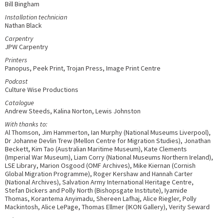
Bill Bingham
Installation technician
Nathan Black
Carpentry
JPW Carpentry
Printers
Panopus, Peek Print, Trojan Press, Image Print Centre
Podcast
Culture Wise Productions
Catalogue
Andrew Steeds, Kalina Norton, Lewis Johnston
With thanks to:
Al Thomson, Jim Hammerton, Ian Murphy (National Museums Liverpool),
Dr Johanne Devlin Trew (Mellon Centre for Migration Studies), Jonathan
Beckett, Kim Tao (Australian Maritime Museum), Kate Clements
(Imperial War Museum), Liam Corry (National Museums Northern Ireland),
LSE Library, Marion Osgood (OMF Archives), Mike Kiernan (Cornish
Global Migration Programme), Roger Kershaw and Hannah Carter
(National Archives), Salvation Army International Heritage Centre,
Stefan Dickers and Polly North (Bishopsgate Institute), Iyamide
Thomas, Korantema Anyimadu, Shereen Lafhaj, Alice Riegler, Polly
Mackintosh, Alice LePage, Thomas Ellmer (IKON Gallery), Verity Seward