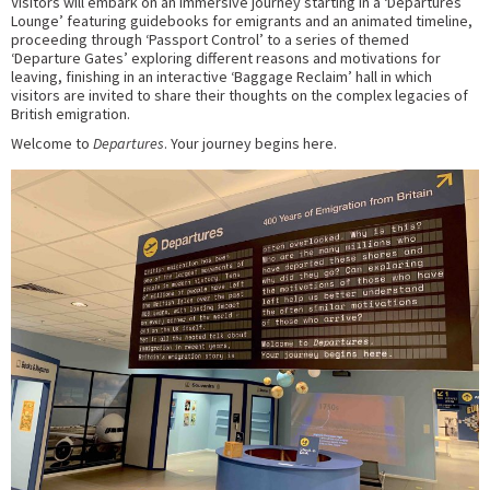
Visitors will embark on an immersive journey starting in a ‘Departures
Lounge’ featuring guidebooks for emigrants and an animated timeline,
proceeding through ‘Passport Control’ to a series of themed
‘Departure Gates’ exploring different reasons and motivations for
leaving, finishing in an interactive ‘Baggage Reclaim’ hall in which
visitors are invited to share their thoughts on the complex legacies of
British emigration.
Welcome to
Departures
. Your journey begins here.