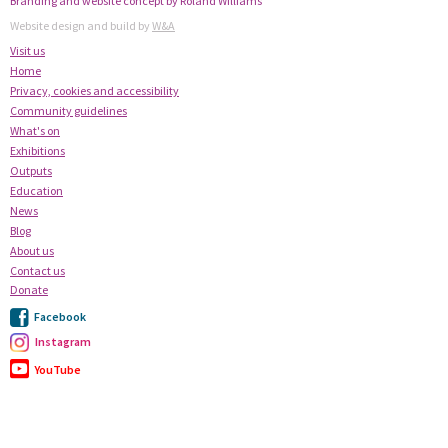
Branding and website concept by Roland Williams
Website design and build by
W&A
Visit us
Home
Privacy, cookies and accessibility
Community guidelines
What's on
Exhibitions
Outputs
Education
News
Blog
About us
Contact us
Donate
Facebook
Instagram
YouTube