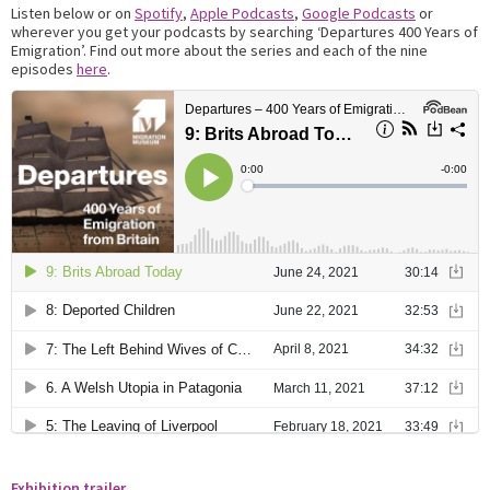
Listen below or on
Spotify
,
Apple Podcasts
,
Google Podcasts
or
wherever you get your podcasts by searching ‘Departures 400 Years of
Emigration’. Find out more about the series and each of the nine
episodes
here
.
Exhibition trailer