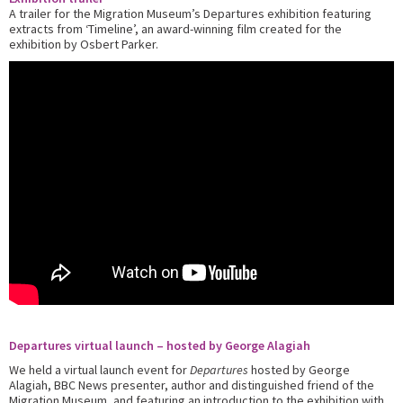
A trailer for the Migration Museum’s Departures exhibition featuring
extracts from ‘Timeline’, an award-winning film created for the
exhibition by Osbert Parker.
Departures virtual launch – hosted by George Alagiah
We held a virtual launch event for
Departures
hosted by George
Alagiah, BBC News presenter, author and distinguished friend of the
Migration Museum, and featuring an introduction to the exhibition with