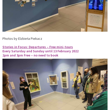
Photos by Elzbieta Piekacz
Stories in Focus: Departures – Free mini-tours
Every Saturday and Sunday until 13 February 2022
2pm and 3pm
Free – no need to book