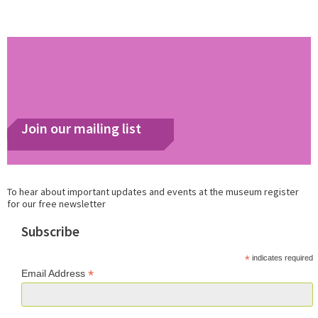
Join our mailing list
To hear about important updates and events at the museum register
for our free newsletter
Subscribe
*
indicates required
*
Email Address