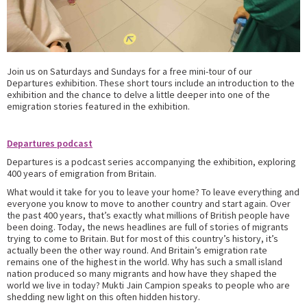
Join us on Saturdays and Sundays for a free mini-tour of our
Departures exhibition. These short tours include an introduction to the
exhibition and the chance to delve a little deeper into one of the
emigration stories featured in the exhibition.
Departures podcast
Departures is a podcast series accompanying the exhibition, exploring
400 years of emigration from Britain.
What would it take for you to leave your home? To leave everything and
everyone you know to move to another country and start again. Over
the past 400 years, that’s exactly what millions of British people have
been doing. Today, the news headlines are full of stories of migrants
trying to come to Britain. But for most of this country’s history, it’s
actually been the other way round. And Britain’s emigration rate
remains one of the highest in the world. Why has such a small island
nation produced so many migrants and how have they shaped the
world we live in today? Mukti Jain Campion speaks to people who are
shedding new light on this often hidden history.