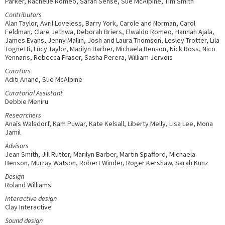
Parker, Rachelle Romeo, Sarah Sense, Sue McAlpine, Tim Smith
Contributors
Alan Taylor, Avril Loveless, Barry York, Carole and Norman, Carol
Feldman, Clare Jethwa, Deborah Briers, Elwaldo Romeo, Hannah Ajala,
James Evans, Jenny Mallin, Josh and Laura Thomson, Lesley Trotter, Lila
Tognetti, Lucy Taylor, Marilyn Barber, Michaela Benson, Nick Ross, Nico
Yennaris, Rebecca Fraser, Sasha Perera, William Jervois
Curators
Aditi Anand, Sue McAlpine
Curatorial Assistant
Debbie Meniru
Researchers
Anaïs Walsdorf, Kam Puwar, Kate Kelsall, Liberty Melly, Lisa Lee, Mona
Jamil
Advisors
Jean Smith, Jill Rutter, Marilyn Barber, Martin Spafford, Michaela
Benson, Murray Watson, Robert Winder, Roger Kershaw, Sarah Kunz
Design
Roland Williams
Interactive design
Clay Interactive
Sound design