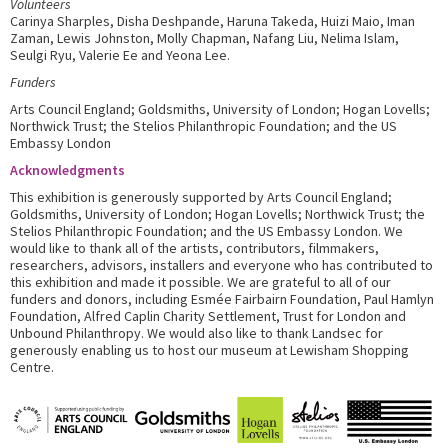
Volunteers
Carinya Sharples, Disha Deshpande, Haruna Takeda, Huizi Maio, Iman
Zaman, Lewis Johnston, Molly Chapman, Nafang Liu, Nelima Islam,
Seulgi Ryu, Valerie Ee and Yeona Lee.
Funders
Arts Council England; Goldsmiths, University of London; Hogan Lovells;
Northwick Trust; the Stelios Philanthropic Foundation; and the US
Embassy London
Acknowledgments
This exhibition is generously supported by Arts Council England;
Goldsmiths, University of London; Hogan Lovells; Northwick Trust; the
Stelios Philanthropic Foundation; and the US Embassy London. We
would like to thank all of the artists, contributors, filmmakers,
researchers, advisors, installers and everyone who has contributed to
this exhibition and made it possible. We are grateful to all of our
funders and donors, including Esmée Fairbairn Foundation, Paul Hamlyn
Foundation, Alfred Caplin Charity Settlement, Trust for London and
Unbound Philanthropy. We would also like to thank Landsec for
generously enabling us to host our museum at Lewisham Shopping
Centre.