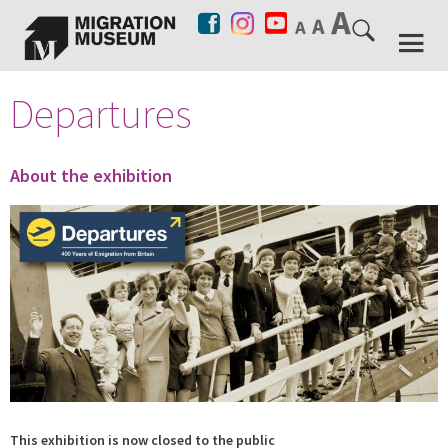
Departures
About the exhibition
This exhibition is now closed to the public