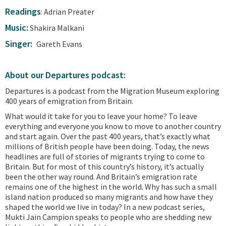
Readings
: Adrian Preater
Music:
Shakira Malkani
Singer:
Gareth Evans
About our Departures podcast:
Departures is a podcast from the Migration Museum exploring
400 years of emigration from Britain.
What would it take for you to leave your home? To leave
everything and everyone you know to move to another country
and start again. Over the past 400 years, that’s exactly what
millions of British people have been doing. Today, the news
headlines are full of stories of migrants trying to come to
Britain. But for most of this country’s history, it’s actually
been the other way round. And Britain’s emigration rate
remains one of the highest in the world. Why has such a small
island nation produced so many migrants and how have they
shaped the world we live in today? In a new podcast series,
Mukti Jain Campion speaks to people who are shedding new