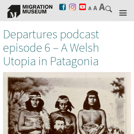
Departures podcast
episode 6 – A Welsh
Utopia in Patagonia