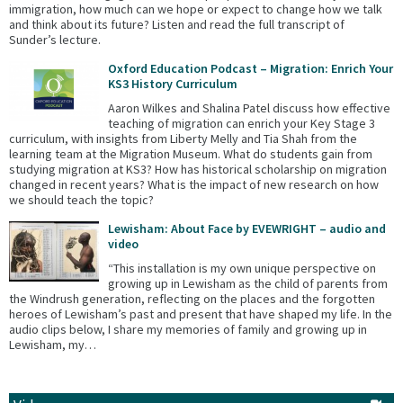
immigration, how much can we hope or expect to change how we talk
and think about its future? Listen and read the full transcript of
Sunder’s lecture.
Oxford Education Podcast – Migration: Enrich Your
KS3 History Curriculum
Aaron Wilkes and Shalina Patel discuss how effective
teaching of migration can enrich your Key Stage 3
curriculum, with insights from Liberty Melly and Tia Shah from the
learning team at the Migration Museum. What do students gain from
studying migration at KS3? How has historical scholarship on migration
changed in recent years? What is the impact of new research on how
we should teach the topic?
Lewisham: About Face by EVEWRIGHT – audio and
video
“This installation is my own unique perspective on
growing up in Lewisham as the child of parents from
the Windrush generation, reflecting on the places and the forgotten
heroes of Lewisham’s past and present that have shaped my life. In the
audio clips below, I share my memories of family and growing up in
Lewisham, my…