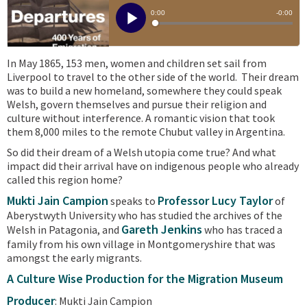
In May 1865, 153 men, women and children set sail from
Liverpool to travel to the other side of the world. Their dream
was to build a new homeland, somewhere they could speak
Welsh, govern themselves and pursue their religion and
culture without interference. A romantic vision that took
them 8,000 miles to the remote Chubut valley in Argentina.
So did their dream of a Welsh utopia come true? And what
impact did their arrival have on indigenous people who already
called this region home?
Mukti Jain Campion
Professor Lucy Taylor
speaks to
of
Aberystwyth University who has studied the archives of the
Gareth Jenkins
Welsh in Patagonia, and
who has traced a
family from his own village in Montgomeryshire that was
amongst the early migrants.
A Culture Wise Production for the Migration Museum
Producer
: Mukti Jain Campion