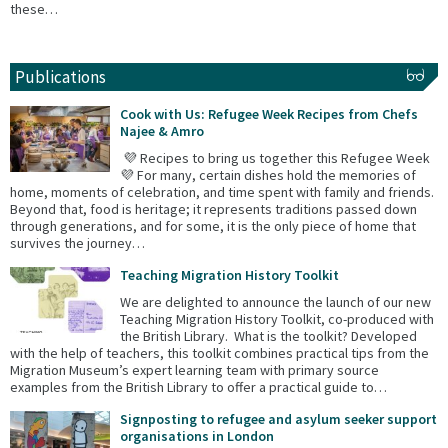
these…
Publications
Cook with Us: Refugee Week Recipes from Chefs
Najee & Amro
💜 Recipes to bring us together this Refugee Week
💜 For many, certain dishes hold the memories of
home, moments of celebration, and time spent with family and friends.
Beyond that, food is heritage; it represents traditions passed down
through generations, and for some, it is the only piece of home that
survives the journey…
Teaching Migration History Toolkit
We are delighted to announce the launch of our new
Teaching Migration History Toolkit, co-produced with
the British Library. What is the toolkit? Developed
with the help of teachers, this toolkit combines practical tips from the
Migration Museum’s expert learning team with primary source
examples from the British Library to offer a practical guide to…
Signposting to refugee and asylum seeker support
organisations in London