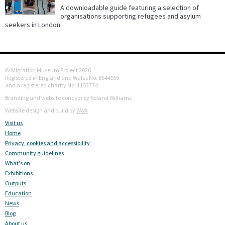
A downloadable guide featuring a selection of
organisations supporting refugees and asylum
seekers in London.
© Migration Museum Project 2026
Registered in England and Wales No. 8544993
and a registered charity No. 1153774
Branding and website concept by Roland Williams
Website design and build by
W&A
Visit us
Home
Privacy, cookies and accessibility
Community guidelines
What's on
Exhibitions
Outputs
Education
News
Blog
About us