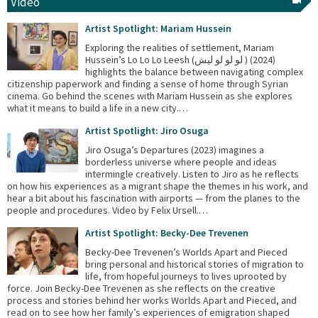
Video
Artist Spotlight: Mariam Hussein
Exploring the realities of settlement, Mariam
Hussein’s Lo Lo Lo Leesh (لو لو لو ليش ) (2024)
highlights the balance between navigating complex
citizenship paperwork and finding a sense of home through Syrian
cinema. Go behind the scenes with Mariam Hussein as she explores
what it means to build a life in a new city.…
Artist Spotlight: Jiro Osuga
Jiro Osuga’s Departures (2023) imagines a
borderless universe where people and ideas
intermingle creatively. Listen to Jiro as he reflects
on how his experiences as a migrant shape the themes in his work, and
hear a bit about his fascination with airports — from the planes to the
people and procedures. Video by Felix Ursell.…
Artist Spotlight: Becky-Dee Trevenen
Becky-Dee Trevenen’s Worlds Apart and Pieced
bring personal and historical stories of migration to
life, from hopeful journeys to lives uprooted by
force. Join Becky-Dee Trevenen as she reflects on the creative
process and stories behind her works Worlds Apart and Pieced, and
read on to see how her family’s experiences of emigration shaped