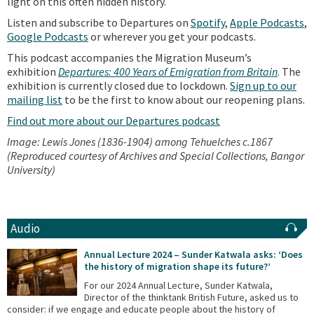
light on this often hidden history.
Listen and subscribe to Departures on
Spotify
,
Apple Podcasts
,
Google Podcasts
or wherever you get your podcasts.
This podcast accompanies the Migration Museum’s
exhibition
Departures: 400 Years of Emigration from Britain
. The
exhibition is currently closed due to lockdown.
Sign up to our
mailing list
to be the first to know about our reopening plans.
Find out more about our Departures podcast
Image: Lewis Jones (1836-1904) among Tehuelches c.1867
(Reproduced courtesy of Archives and Special Collections, Bangor
University)
Audio
Annual Lecture 2024 – Sunder Katwala asks: ‘Does
the history of migration shape its future?’
For our 2024 Annual Lecture, Sunder Katwala,
Director of the thinktank British Future, asked us to
consider: if we engage and educate people about the history of