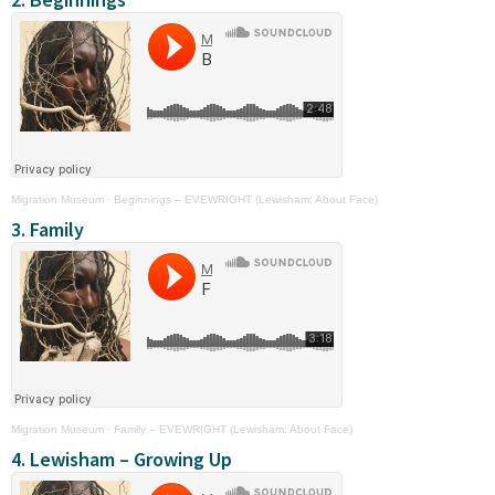
Migration Museum
·
Beginnings – EVEWRIGHT (Lewisham: About Face)
3. Family
Migration Museum
·
Family – EVEWRIGHT (Lewisham: About Face)
4. Lewisham – Growing Up