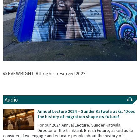
© EVEWRIGHT. All rights reserved 2023
Audio
Annual Lecture 2024 – Sunder Katwala asks: ‘Does
the history of migration shape its future?’
For our 2024 Annual Lecture, Sunder Katwala,
Director of the thinktank British Future, asked us to
consider: if we engage and educate people about the history of