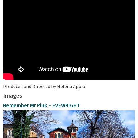
Produced and Directed by Helena Appio
Images
Remember Mr Pink – EVEWRIGHT