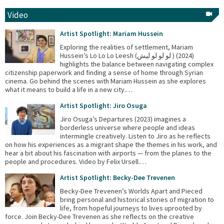
Video
Artist Spotlight: Mariam Hussein
Exploring the realities of settlement, Mariam
Hussein’s Lo Lo Lo Leesh (لو لو لو ليش ) (2024)
highlights the balance between navigating complex
citizenship paperwork and finding a sense of home through Syrian
cinema. Go behind the scenes with Mariam Hussein as she explores
what it means to build a life in a new city.…
Artist Spotlight: Jiro Osuga
Jiro Osuga’s Departures (2023) imagines a
borderless universe where people and ideas
intermingle creatively. Listen to Jiro as he reflects
on how his experiences as a migrant shape the themes in his work, and
hear a bit about his fascination with airports — from the planes to the
people and procedures. Video by Felix Ursell.…
Artist Spotlight: Becky-Dee Trevenen
Becky-Dee Trevenen’s Worlds Apart and Pieced
bring personal and historical stories of migration to
life, from hopeful journeys to lives uprooted by
force. Join Becky-Dee Trevenen as she reflects on the creative