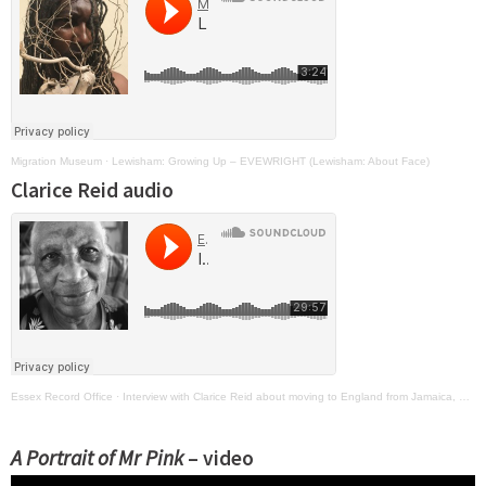
Migration Museum
·
Lewisham: Growing Up – EVEWRIGHT (Lewisham: About Face)
Clarice Reid audio
Essex Record Office
·
Interview with Clarice Reid about moving to England from Jamaica, 15 April 2019 (SA 69/1/13/1)
A Portrait of Mr Pink
– video