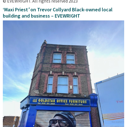
© EVEWRIGHT. All rights reserved 2023
‘Maxi Priest
’
on Trevor Collyard Black-owned local
building and business – EVEWRIGHT