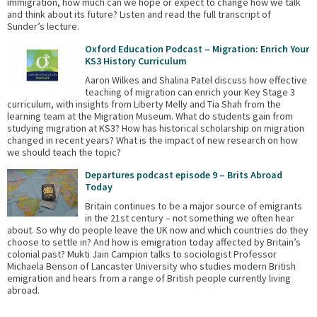
immigration, how much can we hope or expect to change how we talk
and think about its future? Listen and read the full transcript of
Sunder’s lecture.
Oxford Education Podcast – Migration: Enrich Your
KS3 History Curriculum
Aaron Wilkes and Shalina Patel discuss how effective
teaching of migration can enrich your Key Stage 3
curriculum, with insights from Liberty Melly and Tia Shah from the
learning team at the Migration Museum. What do students gain from
studying migration at KS3? How has historical scholarship on migration
changed in recent years? What is the impact of new research on how
we should teach the topic?
Departures podcast episode 9 – Brits Abroad
Today
Britain continues to be a major source of emigrants
in the 21st century – not something we often hear
about. So why do people leave the UK now and which countries do they
choose to settle in? And how is emigration today affected by Britain’s
colonial past? Mukti Jain Campion talks to sociologist Professor
Michaela Benson of Lancaster University who studies modern British
emigration and hears from a range of British people currently living
abroad.