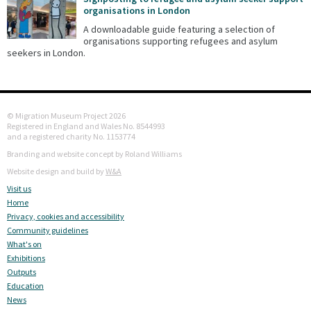
organisations in London
A downloadable guide featuring a selection of
organisations supporting refugees and asylum
seekers in London.
© Migration Museum Project 2026
Registered in England and Wales No. 8544993
and a registered charity No. 1153774
Branding and website concept by Roland Williams
Website design and build by
W&A
Visit us
Home
Privacy, cookies and accessibility
Community guidelines
What's on
Exhibitions
Outputs
Education
News