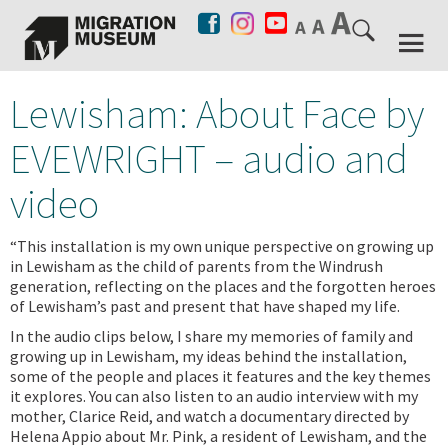
Lewisham: About Face by
EVEWRIGHT – audio and
video
“This installation is my own unique perspective on growing up
in Lewisham as the child of parents from the Windrush
generation, reflecting on the places and the forgotten heroes
of Lewisham’s past and present that have shaped my life.
In the audio clips below, I share my memories of family and
growing up in Lewisham, my ideas behind the installation,
some of the people and places it features and the key themes
it explores. You can also listen to an audio interview with my
mother, Clarice Reid, and watch a documentary directed by
Helena Appio about Mr. Pink, a resident of Lewisham, and the