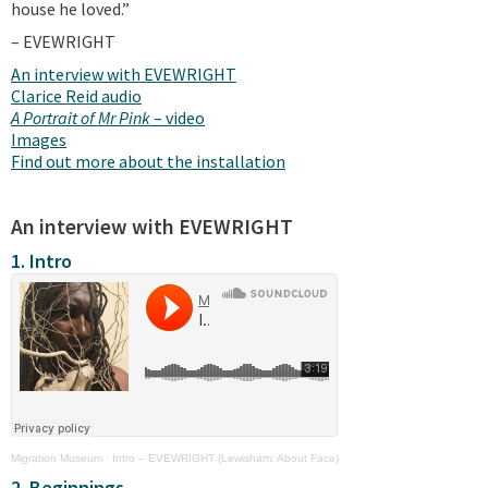
house he loved.”
– EVEWRIGHT
An interview with EVEWRIGHT
Clarice Reid audio
A Portrait of Mr Pink
– video
Images
Find out more about the installation
An interview with EVEWRIGHT
1. Intro
Migration Museum
·
Intro – EVEWRIGHT (Lewisham: About Face)
2. Beginnings