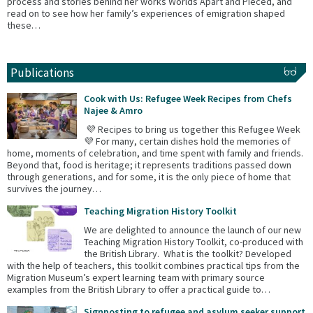
process and stories behind her works Worlds Apart and Pieced, and
read on to see how her family’s experiences of emigration shaped
these…
Publications
Cook with Us: Refugee Week Recipes from Chefs
Najee & Amro
💜 Recipes to bring us together this Refugee Week
💜 For many, certain dishes hold the memories of
home, moments of celebration, and time spent with family and friends.
Beyond that, food is heritage; it represents traditions passed down
through generations, and for some, it is the only piece of home that
survives the journey…
Teaching Migration History Toolkit
We are delighted to announce the launch of our new
Teaching Migration History Toolkit, co-produced with
the British Library. What is the toolkit? Developed
with the help of teachers, this toolkit combines practical tips from the
Migration Museum’s expert learning team with primary source
examples from the British Library to offer a practical guide to…
Signposting to refugee and asylum seeker support