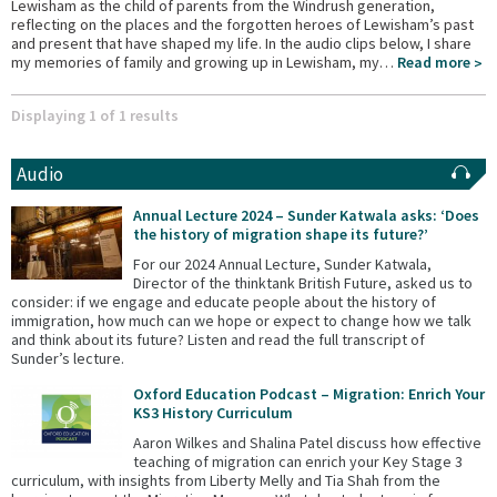
Lewisham as the child of parents from the Windrush generation,
reflecting on the places and the forgotten heroes of Lewisham’s past
and present that have shaped my life. In the audio clips below, I share
my memories of family and growing up in Lewisham, my…
Read more
Displaying 1 of 1 results
Audio
Annual Lecture 2024 – Sunder Katwala asks: ‘Does
the history of migration shape its future?’
For our 2024 Annual Lecture, Sunder Katwala,
Director of the thinktank British Future, asked us to
consider: if we engage and educate people about the history of
immigration, how much can we hope or expect to change how we talk
and think about its future? Listen and read the full transcript of
Sunder’s lecture.
Oxford Education Podcast – Migration: Enrich Your
KS3 History Curriculum
Aaron Wilkes and Shalina Patel discuss how effective
teaching of migration can enrich your Key Stage 3
curriculum, with insights from Liberty Melly and Tia Shah from the