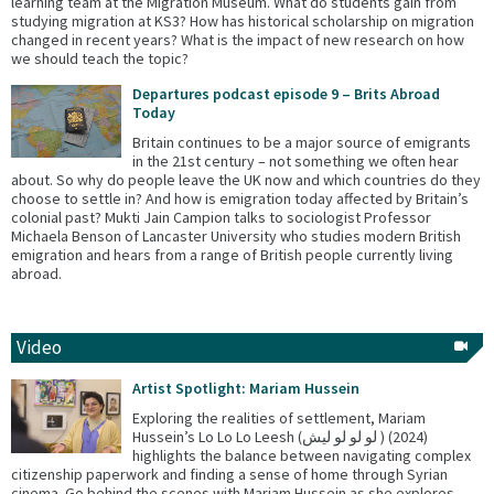
learning team at the Migration Museum. What do students gain from
studying migration at KS3? How has historical scholarship on migration
changed in recent years? What is the impact of new research on how
we should teach the topic?
Departures podcast episode 9 – Brits Abroad
Today
Britain continues to be a major source of emigrants
in the 21st century – not something we often hear
about. So why do people leave the UK now and which countries do they
choose to settle in? And how is emigration today affected by Britain’s
colonial past? Mukti Jain Campion talks to sociologist Professor
Michaela Benson of Lancaster University who studies modern British
emigration and hears from a range of British people currently living
abroad.
Video
Artist Spotlight: Mariam Hussein
Exploring the realities of settlement, Mariam
Hussein’s Lo Lo Lo Leesh (لو لو لو ليش ) (2024)
highlights the balance between navigating complex
citizenship paperwork and finding a sense of home through Syrian
cinema. Go behind the scenes with Mariam Hussein as she explores