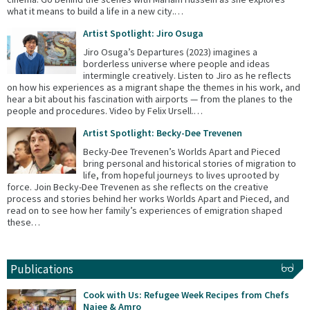
what it means to build a life in a new city.…
Artist Spotlight: Jiro Osuga
Jiro Osuga’s Departures (2023) imagines a
borderless universe where people and ideas
intermingle creatively. Listen to Jiro as he reflects
on how his experiences as a migrant shape the themes in his work, and
hear a bit about his fascination with airports — from the planes to the
people and procedures. Video by Felix Ursell.…
Artist Spotlight: Becky-Dee Trevenen
Becky-Dee Trevenen’s Worlds Apart and Pieced
bring personal and historical stories of migration to
life, from hopeful journeys to lives uprooted by
force. Join Becky-Dee Trevenen as she reflects on the creative
process and stories behind her works Worlds Apart and Pieced, and
read on to see how her family’s experiences of emigration shaped
these…
Publications
Cook with Us: Refugee Week Recipes from Chefs
Najee & Amro