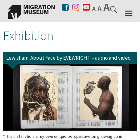
Exhibition
Lewisham: About Face by EVEWRIGHT – audio and video
“This installation is my own unique perspective on growing up in