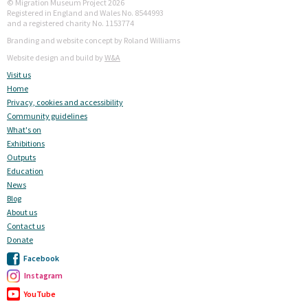
© Migration Museum Project 2026
Registered in England and Wales No. 8544993
and a registered charity No. 1153774
Branding and website concept by Roland Williams
Website design and build by
W&A
Visit us
Home
Privacy, cookies and accessibility
Community guidelines
What's on
Exhibitions
Outputs
Education
News
Blog
About us
Contact us
Donate
Facebook
Instagram
YouTube