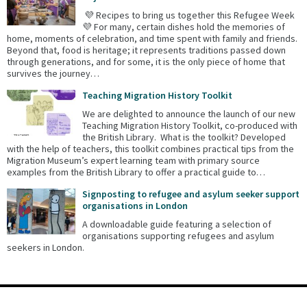
💜 Recipes to bring us together this Refugee Week
💜 For many, certain dishes hold the memories of
home, moments of celebration, and time spent with family and friends.
Beyond that, food is heritage; it represents traditions passed down
through generations, and for some, it is the only piece of home that
survives the journey…
Teaching Migration History Toolkit
We are delighted to announce the launch of our new
Teaching Migration History Toolkit, co-produced with
the British Library. What is the toolkit? Developed
with the help of teachers, this toolkit combines practical tips from the
Migration Museum’s expert learning team with primary source
examples from the British Library to offer a practical guide to…
Signposting to refugee and asylum seeker support
organisations in London
A downloadable guide featuring a selection of
organisations supporting refugees and asylum
seekers in London.