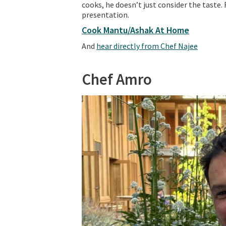
cooks, he doesn’t just consider the taste.
presentation.
Cook Mantu/Ashak At Home
And
hear directly from Chef Najee
Chef Amro