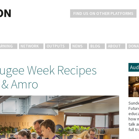
FIND US ON OTHER PLATFORMS
ARNING
NETWORK
OUTPUTS
NEWS
BLOG
ABOUT
DONA
fugee Week Recipes
Aud
 & Amro
Sunde
Futur
educa
how m
talk 
full t