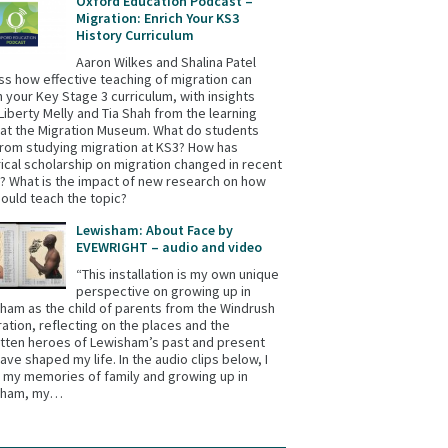
Oxford Education Podcast –
Migration: Enrich Your KS3
History Curriculum
Aaron Wilkes and Shalina Patel
ss how effective teaching of migration can
h your Key Stage 3 curriculum, with insights
Liberty Melly and Tia Shah from the learning
at the Migration Museum. What do students
from studying migration at KS3? How has
rical scholarship on migration changed in recent
? What is the impact of new research on how
ould teach the topic?
Lewisham: About Face by
EVEWRIGHT – audio and video
“This installation is my own unique
perspective on growing up in
ham as the child of parents from the Windrush
ation, reflecting on the places and the
tten heroes of Lewisham’s past and present
have shaped my life. In the audio clips below, I
 my memories of family and growing up in
sham, my…