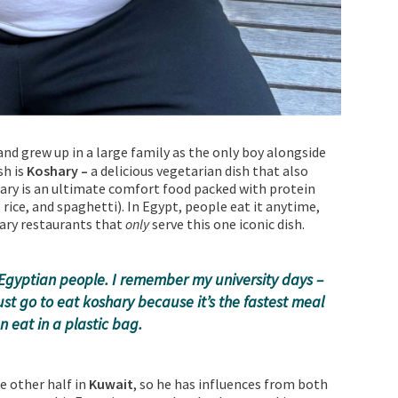
nd grew up in a large family as the only boy alongside
sh is
Koshary –
a delicious vegetarian dish that also
ary is an ultimate comfort food packed with protein
 rice, and spaghetti). In Egypt, people eat it anytime,
ary restaurants that
only
serve this one iconic dish.
ll Egyptian people. I remember my university days –
ust go to eat koshary because it’s the fastest meal
 eat in a plastic bag.
he other half in
Kuwait
, so he has influences from both