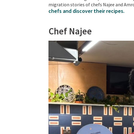
migration stories of chefs Najee and Amro
chefs and discover their recipes.
Chef Najee