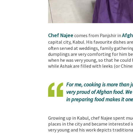
Chef Najee
Afgh
comes from Panjshir in
capital city, Kabul. His favourite dishes ar
often served at weddings, family gatherin
dumplings are very comforting for him be
when he was very young, so that he could h
while Ashak are filled with leeks (or Chine
For me, cooking is more than ju
very proud of Afghan food. We 
in preparing food makes it one 
Growing up in Kabul, chef Najee spent muc
places in the city and became interested 
very young and his work depicts traditiona