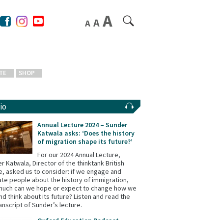
TE
SHOP
io
Annual Lecture 2024 – Sunder
Katwala asks: ‘Does the history
of migration shape its future?’
For our 2024 Annual Lecture,
r Katwala, Director of the thinktank British
e, asked us to consider: if we engage and
te people about the history of immigration,
uch can we hope or expect to change how we
and think about its future? Listen and read the
ranscript of Sunder’s lecture.