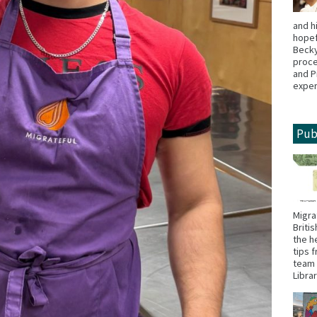
and h
hopef
Becky
proce
and P
exper
Pub
Migra
Briti
the h
tips 
team 
Libra