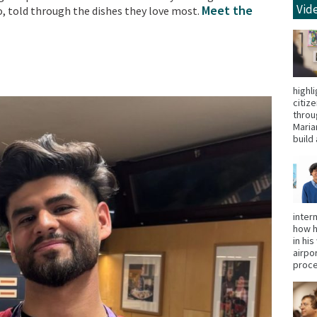
Vid
Meet the
, told through the dishes they love most.
highl
citiz
throu
Maria
build 
inter
how h
in hi
airpo
proce