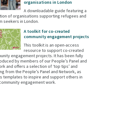
organisations in London
A downloadable guide featuring a
tion of organisations supporting refugees and
m seekers in London.
A toolkit for co-created
community engagement projects
This toolkit is an open-access
resource to support co-created
nity engagement projects. It has been fully
oduced by members of our People’s Panel and
rk and offers a selection of ‘top tips’ and
ing from the People’s Panel and Network, as
as templates to inspire and support others in
 community engagement work.