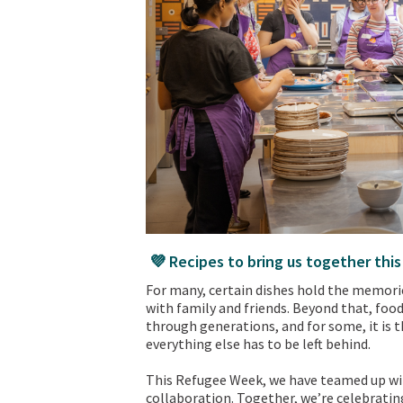
💜 Recipes to bring us together thi
For many, certain dishes hold the memor
with family and friends. Beyond that, food
through generations, and for some, it is 
everything else has to be left behind.
This Refugee Week, we have teamed up with
collaboration. Together, we’re celebratin