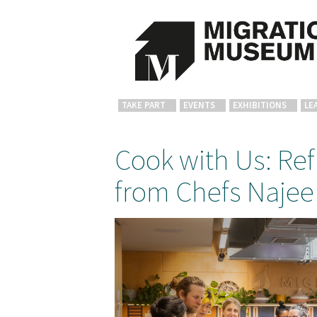
TAKE PART
EVENTS
EXHIBITIONS
LE
Cook with Us: Re
from Chefs Najee