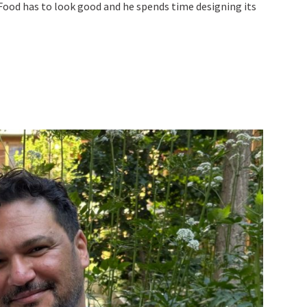
 Food has to look good and he spends time designing its