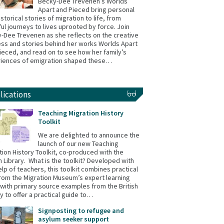
Becky-Dee Trevenen’s Worlds
Apart and Pieced bring personal
istorical stories of migration to life, from
ul journeys to lives uprooted by force. Join
-Dee Trevenen as she reflects on the creative
ss and stories behind her works Worlds Apart
ieced, and read on to see how her family’s
iences of emigration shaped these…
lications
Teaching Migration History
Toolkit
We are delighted to announce the
launch of our new Teaching
tion History Toolkit, co-produced with the
sh Library. What is the toolkit? Developed with
elp of teachers, this toolkit combines practical
from the Migration Museum’s expert learning
with primary source examples from the British
ry to offer a practical guide to…
Signposting to refugee and
asylum seeker support