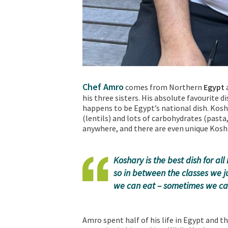
Chef Amro
comes from Northern
Egypt
a
his three sisters. His absolute favourite di
happens to be Egypt’s national dish. Kosh
(lentils) and lots of carbohydrates (pasta,
anywhere, and there are even unique Kosh
Koshary is the best dish for a
so in between the classes we j
we can eat – sometimes we can
Amro spent half of his life in Egypt and t