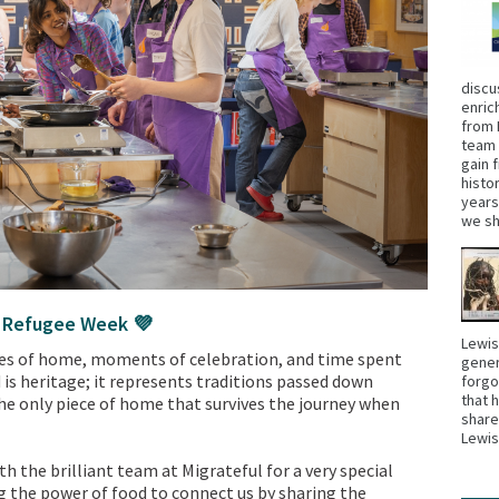
discu
enric
from 
team 
gain 
histo
years
we sh
s Refugee Week 💜
Lewis
ies of home, moments of celebration, and time spent
gener
 is heritage; it represents traditions passed down
forgo
that 
the only piece of home that survives the journey when
share
Lewi
 the brilliant team at Migrateful for a very special
g the power of food to connect us by sharing the