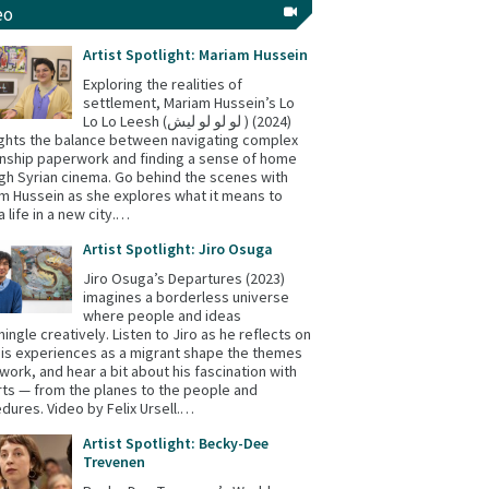
eo
Artist Spotlight: Mariam Hussein
Exploring the realities of
settlement, Mariam Hussein’s Lo
Lo Lo Leesh (لو لو لو ليش ) (2024)
ights the balance between navigating complex
enship paperwork and finding a sense of home
gh Syrian cinema. Go behind the scenes with
m Hussein as she explores what it means to
a life in a new city.…
Artist Spotlight: Jiro Osuga
Jiro Osuga’s Departures (2023)
imagines a borderless universe
where people and ideas
mingle creatively. Listen to Jiro as he reflects on
is experiences as a migrant shape the themes
s work, and hear a bit about his fascination with
rts — from the planes to the people and
dures. Video by Felix Ursell.…
Artist Spotlight: Becky-Dee
Trevenen