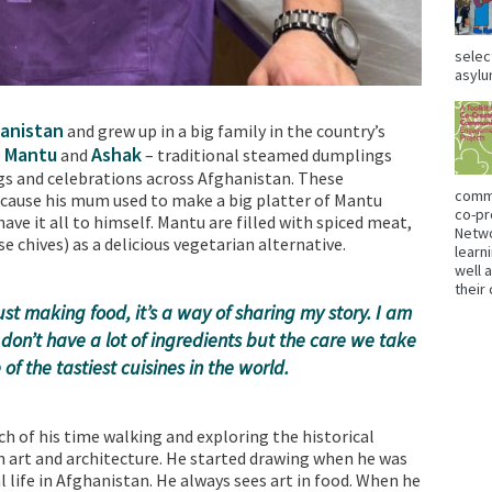
selec
asylu
anistan
and grew up in a big family in the country’s
Mantu
Ashak
e
and
– traditional steamed dumplings
gs and celebrations across Afghanistan. These
commu
cause his mum used to make a big platter of Mantu
co-pr
ave it all to himself. Mantu are filled with spiced meat,
Netwo
se chives) as a delicious vegetarian alternative.
learn
well 
their
st making food, it’s a way of sharing my story. I am
don’t have a lot of ingredients but the care we take
of the tastiest cuisines in the world.
h of his time walking and exploring the historical
in art and architecture. He started drawing when he was
l life in Afghanistan. He always sees art in food. When he