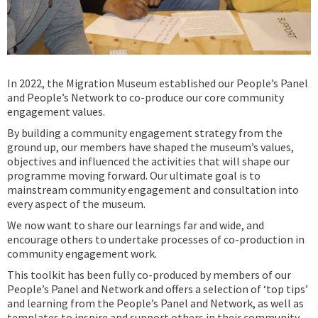
In 2022, the Migration Museum established our People’s Panel
and People’s Network to co-produce our core community
engagement values.
By building a community engagement strategy from the
ground up, our members have shaped the museum’s values,
objectives and influenced the activities that will shape our
programme moving forward. Our ultimate goal is to
mainstream community engagement and consultation into
every aspect of the museum.
We now want to share our learnings far and wide, and
encourage others to undertake processes of co-production in
community engagement work.
This toolkit has been fully co-produced by members of our
People’s Panel and Network and offers a selection of ‘top tips’
and learning from the People’s Panel and Network, as well as
templates to inspire and support others in their community