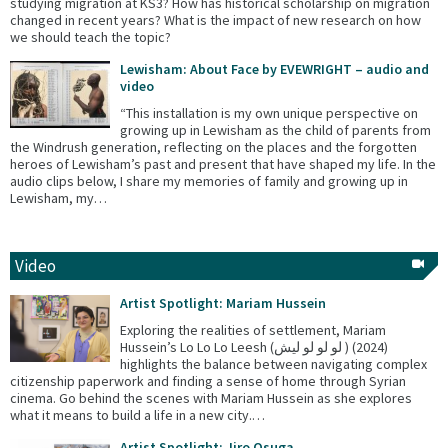
studying migration at KS3? How has historical scholarship on migration
changed in recent years? What is the impact of new research on how
we should teach the topic?
Lewisham: About Face by EVEWRIGHT – audio and
video
“This installation is my own unique perspective on
growing up in Lewisham as the child of parents from
the Windrush generation, reflecting on the places and the forgotten
heroes of Lewisham’s past and present that have shaped my life. In the
audio clips below, I share my memories of family and growing up in
Lewisham, my…
Video
Artist Spotlight: Mariam Hussein
Exploring the realities of settlement, Mariam
Hussein’s Lo Lo Lo Leesh (لو لو لو ليش ) (2024)
highlights the balance between navigating complex
citizenship paperwork and finding a sense of home through Syrian
cinema. Go behind the scenes with Mariam Hussein as she explores
what it means to build a life in a new city.…
Artist Spotlight: Jiro Osuga