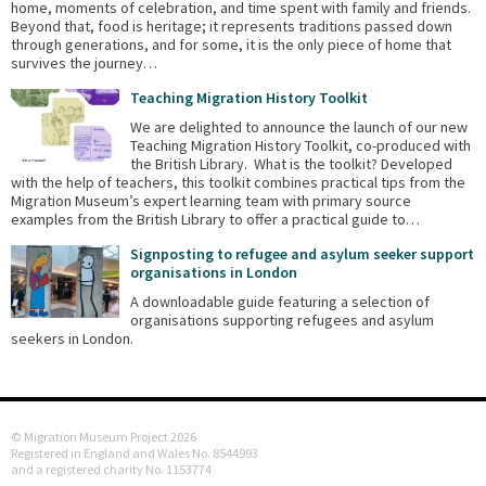
home, moments of celebration, and time spent with family and friends.
Beyond that, food is heritage; it represents traditions passed down
through generations, and for some, it is the only piece of home that
survives the journey…
Teaching Migration History Toolkit
We are delighted to announce the launch of our new
Teaching Migration History Toolkit, co-produced with
the British Library. What is the toolkit? Developed
with the help of teachers, this toolkit combines practical tips from the
Migration Museum’s expert learning team with primary source
examples from the British Library to offer a practical guide to…
Signposting to refugee and asylum seeker support
organisations in London
A downloadable guide featuring a selection of
organisations supporting refugees and asylum
seekers in London.
© Migration Museum Project 2026
Registered in England and Wales No. 8544993
and a registered charity No. 1153774