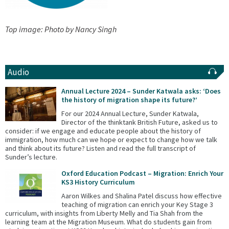
Top image: Photo by Nancy Singh
Audio
Annual Lecture 2024 – Sunder Katwala asks: ‘Does
the history of migration shape its future?’
For our 2024 Annual Lecture, Sunder Katwala,
Director of the thinktank British Future, asked us to
consider: if we engage and educate people about the history of
immigration, how much can we hope or expect to change how we talk
and think about its future? Listen and read the full transcript of
Sunder’s lecture.
Oxford Education Podcast – Migration: Enrich Your
KS3 History Curriculum
Aaron Wilkes and Shalina Patel discuss how effective
teaching of migration can enrich your Key Stage 3
curriculum, with insights from Liberty Melly and Tia Shah from the
learning team at the Migration Museum. What do students gain from