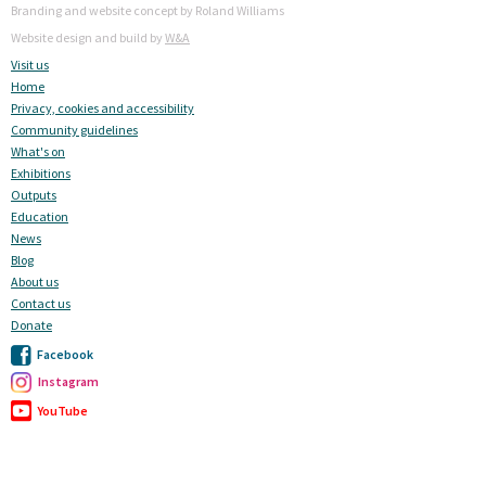
Branding and website concept by Roland Williams
Website design and build by
W&A
Visit us
Home
Privacy, cookies and accessibility
Community guidelines
What's on
Exhibitions
Outputs
Education
News
Blog
About us
Contact us
Donate
Facebook
Instagram
YouTube