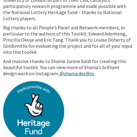
University of London as part of their Civic Catalysts
participatory research programme and made possible with
the National Lottery Heritage Fund – thanks to National
Lottery players.
Big thanks to all People’s Panel and Network members, in
particular to the authors of this Toolkit: Edward Adonteng,
Priscilla Okoye and Eric Tang. Thank you to Louise Doherty of
Goldsmiths for evaluating the project and for all of your input
into this toolkit.
And massive thanks to Shania Janine Saldi for creating this
beautiful toolkit. You can view more of Shania’s brilliant
design work on Instagram:
@shania.desi9ns
.