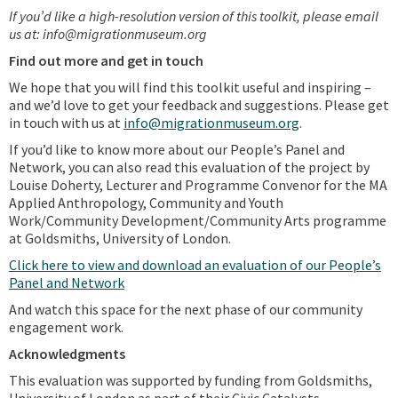
If you’d like a high-resolution version of this toolkit, please email
us at: info@migrationmuseum.org
Find out more and get in touch
We hope that you will find this toolkit useful and inspiring –
and we’d love to get your feedback and suggestions. Please get
in touch with us at
info@migrationmuseum.org
.
If you’d like to know more about our People’s Panel and
Network, you can also read this evaluation of the project by
Louise Doherty, Lecturer and Programme Convenor for the MA
Applied Anthropology, Community and Youth
Work/Community Development/Community Arts programme
at Goldsmiths, University of London.
Click here to view and download an evaluation of our People’s
Panel and Network
And watch this space for the next phase of our community
engagement work.
Acknowledgments
This evaluation was supported by funding from Goldsmiths,