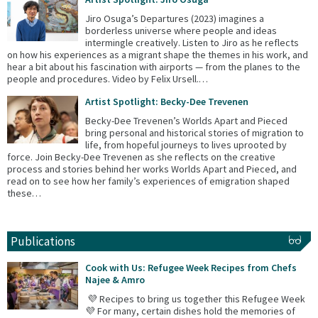
Jiro Osuga’s Departures (2023) imagines a
borderless universe where people and ideas
intermingle creatively. Listen to Jiro as he reflects
on how his experiences as a migrant shape the themes in his work, and
hear a bit about his fascination with airports — from the planes to the
people and procedures. Video by Felix Ursell.…
Artist Spotlight: Becky-Dee Trevenen
Becky-Dee Trevenen’s Worlds Apart and Pieced
bring personal and historical stories of migration to
life, from hopeful journeys to lives uprooted by
force. Join Becky-Dee Trevenen as she reflects on the creative
process and stories behind her works Worlds Apart and Pieced, and
read on to see how her family’s experiences of emigration shaped
these…
Publications
Cook with Us: Refugee Week Recipes from Chefs
Najee & Amro
💜 Recipes to bring us together this Refugee Week
💜 For many, certain dishes hold the memories of