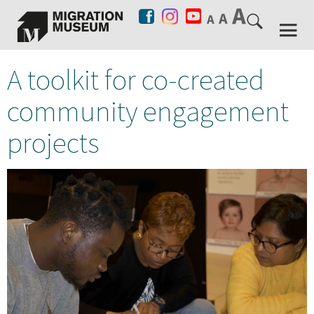
A toolkit for co-created
community engagement
projects