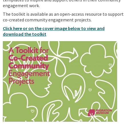
engagement work.
The toolkit is available as an open-access resource to support
co-created community engagement projects.
Click here or on the cover image below to view and
download the toolkit