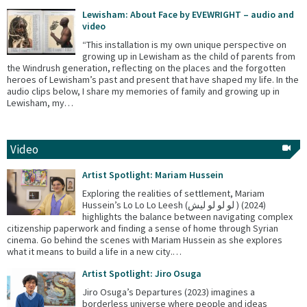
Lewisham: About Face by EVEWRIGHT – audio and
video
“This installation is my own unique perspective on
growing up in Lewisham as the child of parents from
the Windrush generation, reflecting on the places and the forgotten
heroes of Lewisham’s past and present that have shaped my life. In the
audio clips below, I share my memories of family and growing up in
Lewisham, my…
Video
Artist Spotlight: Mariam Hussein
Exploring the realities of settlement, Mariam
Hussein’s Lo Lo Lo Leesh (لو لو لو ليش ) (2024)
highlights the balance between navigating complex
citizenship paperwork and finding a sense of home through Syrian
cinema. Go behind the scenes with Mariam Hussein as she explores
what it means to build a life in a new city.…
Artist Spotlight: Jiro Osuga
Jiro Osuga’s Departures (2023) imagines a
borderless universe where people and ideas