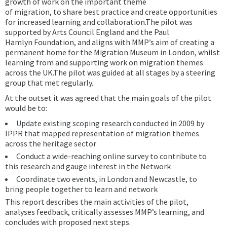
growth of work on the important theme
of migration, to share best practice and create opportunities
for increased learning and collaboration.The pilot was
supported by Arts Council England and the Paul
Hamlyn Foundation, and aligns with MMP’s aim of creating a
permanent home for the Migration Museum in London, whilst
learning from and supporting work on migration themes
across the UK.The pilot was guided at all stages by a steering
group that met regularly.
At the outset it was agreed that the main goals of the pilot
would be to:
Update existing scoping research conducted in 2009 by
IPPR that mapped representation of migration themes
across the heritage sector
Conduct a wide-reaching online survey to contribute to
this research and gauge interest in the Network
Coordinate two events, in London and Newcastle, to
bring people together to learn and network
This report describes the main activities of the pilot,
analyses feedback, critically assesses MMP’s learning, and
concludes with proposed next steps.