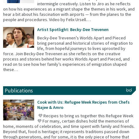
intermingle creatively. Listen to Jiro as he reflects
on how his experiences as a migrant shape the themes in his work, and
hear a bit about his fascination with airports — from the planes to the
people and procedures. Video by Felix Ursell.…
Artist Spotlight: Becky-Dee Trevenen
Becky-Dee Trevenen’s Worlds Apart and Pieced
bring personal and historical stories of migration to
life, from hopeful journeys to lives uprooted by
force. Join Becky-Dee Trevenen as she reflects on the creative
process and stories behind her works Worlds Apart and Pieced, and
read on to see how her family’s experiences of emigration shaped
these…
Publications
Cook with Us: Refugee Week Recipes from Chefs
Najee & Amro
💜 Recipes to bring us together this Refugee Week
💜 For many, certain dishes hold the memories of
home, moments of celebration, and time spent with family and friends.
Beyond that, food is heritage; it represents traditions passed down
through generations, and for some, it is the only piece of home that