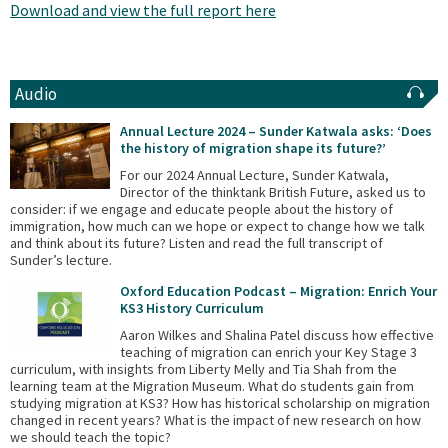
Download and view the full report here
Audio
Annual Lecture 2024 – Sunder Katwala asks: ‘Does
the history of migration shape its future?’
For our 2024 Annual Lecture, Sunder Katwala,
Director of the thinktank British Future, asked us to
consider: if we engage and educate people about the history of
immigration, how much can we hope or expect to change how we talk
and think about its future? Listen and read the full transcript of
Sunder’s lecture.
Oxford Education Podcast – Migration: Enrich Your
KS3 History Curriculum
Aaron Wilkes and Shalina Patel discuss how effective
teaching of migration can enrich your Key Stage 3
curriculum, with insights from Liberty Melly and Tia Shah from the
learning team at the Migration Museum. What do students gain from
studying migration at KS3? How has historical scholarship on migration
changed in recent years? What is the impact of new research on how
we should teach the topic?