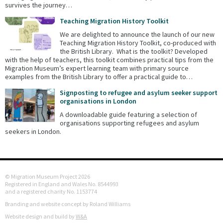
survives the journey…
Teaching Migration History Toolkit
We are delighted to announce the launch of our new
Teaching Migration History Toolkit, co-produced with
the British Library. What is the toolkit? Developed
with the help of teachers, this toolkit combines practical tips from the
Migration Museum’s expert learning team with primary source
examples from the British Library to offer a practical guide to…
Signposting to refugee and asylum seeker support
organisations in London
A downloadable guide featuring a selection of
organisations supporting refugees and asylum
seekers in London.
© Migration Museum Project 2026
Registered in England and Wales No. 8544993
and a registered charity No. 1153774
Branding and website concept by Roland Williams
Website design and build by
W&A