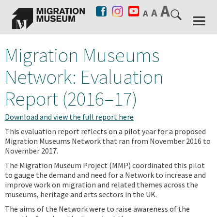
Migration Museums
Network: Evaluation
Report (2016–17)
Download and view the full report here
This evaluation report reflects on a pilot year for a proposed
Migration Museums Network that ran from November 2016 to
November 2017.
The Migration Museum Project (MMP) coordinated this pilot
to gauge the demand and need for a Network to increase and
improve work on migration and related themes across the
museums, heritage and arts sectors in the UK.
The aims of the Network were to raise awareness of the