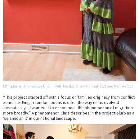
Ethiopian mother Gelaye Unwin, with her daughters Hannah (12) and Menron (11)
“This project started off with a focus on families originally from conflict
zones settling in London, but as is often the way it has evolved
thematically – I wanted it to encompass the phenomenon of migration
more broadly.” A phenomenon Chris describes in the project blurb as a
‘seismic shift’ in our national landscape.