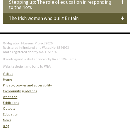
Stepping up: The role of education in responding
to the riots
The Irish women who built Britain
© Migration Museum Project 2026
Registered in England and Wales No. 8544993
and a registered charity No. 1153774
Branding and website concept by Roland Williams
Website design and build by
W&A
Visit us
Home
Privacy, cookies and accessibility
Community guidelines
What's on
Exhibitions
Outputs
Education
News
Blog