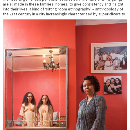
are all made in these families’ homes, to give consistency and insight
into their lives: a kind of ‘sitting room ethnography’ – anthropology of
the 21st century in a city increasingly characterised by super-diversity.