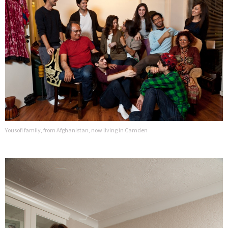
Yousofi family, from Afghanistan, now living in Camden