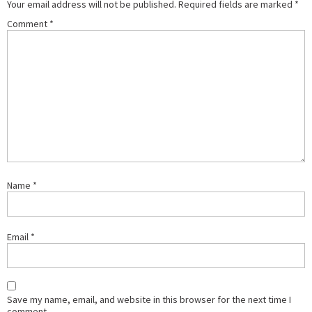
Your email address will not be published.
Required fields are marked
*
Comment
*
Name
*
Email
*
Save my name, email, and website in this browser for the next time I
comment.