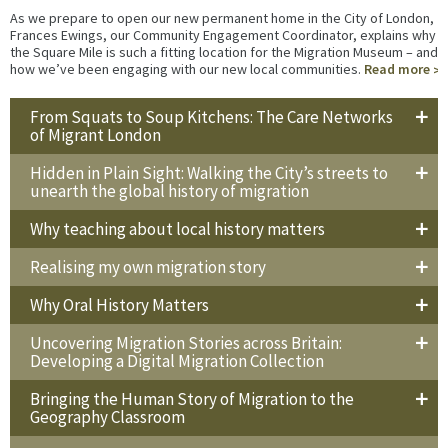
As we prepare to open our new permanent home in the City of London,
Frances Ewings, our Community Engagement Coordinator, explains why
the Square Mile is such a fitting location for the Migration Museum – and
how we’ve been engaging with our new local communities.
Read more
From Squats to Soup Kitchens: The Care Networks
of Migrant London
Hidden in Plain Sight: Walking the City’s streets to
unearth the global history of migration
Why teaching about local history matters
Realising my own migration story
Why Oral History Matters
Uncovering Migration Stories across Britain:
Developing a Digital Migration Collection
Bringing the Human Story of Migration to the
Geography Classroom