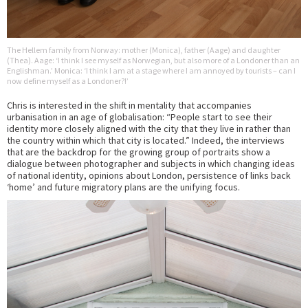
The Hellem family from Norway: mother (Monica), father (Aage) and daughter
(Thea). Aage: ‘I think I see myself as Norwegian, but also more of a Londoner than an
Englishman.’ Monica: ‘I think I am at a stage where I am annoyed by tourists – can I
now define myself as a Londoner?!’
Chris is interested in the shift in mentality that accompanies
urbanisation in an age of globalisation: “People start to see their
identity more closely aligned with the city that they live in rather than
the country within which that city is located.” Indeed, the interviews
that are the backdrop for the growing group of portraits show a
dialogue between photographer and subjects in which changing ideas
of national identity, opinions about London, persistence of links back
‘home’ and future migratory plans are the unifying focus.