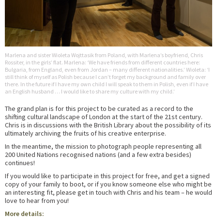
Marlena and sister Wioleta Wojttasik from Poland, with Marlena’s boyfriend, Chris
Rossiter, in the girls’ flat. Marlena: ‘We have friends from different countries here:
Bulgaria, from England, even from Jordan – many different nationalities.’ Wioleta: ‘I
still think of myself as Polish because I can’t forget my background and family over
there. In the future if I have my own child I will speak to them in Polish, even if I have
an English husband … I would like to share my culture with my child.’
The grand plan is for this project to be curated as a record to the
shifting cultural landscape of London at the start of the 21st century.
Chris is in discussions with the British Library about the possibility of its
ultimately archiving the fruits of his creative enterprise.
In the meantime, the mission to photograph people representing all
200 United Nations recognised nations (and a few extra besides)
continues!
If you would like to participate in this project for free, and get a signed
copy of your family to boot, or if you know someone else who might be
an interesting fit, please get in touch with Chris and his team – he would
love to hear from you!
More details: