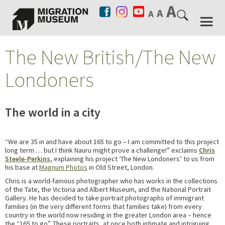
The New British/The New
Londoners
The world in a city
“We are 35 in and have about 165 to go – I am committed to this project
long term … but I think Nauru might prove a challenge!” exclaims
Chris
Steele-Perkins
, explaining his project ‘The New Londoners’ to us from
his base at
Magnum Photos
in Old Street, London.
Chris is a world-famous photographer who has works in the collections
of the Tate, the Victoria and Albert Museum, and the National Portrait
Gallery. He has decided to take portrait photographs of immigrant
families (in the very different forms that families take) from every
country in the world now residing in the greater London area – hence
the “165 to go”. These portraits, at once both intimate and intriguing,