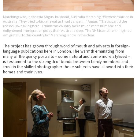
Marching: wife, Indonesia Angus: husband, Australia Marching: ‘We were married in
Australia. They tried to kick me out as I had cancer … ’ Angus: ‘That is part of the
reason I love living here – I think this country has a much more humane and
enlightened immigration policy than Australia does. The NHS is another thing that I
am grateful to this country for.’ Marching is now in the clear.
The project has grown through word of mouth and adverts in foreign-
language publications here in London. The warmth emanating from
many of the quirky portraits – some natural and some more stylised –
is testament to the strength of bonds between family members and
trust in the skilled photographer these subjects have allowed into their
homes and their lives.