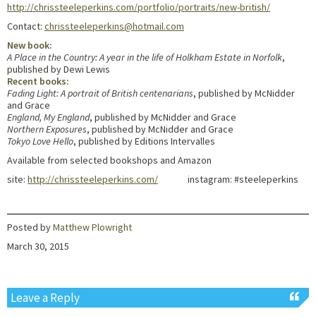
http://chrissteeleperkins.com/portfolio/portraits/new-british/
Contact:
chrissteeleperkins@hotmail.com
New book:
A Place in the Country: A year in the life of Holkham Estate in Norfolk
,
published by Dewi Lewis
Recent books:
Fading Light: A portrait of British centenarians
, published by McNidder
and Grace
England, My England
, published by McNidder and Grace
Northern Exposures
, published by McNidder and Grace
Tokyo Love Hello
, published by Editions Intervalles
Available from selected bookshops and Amazon
site:
http://chrissteeleperkins.com/
instagram: #steeleperkins
Posted by
Matthew Plowright
March 30, 2015
Leave a Reply