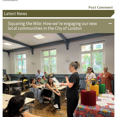
Latest News
Squaring the Mile: How we’re engaging our new
local communities in the City of London