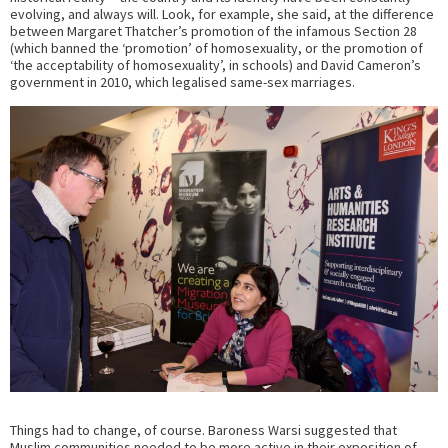
evolving, and always will. Look, for example, she said, at the difference
between Margaret Thatcher’s promotion of the infamous Section 28
(which banned the ‘promotion’ of homosexuality, or the promotion of
‘the acceptability of homosexuality’, in schools) and David Cameron’s
government in 2010, which legalised same-sex marriages.
Things had to change, of course. Baroness Warsi suggested that
Muslim communities needed to be more active in their exposition of