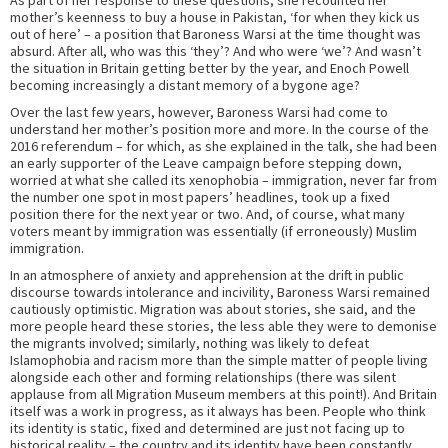
As part of her response to these questions, she recounted her
mother’s keenness to buy a house in Pakistan, ‘for when they kick us
out of here’ – a position that Baroness Warsi at the time thought was
absurd. After all, who was this ‘they’? And who were ‘we’? And wasn’t
the situation in Britain getting better by the year, and Enoch Powell
becoming increasingly a distant memory of a bygone age?
Over the last few years, however, Baroness Warsi had come to
understand her mother’s position more and more. In the course of the
2016 referendum – for which, as she explained in the talk, she had been
an early supporter of the Leave campaign before stepping down,
worried at what she called its xenophobia – immigration, never far from
the number one spot in most papers’ headlines, took up a fixed
position there for the next year or two. And, of course, what many
voters meant by immigration was essentially (if erroneously) Muslim
immigration.
In an atmosphere of anxiety and apprehension at the drift in public
discourse towards intolerance and incivility, Baroness Warsi remained
cautiously optimistic. Migration was about stories, she said, and the
more people heard these stories, the less able they were to demonise
the migrants involved; similarly, nothing was likely to defeat
Islamophobia and racism more than the simple matter of people living
alongside each other and forming relationships (there was silent
applause from all Migration Museum members at this point!). And Britain
itself was a work in progress, as it always has been. People who think
its identity is static, fixed and determined are just not facing up to
historical reality – the country and its identity have been constantly