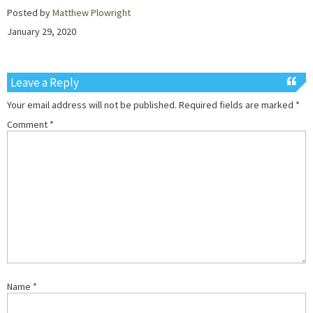
Posted by
Matthew Plowright
January 29, 2020
Leave a Reply
Your email address will not be published.
Required fields are marked
*
Comment
*
Name
*