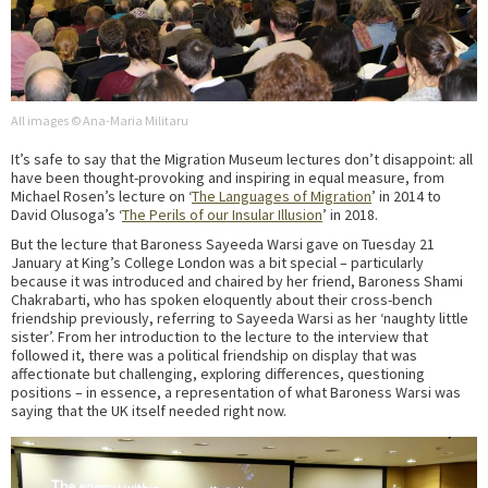
All images © Ana-Maria Militaru
It’s safe to say that the Migration Museum lectures don’t disappoint: all
have been thought-provoking and inspiring in equal measure, from
Michael Rosen’s lecture on ‘
The Languages of Migration
’ in 2014 to
David Olusoga’s ‘
The Perils of our Insular Illusion
’ in 2018.
But the lecture that Baroness Sayeeda Warsi gave on Tuesday 21
January at King’s College London was a bit special – particularly
because it was introduced and chaired by her friend, Baroness Shami
Chakrabarti, who has spoken eloquently about their cross-bench
friendship previously, referring to Sayeeda Warsi as her ‘naughty little
sister’. From her introduction to the lecture to the interview that
followed it, there was a political friendship on display that was
affectionate but challenging, exploring differences, questioning
positions – in essence, a representation of what Baroness Warsi was
saying that the UK itself needed right now.