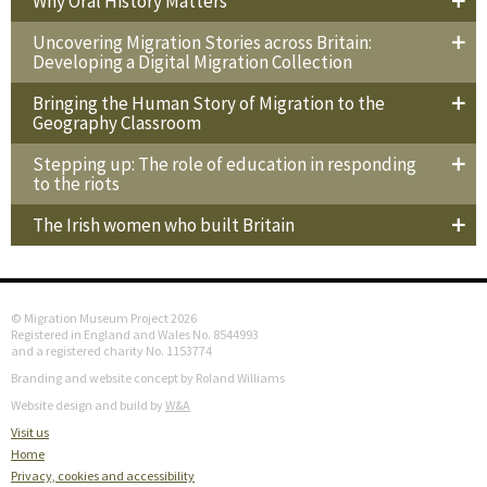
Why Oral History Matters
Uncovering Migration Stories across Britain:
Developing a Digital Migration Collection
Bringing the Human Story of Migration to the
Geography Classroom
Stepping up: The role of education in responding
to the riots
The Irish women who built Britain
© Migration Museum Project 2026
Registered in England and Wales No. 8544993
and a registered charity No. 1153774
Branding and website concept by Roland Williams
Website design and build by
W&A
Visit us
Home
Privacy, cookies and accessibility