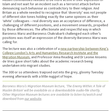
Islam and not wait for an incident such as a terrorist attack before
denouncing such behaviour as contradictory to their religion. And
Britain as a whole needed to recognise that ‘diversity’ was not people
of different skin tones holding exactly the same opinions as their
‘white’ colleagues – real diversity was an acceptance of difference, a
challenging of different positions, and a movement onwards, propelled
by those differences. The affectionate and respectful way in which
Baroness Warsi and Baroness Chakrabarti challenged each other’s
positions was itself an expression of the diversity Baroness Warsi was
calling for.
The lecture was also a celebration of a
new partnership between King’s
College London’s Arts and Humanities Research Institute and the
Migration Museum
, and Professor Anna Reading and Dr Leonie Ansems
de Vries gave short talks about the academic research being
undertaken into migrant studies.
The 300 or so attendees traipsed out into the grey, gloomy Tuesday
evening afterwards with a little nugget of hope.
Baroness Warsi’s Migration Museum lecture, ‘The Enemy Within: A Tale of
Muslim Britain’ will be available as a downloadable audio-file shortly.
Other Migration Museum lectures are available to listen to/watch and
download from
our website
.