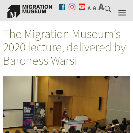
The Migration Museum’s
2020 lecture, delivered by
Baroness Warsi