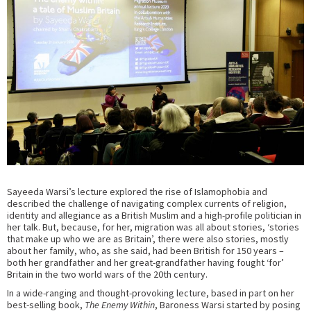
Sayeeda Warsi’s lecture explored the rise of Islamophobia and
described the challenge of navigating complex currents of religion,
identity and allegiance as a British Muslim and a high-profile politician in
her talk. But, because, for her, migration was all about stories, ‘stories
that make up who we are as Britain’, there were also stories, mostly
about her family, who, as she said, had been British for 150 years –
both her grandfather and her great-grandfather having fought ‘for’
Britain in the two world wars of the 20th century.
In a wide-ranging and thought-provoking lecture, based in part on her
best-selling book,
The Enemy Within
, Baroness Warsi started by posing