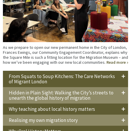
As we prepare to open our new permanent home in the City of London,
Frances Ewings, our Community Engagement Coordinator, explains why
the Square Mile is such a fitting location for the Migration Museum – and
how we’ve been engaging with our new local communities.
Read more
From Squats to Soup Kitchens: The Care Networks
of Migrant London
Hidden in Plain Sight: Walking the City’s streets to
unearth the global history of migration
Why teaching about local history matters
Realising my own migration story