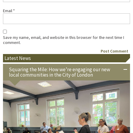
Email
*
Save my name, email, and website in this browser for the next time I
comment.
Latest News
Squaring the Mile: How we’re engaging our new
local communities in the City of London