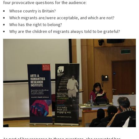
four provocative questions for the audience:
Whose country is Britain?
Which migrants are/were acceptable, and which are not?
Who has the right to belong?
Why are the children of migrants always told to be grateful?