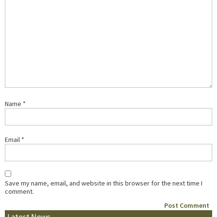
Name
*
Email
*
Save my name, email, and website in this browser for the next time I
comment.
Latest News