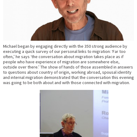
Michael began by engaging directly with the 350 strong audience by
executing a quick survey of our personal links to migration: ‘Far too
often,’ he says ‘the conversation about migration takes place as if
people who have experience of migration are somewhere else,
outside over there.’ The show of hands of those assembled in answers
to questions about country of origin, working abroad, spousal identity
and internal migration demonstrated that the conversation this evening
was going to be both about and with those connected with migration.