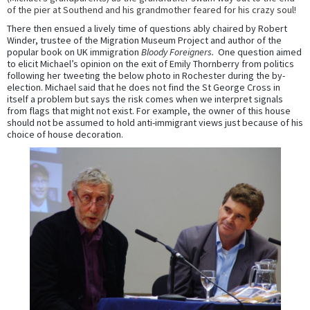
of the pier at Southend and his grandmother feared for his crazy soul!
There then ensued a lively time of questions ably chaired by Robert
Winder, trustee of the Migration Museum Project and author of the
popular book on UK immigration
Bloody Foreigners.
One question aimed
to elicit Michael’s opinion on the exit of Emily Thornberry from politics
following her tweeting the below photo in Rochester during the by-
election. Michael said that he does not find the St George Cross in
itself a problem but says the risk comes when we interpret signals
from flags that might not exist. For example, the owner of this house
should not be assumed to hold anti-immigrant views just because of his
choice of house decoration.