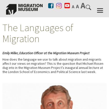
The Languages of
Migration
Emily Miller, Education Officer at the Migration Museum Project
How does the language we use to talk about migration and migrants
affect our views on migration? This is the question that Michael Rosen
dug into in the Migration Museum Project’s inaugural annual lecture at
the London School of Economics and Political Science last week.