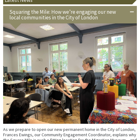
Squaring the Mile: How we’re engaging our new
local communities in the City of London
As we prepare to open our new permanent home in the City of London,
Frances Ewings, our Community Engagement Coordinator, explains why
the Square Mile is such a fitting location for the Migration Museum – and