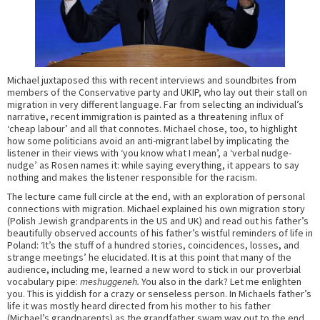
Michael juxtaposed this with recent interviews and soundbites from
members of the Conservative party and UKIP, who lay out their stall on
migration in very different language. Far from selecting an individual’s
narrative, recent immigration is painted as a threatening influx of
‘cheap labour’ and all that connotes. Michael chose, too, to highlight
how some politicians avoid an anti-migrant label by implicating the
listener in their views with ‘you know what I mean’, a ‘verbal nudge-
nudge’ as Rosen names it: while saying everything, it appears to say
nothing and makes the listener responsible for the racism.
The lecture came full circle at the end, with an exploration of personal
connections with migration. Michael explained his own migration story
(Polish Jewish grandparents in the US and UK) and read out his father’s
beautifully observed accounts of his father’s wistful reminders of life in
Poland: ‘It’s the stuff of a hundred stories, coincidences, losses, and
strange meetings’ he elucidated. It is at this point that many of the
audience, including me, learned a new word to stick in our proverbial
vocabulary pipe:
meshuggeneh.
You also in the dark? Let me enlighten
you. This is yiddish for a crazy or senseless person. In Michaels father’s
life it was mostly heard directed from his mother to his father
(Michael’s grandparents) as the grandfather swam way out to the end