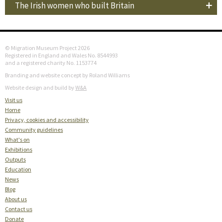
The Irish women who built Britain
© Migration Museum Project 2026
Registered in England and Wales No. 8544993
and a registered charity No. 1153774
Branding and website concept by Roland Williams
Website design and build by
W&A
Visit us
Home
Privacy, cookies and accessibility
Community guidelines
What's on
Exhibitions
Outputs
Education
News
Blog
About us
Contact us
Donate