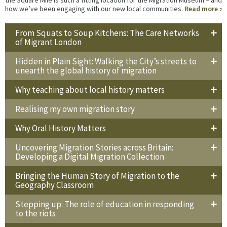
how we’ve been engaging with our new local communities.
Read more
From Squats to Soup Kitchens: The Care Networks
of Migrant London
Hidden in Plain Sight: Walking the City’s streets to
unearth the global history of migration
Why teaching about local history matters
Realising my own migration story
Why Oral History Matters
Uncovering Migration Stories across Britain:
Developing a Digital Migration Collection
Bringing the Human Story of Migration to the
Geography Classroom
Stepping up: The role of education in responding
to the riots