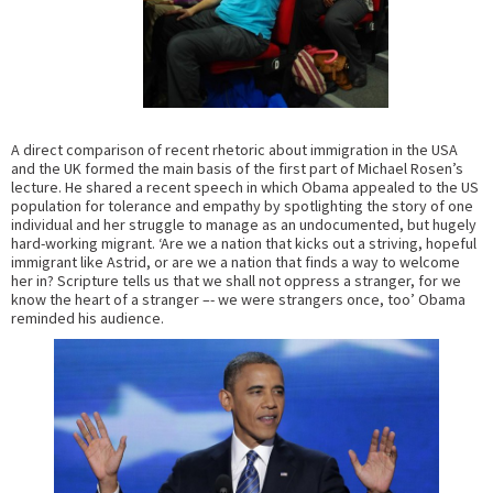
A direct comparison of recent rhetoric about immigration in the USA
and the UK formed the main basis of the first part of Michael Rosen’s
lecture. He shared a recent speech in which Obama appealed to the US
population for tolerance and empathy by spotlighting the story of one
individual and her struggle to manage as an undocumented, but hugely
hard-working migrant. ‘Are we a nation that kicks out a striving, hopeful
immigrant like Astrid, or are we a nation that finds a way to welcome
her in? Scripture tells us that we shall not oppress a stranger, for we
know the heart of a stranger –- we were strangers once, too’ Obama
reminded his audience.