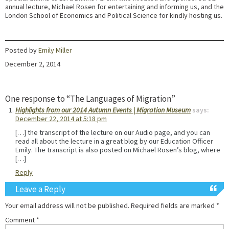
annual lecture, Michael Rosen for entertaining and informing us, and the
London School of Economics and Political Science for kindly hosting us.
Posted by
Emily Miller
December 2, 2014
One response to “The Languages of Migration”
Highlights from our 2014 Autumn Events | Migration Museum
says:
December 22, 2014 at 5:18 pm
[…] the transcript of the lecture on our Audio page, and you can
read all about the lecture in a great blog by our Education Officer
Emily. The transcript is also posted on Michael Rosen’s blog, where
[…]
Reply
Leave a Reply
Your email address will not be published.
Required fields are marked
*
Comment
*