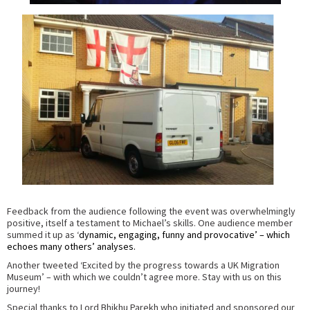
Feedback from the audience following the event was overwhelmingly
positive, itself a testament to Michael’s skills. One audience member
summed it up as ‘
dynamic, engaging, funny and provocative’ – which
echoes many others’ analyses.
Another tweeted ‘Excited by the progress towards a UK Migration
Museum’ – with which we couldn’t agree more. Stay with us on this
journey!
Special thanks to Lord Bhikhu Parekh who initiated and sponsored our