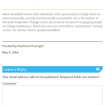
Adam Woodhall works with individuals and organisations to help them be
environmentally, socially and financially sustainable. He is the author of
the book
Empower Change
and is particularly focused on engaging people
to change behaviours. Adam has also just launched a ‘sustainable’ comedy
career. His Twitter feed is @adamwoodhall
Posted by
Matthew Plowright
May 5, 2016
Leave a Reply
Your email address will not be published.
Required fields are marked
*
Comment
*