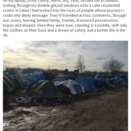
on my laptop, in my comfy, warm, dry, safe, settled flat in London,
looking through my double-glazed windows onto a calm residential
scene. In Calais I had looked into the eyes of people whose journeys I
could only dimly envisage. They’d travelled across continents, through
war zones, leaving behind family, friends, treasured possessions,
hopes and dreams. Here they were now, standing in a puddle, with only
the clothes on their back and a dream of safety and a better life in the
UK.