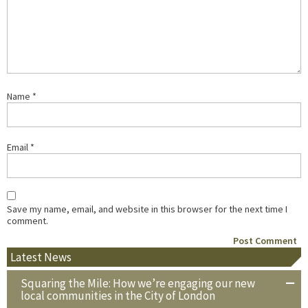
Name
*
Email
*
Save my name, email, and website in this browser for the next time I
comment.
Latest News
Squaring the Mile: How we’re engaging our new
local communities in the City of London