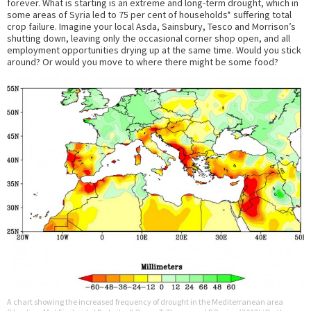
forever. What is starting is an extreme and long-term drought, which in
some areas of Syria led to 75 per cent of households* suffering total
crop failure. Imagine your local Asda, Sainsbury, Tesco and Morrison’s
shutting down, leaving only the occasional corner shop open, and all
employment opportunities drying up at the same time. Would you stick
around? Or would you move to where there might be some food?
A chart showing the increased frequency of drought in the Mediterranean area