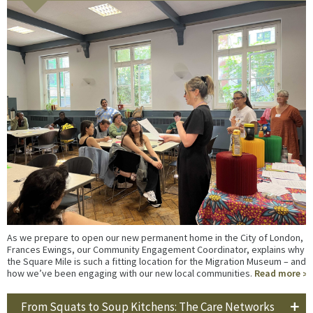
As we prepare to open our new permanent home in the City of London,
Frances Ewings, our Community Engagement Coordinator, explains why
the Square Mile is such a fitting location for the Migration Museum – and
how we’ve been engaging with our new local communities.
Read more
From Squats to Soup Kitchens: The Care Networks