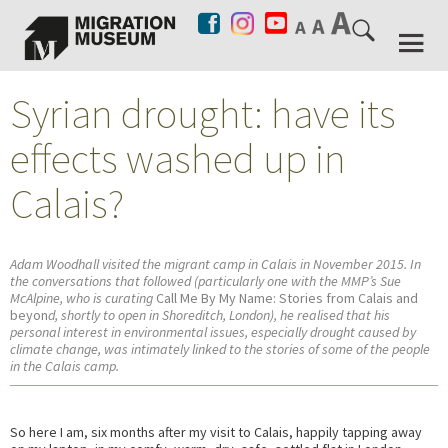
Syrian drought: have its
effects washed up in
Calais?
Adam Woodhall visited the migrant camp in Calais in November 2015. In
the conversations that followed (particularly one with the MMP’s Sue
McAlpine, who is curating
Call Me By My Name: Stories from Calais and
beyon
d, shortly to open in Shoreditch, London), he realised that his
personal interest in environmental issues, especially drought caused by
climate change, was intimately linked to the stories of some of the people
in the Calais camp.
So here I am, six months after my visit to Calais, happily tapping away