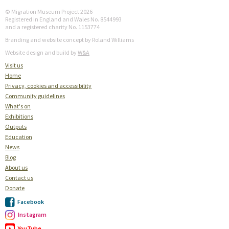
© Migration Museum Project 2026
Registered in England and Wales No. 8544993
and a registered charity No. 1153774
Branding and website concept by Roland Williams
Website design and build by
W&A
Visit us
Home
Privacy, cookies and accessibility
Community guidelines
What's on
Exhibitions
Outputs
Education
News
Blog
About us
Contact us
Donate
Facebook
Instagram
YouTube