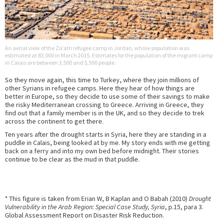
An aerial view of the Za’atri refugee camp in Jordan, whose population was
estimated at 83,000 in March 2015. Estimates for the population of the migrant camp
in Calais are between 3,500 and 5,500 people.
So they move again, this time to Turkey, where they join millions of
other Syrians in refugee camps. Here they hear of how things are
better in Europe, so they decide to use some of their savings to make
the risky Mediterranean crossing to Greece. Arriving in Greece, they
find out that a family member is in the UK, and so they decide to trek
across the continent to get there.
Ten years after the drought starts in Syria, here they are standing in a
puddle in Calais, being looked at by me. My story ends with me getting
back on a ferry and into my own bed before midnight. Their stories
continue to be clear as the mud in that puddle.
* This figure is taken from Erian W, B Kaplan and O Babah (2010)
Drought
Vulnerability in the Arab Region: Special Case Study, Syria
, p.15, para 3.
Global Assessment Report on Disaster Risk Reduction.