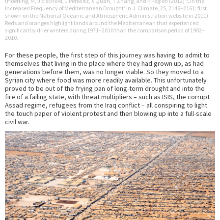
(Hoerling, M, J Eischeid, J Perlwitz, X Quan, T Zhang, and P Pegion (2012) ‘On the
Increased Frequency of Mediterranean Drought’ in J. Climate, 25, 2146–2161; first
shown on the National Oceanic and Atmospheric Administration website in 2011).
Reds and oranges highlight lands around the Mediterranean that experienced
significantly drier winters during 1971–2010 than the comparison period of 1902–
2010.
For these people, the first step of this journey was having to admit to
themselves that living in the place where they had grown up, as had
generations before them, was no longer viable. So they moved to a
Syrian city where food was more readily available. This unfortunately
proved to be out of the frying pan of long-term drought and into the
fire of a failing state, with threat multipliers – such as ISIS, the corrupt
Assad regime, refugees from the Iraq conflict – all conspiring to light
the touch paper of violent protest and then blowing up into a full-scale
civil war.