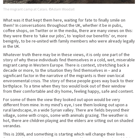
The migrant camp at Calais. ©Adam Woodall
What was it that kept them here, waiting for fate to finally smile on
them? In conversations throughout the UK, whether it be in pubs,
coffee shops, on Twitter or in the media, there are many views on this:
they were there to ‘take our jobs’, to ‘exploit our benefits’ or, more
benignly, to be re-united with family members who were already legally
in the UK.
Whatever truth there may be in these views, it is only one part of the
story of why these individuals find themselves in a cold, wet, miserable
migrant camp in Western Europe. There is context, stretching back a
decade or more, to the situation they find themselves in – and a
significant factor in the narrative of the migrants is their own local
environmental crisis. The story of these people goes way back to their
birthplace. To a time when they too would look out of their window
from their comfortable and dry home, feeling happy, safe and content.
For some of them the view they looked out upon would be very
different from mine. In my mind’s eye, I see them looking out upon a
rural landscape, in a wide Syrian valley. There are fields beyond their
village, some with crops, some with animals grazing. The weather is
hot, there are children playing and the elders are sitting out on shaded
verandas.
This is 2006, and something is starting which will change their lives