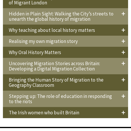
of Migrant London
Hidden in Plain Sight: Walking the City’s streets to
unearth the global history of migration
Why teaching about local history matters
Realising my own migration story
Why Oral History Matters
Uncovering Migration Stories across Britain:
Developing a Digital Migration Collection
Bringing the Human Story of Migration to the
Geography Classroom
Stepping up: The role of education in responding
to the riots
The Irish women who built Britain