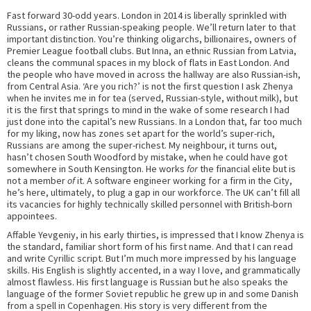
Fast forward 30-odd years. London in 2014 is liberally sprinkled with
Russians, or rather Russian-speaking people. We’ll return later to that
important distinction. You’re thinking oligarchs, billionaires, owners of
Premier League football clubs. But Inna, an ethnic Russian from Latvia,
cleans the communal spaces in my block of flats in East London. And
the people who have moved in across the hallway are also Russian-ish,
from Central Asia. ‘Are you rich?’ is not the first question I ask Zhenya
when he invites me in for tea (served, Russian-style, without milk), but
it is the first that springs to mind in the wake of some research I had
just done into the capital’s new Russians. In a London that, far too much
for my liking, now has zones set apart for the world’s super-rich,
Russians are among the super-richest. My neighbour, it turns out,
hasn’t chosen South Woodford by mistake, when he could have got
somewhere in South Kensington. He works
for
the financial elite but is
not a member
of
it. A software engineer working for a firm in the City,
he’s here, ultimately, to plug a gap in our workforce. The UK can’t fill all
its vacancies for highly technically skilled personnel with British-born
appointees.
Affable Yevgeniy, in his early thirties, is impressed that I know Zhenya is
the standard, familiar short form of his first name. And that I can read
and write Cyrillic script. But I’m much more impressed by his language
skills. His English is slightly accented, in a way I love, and grammatically
almost flawless. His first language is Russian but he also speaks the
language of the former Soviet republic he grew up in and some Danish
from a spell in Copenhagen. His story is very different from the