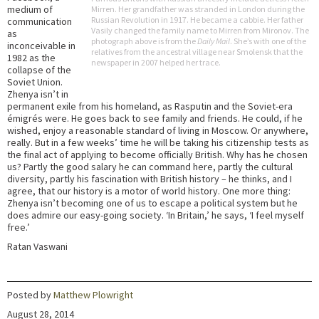
medium of
Mirren. Her grandfather was stranded in London during the
Russian Revolution in 1917. He became a cabbie. Her father
communication
Vasily changed the family name to Mirren from Mironov. The
as
photograph above is from the
Daily Mail
. She’s with one of the
inconceivable in
relatives from the ancestral village near Smolensk that the
1982 as the
newspaper in 2007 helped her trace.
collapse of the
Soviet Union.
Zhenya isn’t in
permanent exile from his homeland, as Rasputin and the Soviet-era
émigrés were. He goes back to see family and friends. He could, if he
wished, enjoy a reasonable standard of living in Moscow. Or anywhere,
really. But in a few weeks’ time he will be taking his citizenship tests as
the final act of applying to become officially British. Why has he chosen
us? Partly the good salary he can command here, partly the cultural
diversity, partly his fascination with British history – he thinks, and I
agree, that our history is a motor of world history. One more thing:
Zhenya isn’t becoming one of us to escape a political system but he
does admire our easy-going society. ‘In Britain,’ he says, ‘I feel myself
free.’
Ratan Vaswani
Posted by
Matthew Plowright
August 28, 2014