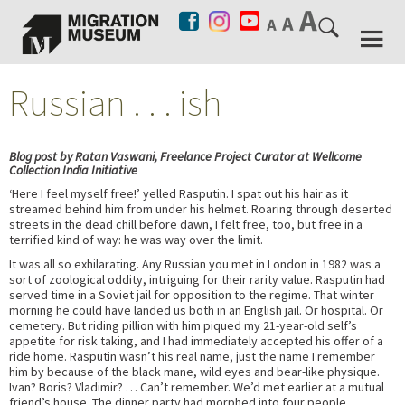
Russian . . . ish
Blog post by Ratan Vaswani, Freelance Project Curator at Wellcome
Collection India Initiative
‘Here I feel myself free!’ yelled Rasputin. I spat out his hair as it
streamed behind him from under his helmet. Roaring through deserted
streets in the dead chill before dawn, I felt free, too, but free in a
terrified kind of way: he was way over the limit.
It was all so exhilarating. Any Russian you met in London in 1982 was a
sort of zoological oddity, intriguing for their rarity value. Rasputin had
served time in a Soviet jail for opposition to the regime. That winter
morning he could have landed us both in an English jail. Or hospital. Or
cemetery. But riding pillion with him piqued my 21-year-old self’s
appetite for risk taking, and I had immediately accepted his offer of a
ride home. Rasputin wasn’t his real name, just the name I remember
him by because of the black mane, wild eyes and bear-like physique.
Ivan? Boris? Vladimir? … Can’t remember. We’d met earlier at a mutual
friend’s house. The dinner party had morphed into four people