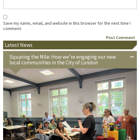
Save my name, email, and website in this browser for the next time I
comment.
Latest News
Squaring the Mile: How we’re engaging our new
local communities in the City of London