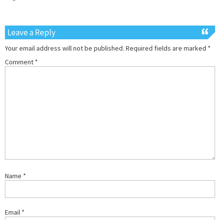
Leave a Reply
Your email address will not be published.
Required fields are marked
*
Comment
*
Name
*
Email
*