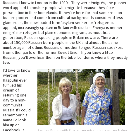
Russians I knew in London in the 1980s. They were émigrés, the posher
word applied to posher people who migrate because they face
persecution in their homelands. If they’re here for that same reason
but are poorer and come from cultural backgrounds considered less
glamorous, the now loaded term ‘asylum seeker’ or ‘refugee’ is
applied, increasingly spoken in Britain with disdain. Zhenya is neither
émigré nor refugee but plain economic migrant, as most first-
generation, Russian-speaking people in Britain now are. There are
about 150,000 Russian-born people in the UK and almost the same
number again of ethnic Russians or mother-tongue Russian speakers
from other parts of the former Soviet Union. If you know a little
Russian, you’ll overhear them on the tube. London is where they mostly
live.
I’d love to know
whether
Rasputin ever
fulfilled his
dream of
returning one
day to a non-
communist
Russia. If I could
remember his
name I’d look
him up on
Facebook, a
Famous Britons with Russian ancestry include actress Helen