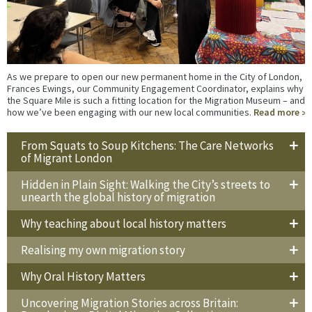
As we prepare to open our new permanent home in the City of London,
Frances Ewings, our Community Engagement Coordinator, explains why
the Square Mile is such a fitting location for the Migration Museum – and
how we’ve been engaging with our new local communities.
Read more
From Squats to Soup Kitchens: The Care Networks
of Migrant London
Hidden in Plain Sight: Walking the City’s streets to
unearth the global history of migration
Why teaching about local history matters
Realising my own migration story
Why Oral History Matters
Uncovering Migration Stories across Britain: