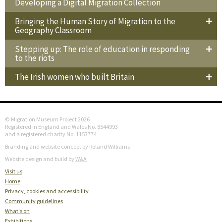
Developing a Digital Migration Collection
Bringing the Human Story of Migration to the
Geography Classroom
Stepping up: The role of education in responding
to the riots
The Irish women who built Britain
© Migration Museum Project 2026
Registered in England and Wales No. 8544993
and a registered charity No. 1153774
Branding and website concept by Roland Williams
Website design and build by
W&A
Visit us
Home
Privacy, cookies and accessibility
Community guidelines
What's on
Exhibitions