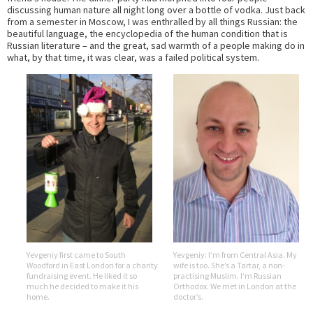
discussing human nature all night long over a bottle of vodka. Just back
from a semester in Moscow, I was enthralled by all things Russian: the
beautiful language, the encyclopedia of the human condition that is
Russian literature – and the great, sad warmth of a people making do in
what, by that time, it was clear, was a failed political system.
Yevgeniy first came to South
Yevgeniy: I’m from Central Asia. My
Woodford in East London for a charity
wife is too. She’s a Tartar, a non-
fundraising event. He liked it so
practising Muslim. I’m Russian
much he decided to make it his
Orthodox. We met in London at the
home.
doctor’s.