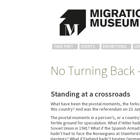
TAKE PART
EVENTS
EXHIBITIONS
LE
No Turning Back –
Standing at a crossroads
What have been the pivotal moments, the forks in
this country? And was the referendum on 23 J
The pivotal moments in a person’s, or a country’
fertile ground for speculation. What if Hitler ha
Soviet Union in 1941? What if the Spanish Armad
hadn’t had to face the Norwegians at Stamford
Hastings? What if England hadn’t beaten Germany