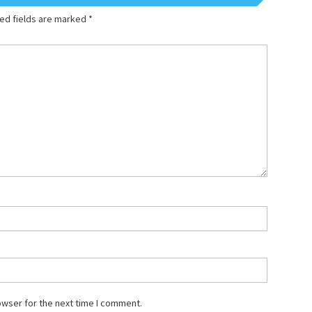
ed fields are marked
*
owser for the next time I comment.