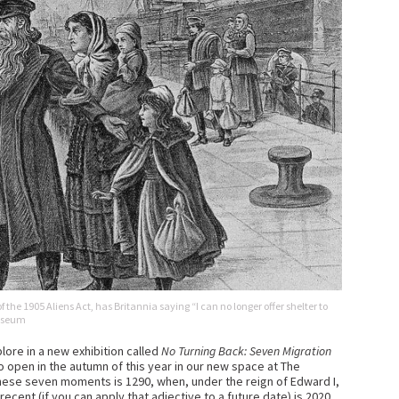
f the 1905 Aliens Act, has Britannia saying “I can no longer offer shelter to
Museum
ore in a new exhibition called
No Turning Back: Seven Migration
o open in the autumn of this year in our new space at The
hese seven moments is 1290, when, under the reign of Edward I,
cent (if you can apply that adjective to a future date) is 2020,