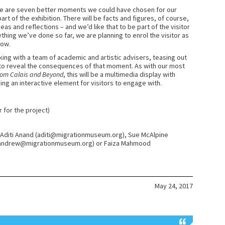
ere are seven better moments we could have chosen for our
art of the exhibition. There will be facts and figures, of course,
as and reflections – and we’d like that to be part of the visitor
thing we’ve done so far, we are planning to enrol the visitor as
how.
ng with a team of academic and artistic advisers, teasing out
 to reveal the consequences of that moment. As with our most
rom Calais and Beyond
, this will be a multimedia display with
ing an interactive element for visitors to engage with.
r for the project)
ct Aditi Anand (aditi@migrationmuseum.org), Sue McAlpine
(andrew@migrationmuseum.org) or Faiza Mahmood
May 24, 2017