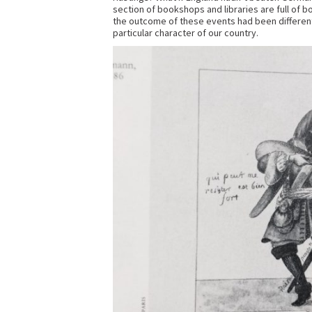
section of bookshops and libraries are full of 
the outcome of these events had been differen
particular character of our country.