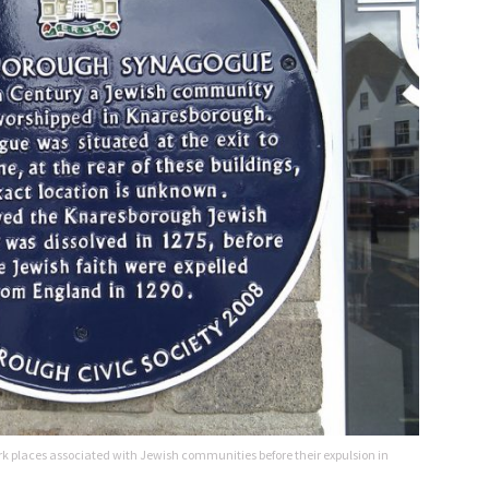
k places associated with Jewish communities before their expulsion in