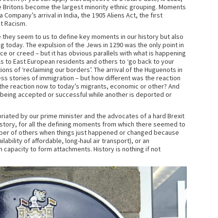
ce Britons become the largest minority ethnic grouping. Moments
Company’s arrival in India, the 1905 Aliens Act, the first
st Racism.
hey seem to us to define key moments in our history but also
 today. The expulsion of the Jews in 1290 was the only point in
ce or creed – but it has obvious parallels with what is happening
s to East European residents and others to ‘go back to your
ns of ‘reclaiming our borders’. The arrival of the Huguenots in
ess stories of immigration – but how different was the reaction
m the reaction now to today’s migrants, economic or other? And
t being accepted or successful while another is deported or
priated by our prime minister and the advocates of a hard Brexit
history, for all the defining moments from which there seemed to
umber of others when things just happened or changed because
ability of affordable, long-haul air transport), or an
capacity to form attachments. History is nothing if not