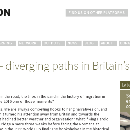
FIND US ON OTHER PLATFORMS
ARNING
NETWORK
OUTPUTS
NEWS
BLOG
ABOUT
DONA
 diverging paths in Britain’s
Lat
S
 the road, the lines in the sand in the history of migration in
e
une 2016 one of those moments?
c
s, life are always compelling hooks to hang narratives on, and
dn’t turned his attention away from Britain and towards the
a had had better weather and organisation? What if King Harold
 Bridge a mere three weeks before facing the Normans at
 in the 1966 World Cup final? The bookshelves in the historical