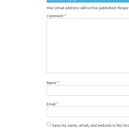
Your email address will not be published.
Requir
Comment
*
Name
*
Email
*
Save my name, email, and website in this br