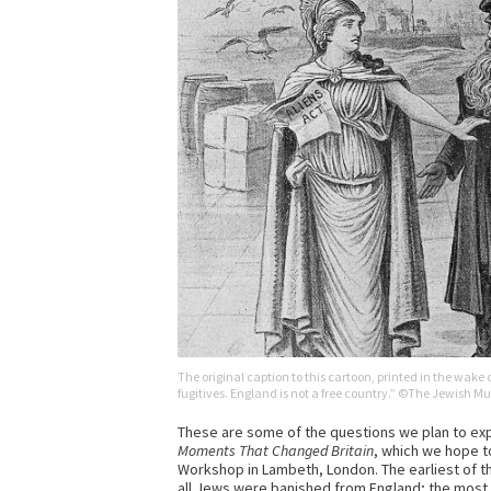
The original caption to this cartoon, printed in the wake o
fugitives. England is not a free country.” ©The Jewish 
These are some of the questions we plan to expl
Moments That Changed Britain
, which we hope t
Workshop in Lambeth, London. The earliest of t
all Jews were banished from England; the most re