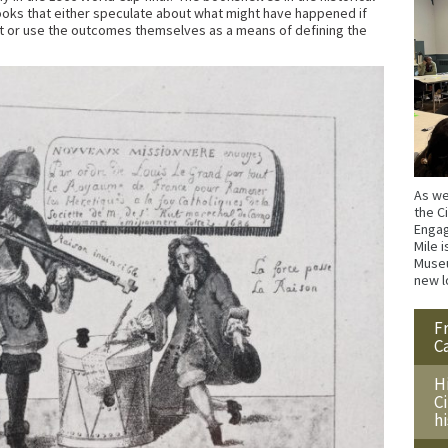
books that either speculate about what might have happened if
t or use the outcomes themselves as a means of defining the
As we
the C
Engag
Mile i
Museu
new l
F
C
H
C
h