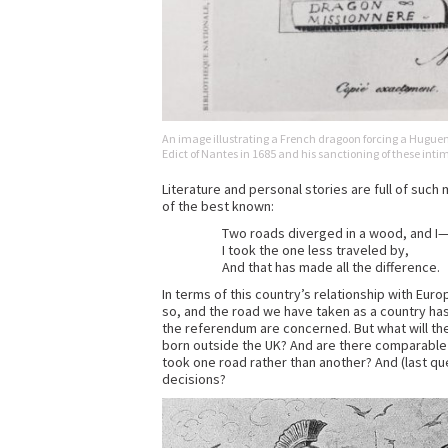
An image illustrating a French dragoon forcing a Huguenot
Edict of Nantes in 1685 and his sanctioning of these int
Literature and personal stories are full of suc
of the best known:
Two roads diverged in a wood, and I
I took the one less traveled by,
And that has made all the difference.
In terms of this country’s relationship with Eur
so, and the road we have taken as a country has
the referendum are concerned. But what will the
born outside the UK? And are there comparable 
took one road rather than another? And (last qu
decisions?