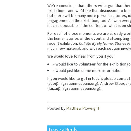
We’re conscious that others will argue that th
exhibition – and we’d like that discussion to be p
but there will be many more personal stories, ide
engagement in the exhibition, too. As with every
much as possible in the content of what is on s
For each of these moments we are already worki
the human stories of the event and attempting
recent exhibition,
Call Me By My Name: Stories F
much new material, and with each section involv
We would love to hear from you if you:
• would like to volunteer for the exhibition (o
• would just like some more information
If you would like to get in touch, please conta
(sue@migrationmuseum.org), Andrew Steeds 
(faiza@migrationmuseum.org).
Posted by
Matthew Plowright
Leave a Reply