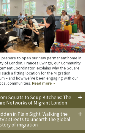
 prepare to open our new permanent home in
ity of London, Frances Ewings, our Community
ement Coordinator, explains why the Square
s such a fitting location for the Migration
m – and how we’ve been engaging with our
ocal communities.
Read more
rom Squats to Soup Kitchens: The
are Networks of Migrant London
idden in Plain Sight: Walking the
ity’s streets to unearth the global
istory of migration