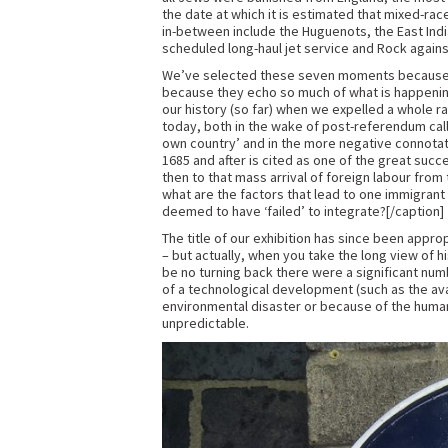
the date at which it is estimated that mixed-ra
in-between include the Huguenots, the East India 
scheduled long-haul jet service and Rock again
We’ve selected these seven moments because t
because they echo so much of what is happening
our history (so far) when we expelled a whole ra
today, both in the wake of post-referendum call
own country’ and in the more negative connotatio
1685 and after is cited as one of the great succ
then to that mass arrival of foreign labour fro
what are the factors that lead to one immigran
deemed to have ‘failed’ to integrate?[/caption]
The title of our exhibition has since been appro
– but actually, when you take the long view of 
be no turning back there were a significant n
of a technological development (such as the avail
environmental disaster or because of the human 
unpredictable.