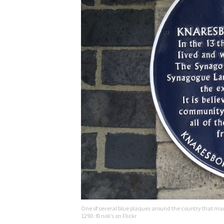
One of several blue plaques around the country that mar
1290. © noli’s on Flickr