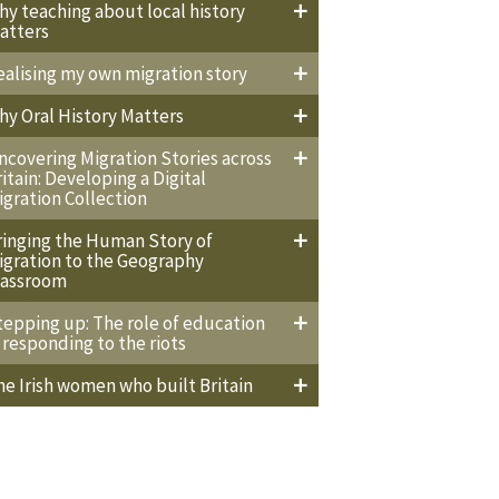
hy teaching about local history
atters
ealising my own migration story
hy Oral History Matters
ncovering Migration Stories across
ritain: Developing a Digital
igration Collection
ringing the Human Story of
igration to the Geography
lassroom
tepping up: The role of education
n responding to the riots
he Irish women who built Britain