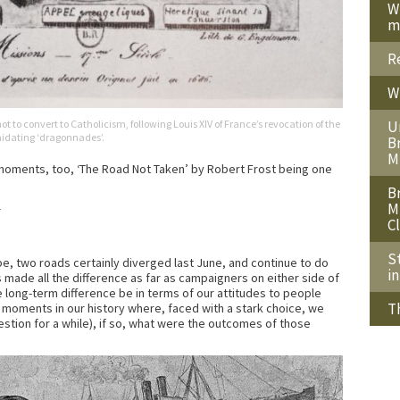
W
m
R
W
 to convert to Catholicism, following Louis XIV of France’s revocation of the
U
imidating ‘dragonnades’.
B
M
h moments, too, ‘The Road Not Taken’ by Robert Frost being one
B
M
—
C
S
ope, two roads certainly diverged last June, and continue to do
i
 made all the difference as far as campaigners on either side of
 long-term difference be in terms of our attitudes to people
T
moments in our history where, faced with a stark choice, we
estion for a while), if so, what were the outcomes of those