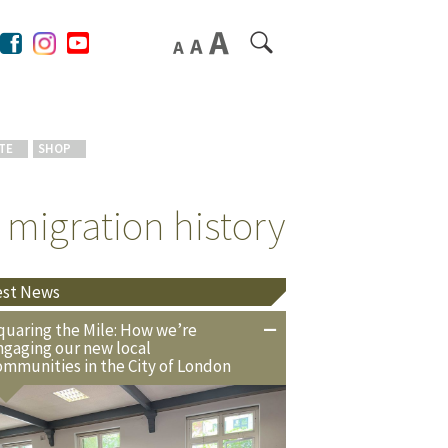
TE
SHOP
 migration history
est News
quaring the Mile: How we’re
ngaging our new local
ommunities in the City of London