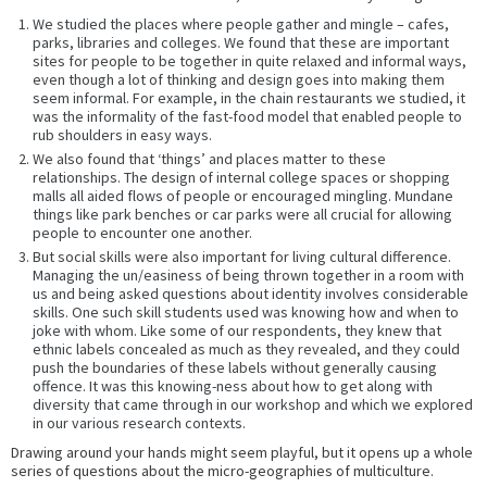
We studied the places where people gather and mingle – cafes,
parks, libraries and colleges. We found that these are important
sites for people to be together in quite relaxed and informal ways,
even though a lot of thinking and design goes into making them
seem informal. For example, in the chain restaurants we studied, it
was the informality of the fast-food model that enabled people to
rub shoulders in easy ways.
We also found that ‘things’ and places matter to these
relationships. The design of internal college spaces or shopping
malls all aided flows of people or encouraged mingling. Mundane
things like park benches or car parks were all crucial for allowing
people to encounter one another.
But social skills were also important for living cultural difference.
Managing the un/easiness of being thrown together in a room with
us and being asked questions about identity involves considerable
skills. One such skill students used was knowing how and when to
joke with whom. Like some of our respondents, they knew that
ethnic labels concealed as much as they revealed, and they could
push the boundaries of these labels without generally causing
offence. It was this knowing-ness about how to get along with
diversity that came through in our workshop and which we explored
in our various research contexts.
Drawing around your hands might seem playful, but it opens up a whole
series of questions about the micro-geographies of multiculture.