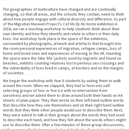
The geographies of multiculture have changed and are continually
changing, so that all areas, and the schools they contain, need to think
about how people engage with cultural diversity and difference. As part
of the Migration Museum Project’s
Call Me By My Name
exhibition in
2016, we ran a teaching workshop to help students think about their
own identity and how they identify and relate to others in their daily
lives. Our workshop took place in the space of the exhibition,
surrounded by photographs, artwork and artefacts that brought into
the room personal experiences of migration, refugee camps, loss of
home and loved ones and experiences of moving to the UK. Haunting
the space were the fake ‘life’ jackets used by migrants and found on
beaches, exhibits counting relatives lost in perilous sea crossings and
the vulnerability of lives lived in camps, at borders and on the margins
of societies.
We began the workshop with Year 8 students by asking them to walk
around the room. When we clapped, they had to form into self-
selecting groups of four or five (i.e with no intervention from
ourselves) and we asked them to draw around both their hands on A4
sheets of plain paper. They then wrote on their left-hand outline words
that describe how they see themselves and on their right-hand outline
words that they think other people would use to describe them. Next,
they were asked to talk in their groups about the words they had used
to describe each hand, and how they felt about the words others might
use to describe them. After a few minutes of these group discussions,