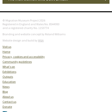
© Migration Museum Project 2026
Registered in England and Wales No. 8544993
and a registered charity No. 1153774
Branding and website concept by Roland Williams
Website design and build by
W&A
Visit us
Home
Privacy, cookies and accessibility
Community guidelines
What's on
Exhibitions
Outputs
Education
News
Blog
About us
Contact us
Donate