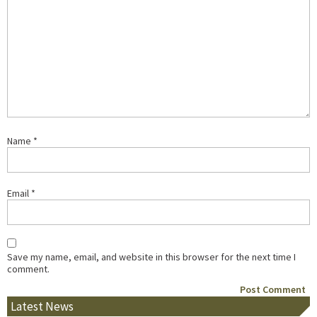
Name
*
Email
*
Save my name, email, and website in this browser for the next time I
comment.
Latest News