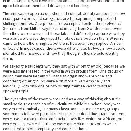
in the course of which we mingled and chatted, a few students stood
up to talk about their hand drawings and labelling.
The aim was to open up questions of cultural identity and to think how
inadequate words and categories are for capturing complex and
shifting identities. One person, for example, labelled themselves as
Somalian, from Milton Keynes, and moving from Sweden – and even
then they were aware that these labels didn’t really capture who they
were but were ways they used to help others position them. When it
came to how others might label them, however, they replied ‘African’
or ‘black’. In most cases, there were differences between how people
identified themselves and how they thought others would identify
them.
We asked the students why they sat with whom they did, because we
were also interested in the ways in which groups form. One group of
young men were largely of Ghanaian origin and were vocal and
confident; other groups were a bit more mixed ethnically and
nationally, with only one or two putting themselves forward as
spokespeople.
The dynamics of the room were used as a way of thinking about the
small-scale geographies of multiculture. While the school body was
very mixed ethnically, like many classrooms across the UK, groups
sometimes followed particular ethnic and national lines. Most students
were used to using ethnic and racial labels like ‘white’ or ‘African’, but
were equally aware that these were quite blunt categories which
concealed lots of complexity and contradictions.