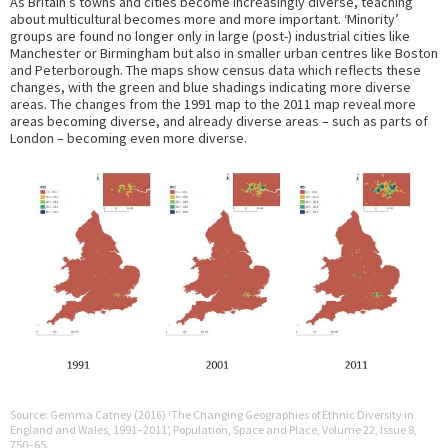
As Britain’s towns and cities become increasingly diverse, teaching
about multicultural becomes more and more important. ‘Minority’
groups are found no longer only in large (post-) industrial cities like
Manchester or Birmingham but also in smaller urban centres like Boston
and Peterborough. The maps show census data which reflects these
changes, with the green and blue shadings indicating more diverse
areas. The changes from the 1991 map to the 2011 map reveal more
areas becoming diverse, and already diverse areas – such as parts of
London – becoming even more diverse.
Source: Gemma Catney (2016) ‘The Changing Geographies of Ethnic Diversity in
England and Wales, 1991–2011’, Population, Space and Place, Volume 22, Issue 8,
750–65.