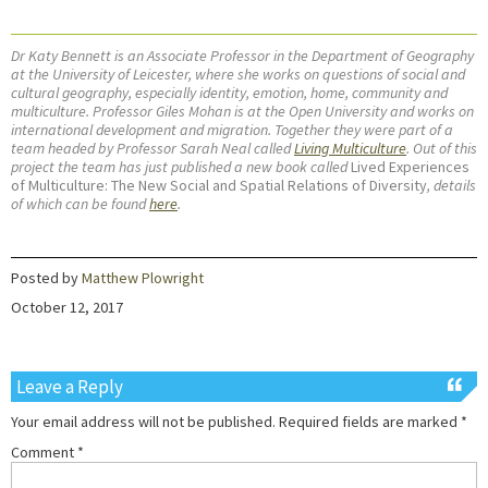
Dr Katy Bennett is an Associate Professor in the Department of Geography
at the University of Leicester, where she works on questions of social and
cultural geography, especially identity, emotion, home, community and
multiculture. Professor Giles Mohan is at the Open University and works on
international development and migration. Together they were part of a
team headed by Professor Sarah Neal called
Living Multiculture
. Out of this
project the team has just published a new book called
Lived Experiences
of Multiculture: The New Social and Spatial Relations of Diversity
, details
of which can be found
here
.
Posted by
Matthew Plowright
October 12, 2017
Leave a Reply
Your email address will not be published.
Required fields are marked
*
Comment
*