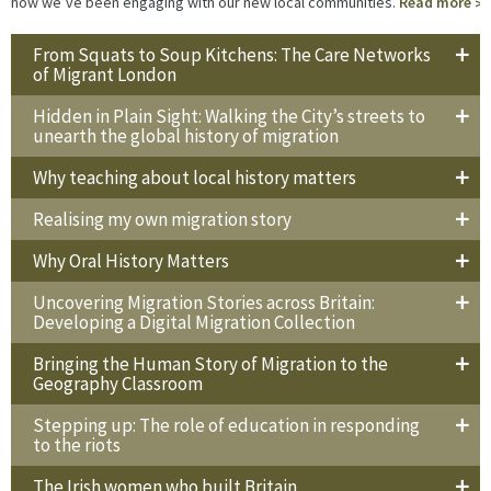
how we’ve been engaging with our new local communities.
Read more
From Squats to Soup Kitchens: The Care Networks
of Migrant London
Hidden in Plain Sight: Walking the City’s streets to
unearth the global history of migration
Why teaching about local history matters
Realising my own migration story
Why Oral History Matters
Uncovering Migration Stories across Britain:
Developing a Digital Migration Collection
Bringing the Human Story of Migration to the
Geography Classroom
Stepping up: The role of education in responding
to the riots
The Irish women who built Britain