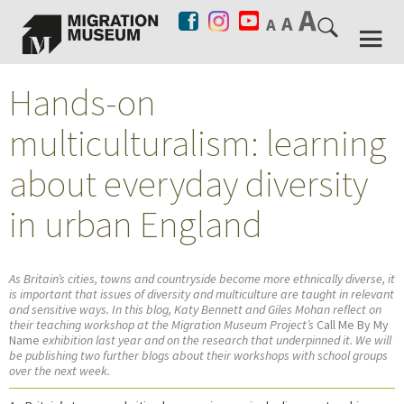
Hands-on
multiculturalism: learning
about everyday diversity
in urban England
As Britain’s cities, towns and countryside become more ethnically diverse, it
is important that issues of diversity and multiculture are taught in relevant
and sensitive ways. In this blog, Katy Bennett and Giles Mohan reflect on
their teaching workshop at the Migration Museum Project’s
Call Me By My
Name
exhibition last year and on the research that underpinned it. We will
be publishing two further blogs about their workshops with school groups
over the next week.