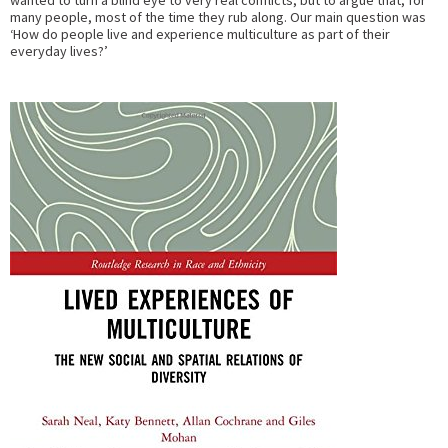
wanted to turn a blind eye to very real conflicts, but to argue that, for
many people, most of the time they rub along. Our main question was
‘How do people live and experience multiculture as part of their
everyday lives?’