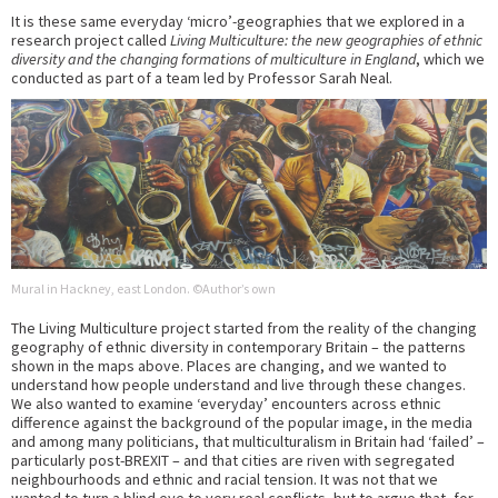
It is these same everyday ‘micro’-geographies that we explored in a
research project called
Living Multiculture: the new geographies of ethnic
diversity and the changing formations of multiculture in England
, which we
conducted as part of a team led by Professor Sarah Neal.
Mural in Hackney, east London. ©Author’s own
The Living Multiculture project started from the reality of the changing
geography of ethnic diversity in contemporary Britain – the patterns
shown in the maps above. Places are changing, and we wanted to
understand how people understand and live through these changes.
We also wanted to examine ‘everyday’ encounters across ethnic
difference against the background of the popular image, in the media
and among many politicians, that multiculturalism in Britain had ‘failed’ –
particularly post-BREXIT – and that cities are riven with segregated
neighbourhoods and ethnic and racial tension. It was not that we