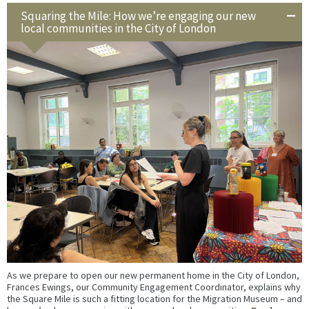
Squaring the Mile: How we’re engaging our new
local communities in the City of London
As we prepare to open our new permanent home in the City of London,
Frances Ewings, our Community Engagement Coordinator, explains why
the Square Mile is such a fitting location for the Migration Museum – and