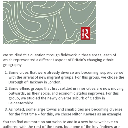
We studied this question through fieldwork in three areas, each of
which represented a different aspect of Britain’s changing ethnic
geography.
Some cities that were already diverse are becoming ‘superdiverse’
with the arrival of new migrant groups. For this group, we chose the
Borough of Hackney in London.
Some ethnic groups that first settled in inner cities are now moving
outwards, as their social and economic status improves. For this
group, we studied the newly diverse suburb of Oadby in
Leicestershire.
As noted, some large towns and small cities are becoming diverse
for the first time – for this, we chose Milton Keynes as an example.
You can find out more on our website and in a new book we have co-
authored with the rest of the team, but some of the key findings are: