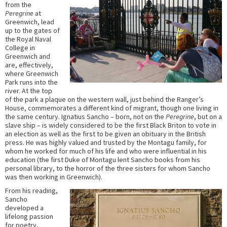
from the
Peregrine
at
Greenwich, lead
up to the gates of
the Royal Naval
College in
Greenwich and
are, effectively,
where Greenwich
Park runs into the
river. At the top
of the park a plaque on the western wall, just behind the Ranger’s
House, commemorates a different kind of migrant, though one living in
the same century. Ignatius Sancho – born, not on the
Peregrine
, but on a
slave ship – is widely considered to be the first Black Briton to vote in
an election as well as the first to be given an obituary in the British
press. He was highly valued and trusted by the Montagu family, for
whom he worked for much of his life and who were influential in his
education (the first Duke of Montagu lent Sancho books from his
personal library, to the horror of the three sisters for whom Sancho
was then working in Greenwich).
From his reading,
Sancho
developed a
lifelong passion
for poetry,