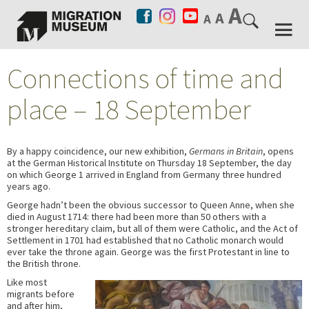
Connections of time and
place – 18 September
By a happy coincidence, our new exhibition,
Germans in Britain
, opens
at the German Historical Institute on Thursday 18 September, the day
on which George 1 arrived in England from Germany three hundred
years ago.
George hadn’t been the obvious successor to Queen Anne, when she
died in August 1714: there had been more than 50 others with a
stronger hereditary claim, but all of them were Catholic, and the Act of
Settlement in 1701 had established that no Catholic monarch would
ever take the throne again. George was the first Protestant in line to
the British throne.
Like most
migrants before
and after him,