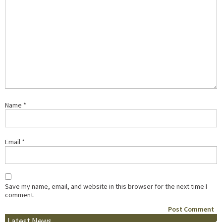
Name
*
Email
*
Save my name, email, and website in this browser for the next time I
comment.
Latest News