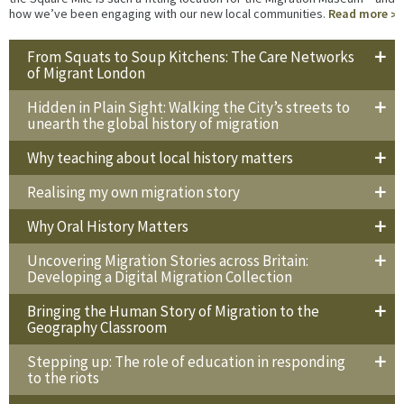
how we’ve been engaging with our new local communities.
Read more
From Squats to Soup Kitchens: The Care Networks
of Migrant London
Hidden in Plain Sight: Walking the City’s streets to
unearth the global history of migration
Why teaching about local history matters
Realising my own migration story
Why Oral History Matters
Uncovering Migration Stories across Britain:
Developing a Digital Migration Collection
Bringing the Human Story of Migration to the
Geography Classroom
Stepping up: The role of education in responding
to the riots