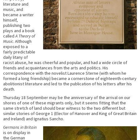
literature and
music, and
became a writer
himself,
publishing two
plays and a book
called
A Theory of
Music
. Although
exposed to a
fairly predictable
daily litany of
racist abuse, he was cheerful and popular, and had a wide circle of
friends and acquaintances from the arts and politics. His
correspondence with the novelist Laurence Sterne (with whom he
formed a long friendship) became a cornerstone of eighteenth-century
abolitionist literature and led to the publication of his letters after his
death.
Thursday 18 September may be the anniversary of the arrival on our
shores of one of these migrants only, but it seems fitting that the
same stretch of land should bear witness to the two different but
similar stories of George 1 (Elector of Hanover and King of Great Britain
and Ireland) and Ignatius Sancho.
Germans in Britain
is on display in
the German