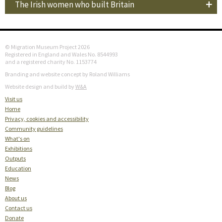
The Irish women who built Britain
© Migration Museum Project 2026
Registered in England and Wales No. 8544993
and a registered charity No. 1153774
Branding and website concept by Roland Williams
Website design and build by
W&A
Visit us
Home
Privacy, cookies and accessibility
Community guidelines
What's on
Exhibitions
Outputs
Education
News
Blog
About us
Contact us
Donate