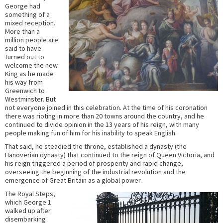
George had
something of a
mixed reception.
More than a
million people are
said to have
turned out to
welcome the new
King as he made
his way from
Greenwich to
Westminster. But
not everyone joined in this celebration. At the time of his coronation
there was rioting in more than 20 towns around the country, and he
continued to divide opinion in the 13 years of his reign, with many
people making fun of him for his inability to speak English.
That said, he steadied the throne, established a dynasty (the
Hanoverian dynasty) that continued to the reign of Queen Victoria, and
his reign triggered a period of prosperity and rapid change,
overseeing the beginning of the industrial revolution and the
emergence of Great Britain as a global power.
The Royal Steps,
which George 1
walked up after
disembarking