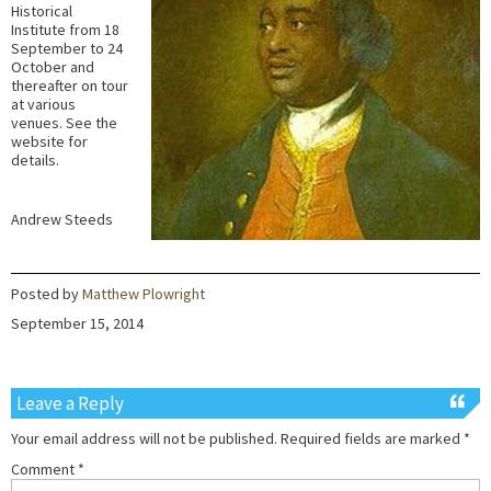
Historical
Institute from 18
September to 24
October and
thereafter on tour
at various
venues. See the
website for
details.
Andrew Steeds
Posted by
Matthew Plowright
September 15, 2014
Leave a Reply
Your email address will not be published.
Required fields are marked
*
Comment
*