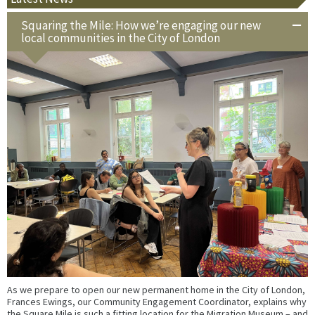
Squaring the Mile: How we’re engaging our new
local communities in the City of London
As we prepare to open our new permanent home in the City of London,
Frances Ewings, our Community Engagement Coordinator, explains why
the Square Mile is such a fitting location for the Migration Museum – and