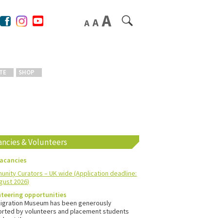
TE
SHOP
ancies & Volunteers
vacancies
nity Curators – UK wide (Application deadline:
gust 2026)
teering opportunities
igration Museum has been generously
rted by volunteers and placement students