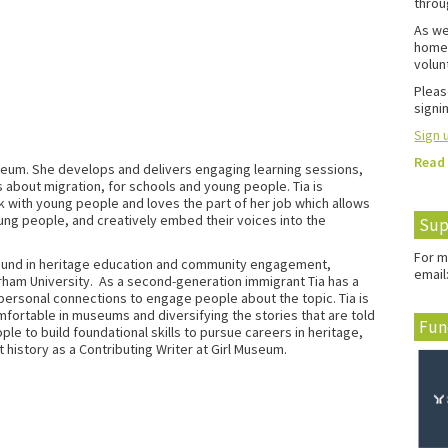
throu
As we
home 
volun
Pleas
signin
Sign u
Read
useum. She develops and delivers engaging learning sessions,
 about migration, for schools and young people. Tia is
rk with young people and loves the part of her job which allows
ung people, and creatively embed their voices into the
Sup
For m
round in heritage education and community engagement,
email
rham University.
As a second-generation immigrant Tia has a
g personal connections to engage people about the topic.
Tia is
ortable in museums and diversifying the stories that are told
Fun
ple to build foundational skills to pursue careers in heritage,
 history as a Contributing Writer at Girl Museum.