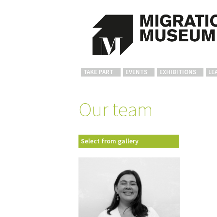
TAKE PART
EVENTS
EXHIBITIONS
LE
Our team
Select from gallery