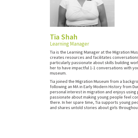
Tia Shah
Learning Manager
Tia is the Learning Manager at the Migration M
creates resources and facilitates conversations
particularly passionate about skills building wo
her to have impactful 1-1 conversations with yo
museum.
Tia joined the Migration Museum from a backg
following an MA in Early Modern History from Du
personal interest in migration and enjoys usin
passionate about making young people feel comf
there. In her spare time, Tia supports young peo
and shares untold stories about girls throughout