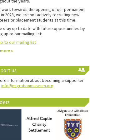
ghout the years.
 work towards the opening of our permanent
in 2028, we are not actively recruiting new
teers or placement students at this time.
e stay up to date with future opportunities by
g up to our mailing list:
p to our mailing list
 more
port us
ore information about becoming a supporter
:
info@migrationmuseum.org
ders