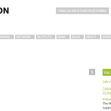
FIND US ON OTHER PLATFORMS
ARNING
NETWORK
OUTPUTS
NEWS
BLOG
ABOUT
DONA
Vac
Job 
Commu
23 Au
Volun
The M
suppo