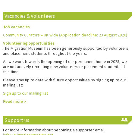
Vacancies & Volunteers
Job vacancies
Community Curators – UK wide (Application deadline: 23 August 2026)
Volunteering opportunities
The Migration Museum has been generously supported by volunteers
and placement students throughout the years.
As we work towards the opening of our permanent home in 2028, we
are not actively recruiting new volunteers or placement students at
this time.
Please stay up to date with future opportunities by signing up to our
mailing list:
Sign up to our mailing list
Read more
Support us
For more information about becoming a supporter email: