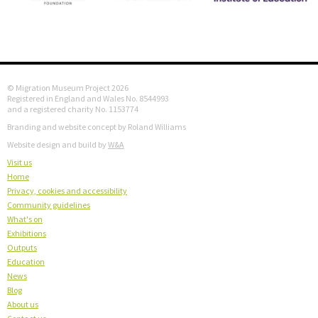
© Migration Museum Project 2026
Registered in England and Wales No. 8544993
and a registered charity No. 1153774
Branding and website concept by Roland Williams
Website design and build by
W&A
Visit us
Home
Privacy, cookies and accessibility
Community guidelines
What's on
Exhibitions
Outputs
Education
News
Blog
About us