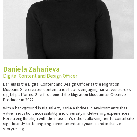
Daniela Zaharieva
Digital Content and Design Officer
Daniela is the Digital Content and Design Officer at the Migration
Museum. She creates content and shapes engaging narratives across
digital platforms
. She first joined the Migration Museum as Creative
Producer in 2022.
With a background in Digital Art, Daniela thrives in environments that
value innovation, accessibility and diversity in delivering experiences.
Her strengths align with the museum’s ethos, allowing her to contribute
significantly to its ongoing commitment to dynamic and inclusive
storytelling.