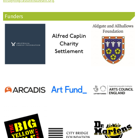
info@migrationmuseum.org
Funders