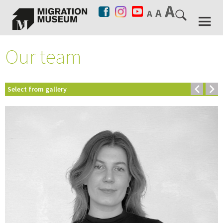
Our team
Select from gallery