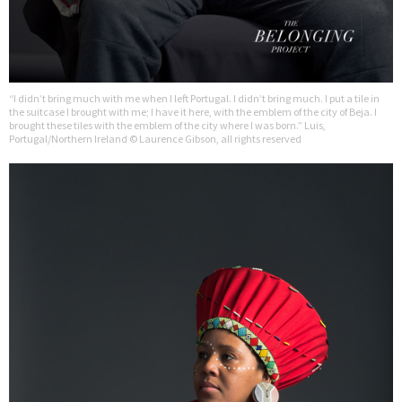
“I didn’t bring much with me when I left Portugal. I didn’t bring much. I put a tile in
the suitcase I brought with me; I have it here, with the emblem of the city of Beja. I
brought these tiles with the emblem of the city where I was born.” Luis,
Portugal/Northern Ireland © Laurence Gibson, all rights reserved