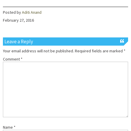
Posted by
Aditi Anand
February 27, 2016
Leave a Reply
Your email address will not be published.
Required fields are marked
*
Comment
*
Name
*