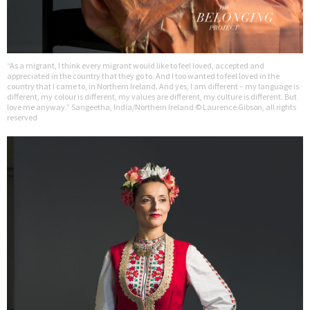
“As a migrant, I think every migrant would like to feel loved, accepted and
appreciated in the country that they go to. And I too wanted to feel loved in the
country that I came to, in Northern Ireland. And yes, I am different – my language is
different, my colour is different, my values are different, my culture is different. But
love me anyway.” Sangeetha, India/Northern Ireland © Laurence Gibson, all rights
reserved