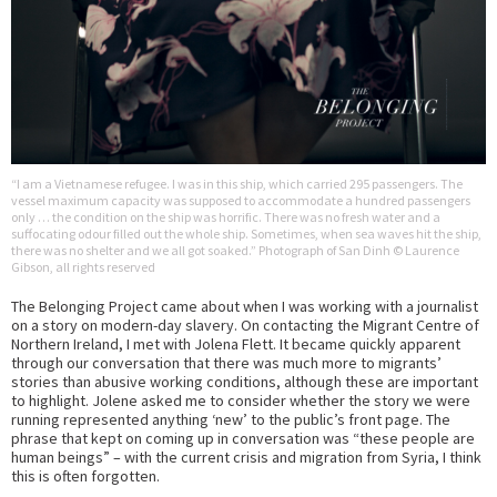
“I am a Vietnamese refugee. I was in this ship, which carried 295 passengers. The
vessel maximum capacity was supposed to accommodate a hundred passengers
only … the condition on the ship was horrific. There was no fresh water and a
suffocating odour filled out the whole ship. Sometimes, when sea waves hit the ship,
there was no shelter and we all got soaked.” Photograph of San Dinh © Laurence
Gibson, all rights reserved
The Belonging Project came about when I was working with a journalist
on a story on modern-day slavery. On contacting the Migrant Centre of
Northern Ireland, I met with Jolena Flett. It became quickly apparent
through our conversation that there was much more to migrants’
stories than abusive working conditions, although these are important
to highlight. Jolene asked me to consider whether the story we were
running represented anything ‘new’ to the public’s front page. The
phrase that kept on coming up in conversation was “these people are
human beings” – with the current crisis and migration from Syria, I think
this is often forgotten.