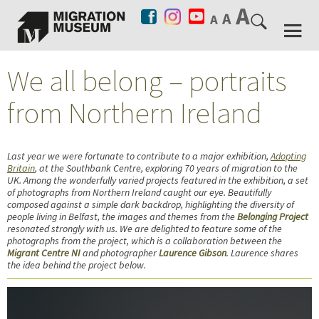
We all belong – portraits
from Northern Ireland
Last year we were fortunate to contribute to a major exhibition,
Adopting
Britain
, at the Southbank Centre, exploring 70 years of migration to the
UK. Among the wonderfully varied projects featured in the exhibition, a set
of photographs from Northern Ireland caught our eye. Beautifully
composed against a simple dark backdrop, highlighting the diversity of
people living in Belfast, the images and themes from the
Belonging Project
resonated strongly with us. We are delighted to feature some of the
photographs from the project, which is a
collaboration between the
Migrant Centre NI
and photographer
Laurence Gibson
. Laurence shares
the idea behind the project below.