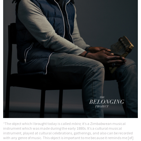
“The object which I brought today is called
mbira;
it’s a Zimbabwean musical
instrument which was made during the early 1880s. It’s a cultural musical
instrument, played at cultural celebrations, gatherings, and also can be recorded
with any genre of music. This object is important to me because it reminds me [of]