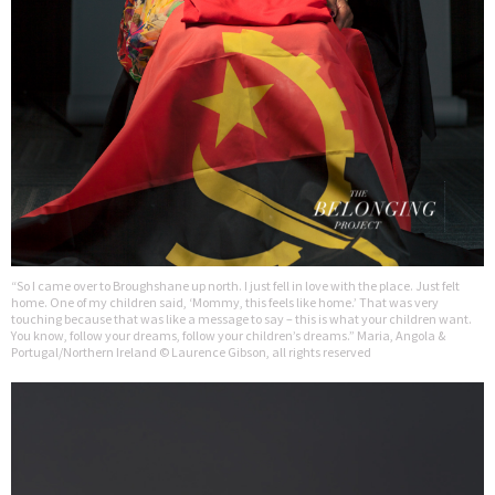
“So I came over to Broughshane up north. I just fell in love with the place. Just felt
home. One of my children said, ‘Mommy, this feels like home.’ That was very
touching because that was like a message to say – this is what your children want.
You know, follow your dreams, follow your children’s dreams.” Maria, Angola &
Portugal/Northern Ireland © Laurence Gibson, all rights reserved