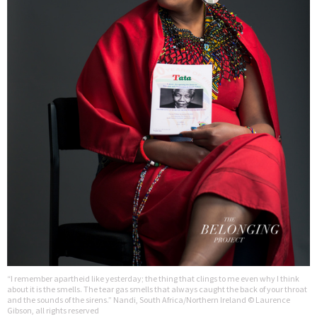
“I remember apartheid like yesterday; the thing that clings to me even why I think
about it is the smells. The tear gas smells that always caught the back of your throat
and the sounds of the sirens.” Nandi, South Africa/Northern Ireland © Laurence
Gibson, all rights reserved