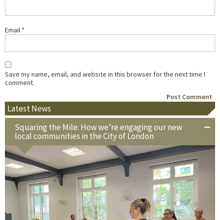
Email
*
Save my name, email, and website in this browser for the next time I
comment.
Latest News
Squaring the Mile: How we’re engaging our new
local communities in the City of London