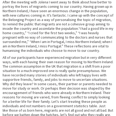
After the meeting with Jolena I went away to think about how better to
portray the lives of migrants coming to our country. Having grown up in
Northern Ireland, I have seen an enormous change in the population,
with new cultures coming in. It’s fantastic. I came up with the concept of
the Belonging Project as a way of personalising the topic of migration,
to remind the public that migrants are not a cohesive group aiming to
invade the country and assimilate the population.“I had a good life in my
home country,” “I cried for the first two weeks,” “I was heavily
pregnant with no way of communicating to the doctors and nurses that
surrounded me,” “When I am in Portugal, I miss Northern Ireland; when I
am in Northern Ireland, I miss Portugal.” These reflections are vital to
humanising the individuals who choose to move to our country.
All of our participants have experienced migration but in very different
ways, with each having their own reason for moving to Northern Ireland.
The common assumption in the UK that migration is a shift from a poor
situation to a much-improved one is really quite presumptuous. We
have recorded many stories of individuals who left happy lives with
supportive friends, family, and jobs to move to uncertain situations.
Why did they leave? In some cases, their partner or parents needed to
move for study or work. Or perhaps their decision was shaped by the
encouragement of friends who were already in Northern Ireland. Their
reasons for moving are varied, from fleeing conflict to simply looking
for a better life for their family. Let’s start treating these people as
individuals and not numbers on a government statistics table. Just
like those of us born here, migrants are not all good and not all bad. But
before we batten down the hatches, let’s find out who they really are.