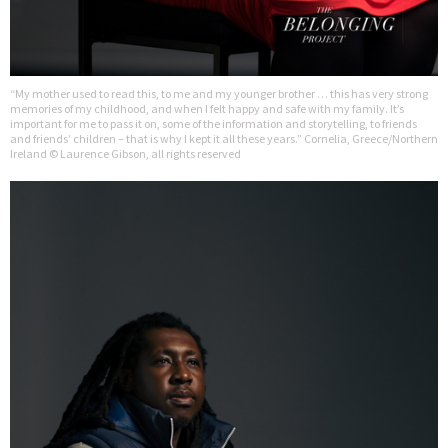
“My mother used to read this, to me and my younger brother … this has very strong
memories of my childhood, and when I felt happy and safe with my family. It’s
important for me to pass it on, some of the information and storytelling, to friends
and friends’ children – that is why I kept it all these years.” Cornelia, Greece/Northern
Ireland © Laurence Gibson, all rights reserved