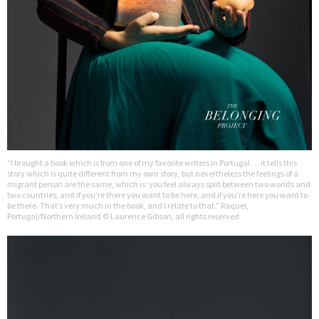
“I brought a book which is from one of my favorite writers in Portugal … it tells this
story which is quite different from my own story, but nevertheless the feelings of a
migrant person are the same, which is: you feel always split between two worlds and
two countries, and if you’re there you want to be here, and if you’re here you want to
be there. That’s very much in the book, and I relate to that.” Raquel,
Portugal/Northern Ireland © Laurence Gibson, all rights reserved