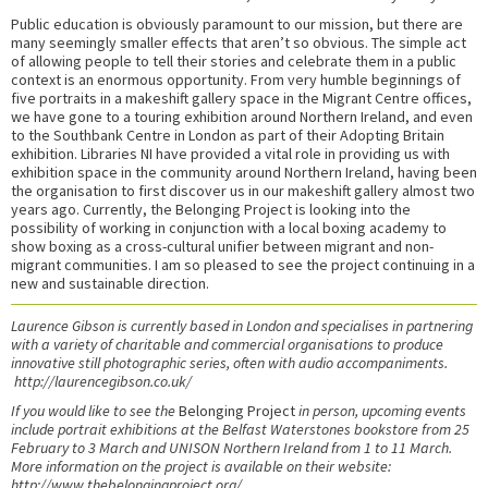
Public education is obviously paramount to our mission, but there are
many seemingly smaller effects that aren’t so obvious. The simple act
of allowing people to tell their stories and celebrate them in a public
context is an enormous opportunity. From very humble beginnings of
five portraits in a makeshift gallery space in the Migrant Centre offices,
we have gone to a touring exhibition around Northern Ireland, and even
to the Southbank Centre in London as part of their Adopting Britain
exhibition. Libraries NI have provided a vital role in providing us with
exhibition space in the community around Northern Ireland, having been
the organisation to first discover us in our makeshift gallery almost two
years ago. Currently, the Belonging Project is looking into the
possibility of working in conjunction with a local boxing academy to
show boxing as a cross-cultural unifier between migrant and non-
migrant communities. I am so pleased to see the project continuing in a
new and sustainable direction.
Laurence Gibson is currently based in London and specialises in partnering
with a variety of charitable and commercial organisations to produce
innovative still photographic series, often with audio accompaniments.
http://laurencegibson.co.uk/
If you would like to see the
Belonging Project
in person, upcoming events
include portrait exhibitions at the Belfast Waterstones bookstore from 25
February to 3 March and UNISON Northern Ireland from 1 to 11 March.
More information on the project is available on their website:
http://www.thebelongingproject.org/