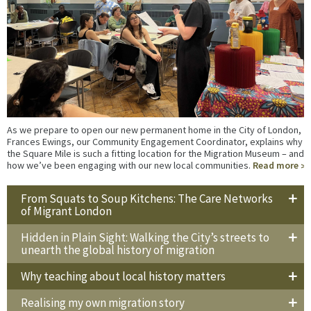
As we prepare to open our new permanent home in the City of London,
Frances Ewings, our Community Engagement Coordinator, explains why
the Square Mile is such a fitting location for the Migration Museum – and
how we’ve been engaging with our new local communities.
Read more
From Squats to Soup Kitchens: The Care Networks
of Migrant London
Hidden in Plain Sight: Walking the City’s streets to
unearth the global history of migration
Why teaching about local history matters
Realising my own migration story