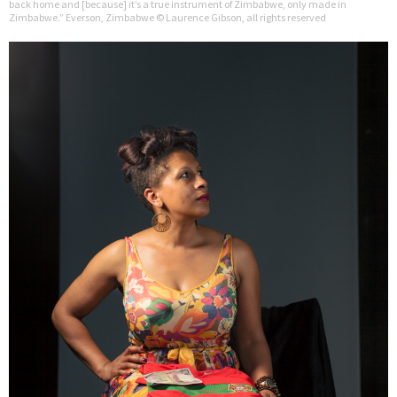
back home and [because] it’s a true instrument of Zimbabwe, only made in
Zimbabwe.” Everson, Zimbabwe © Laurence Gibson, all rights reserved