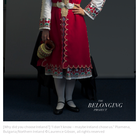
[Why did you choose Ireland?] “I don’t know – maybe Ireland chose us.” Plamena,
Bulgaria/Northern Ireland © Laurence Gibson, all rights reserved