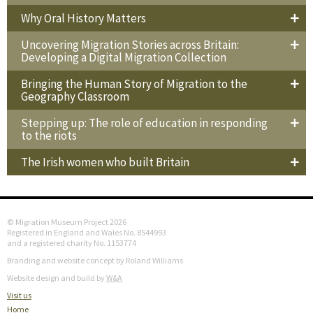
Why Oral History Matters
Uncovering Migration Stories across Britain:
Developing a Digital Migration Collection
Bringing the Human Story of Migration to the
Geography Classroom
Stepping up: The role of education in responding
to the riots
The Irish women who built Britain
© Migration Museum Project 2026
Registered in England and Wales No. 8544993
and a registered charity No. 1153774
Branding and website concept by Roland Williams
Website design and build by
W&A
Visit us
Home