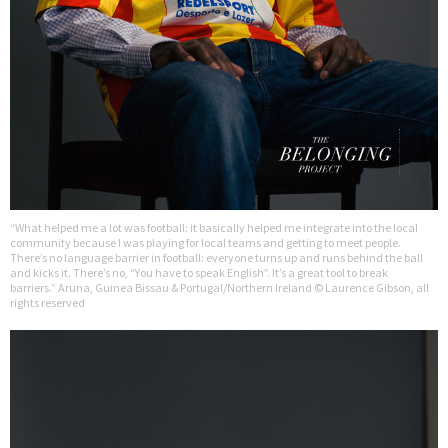
“What helped me a lot was football: it basically helped me integrate into the local
community because I was playing for local teams and getting to meet people.
There’s no language barrier in football: everyone turns up and runs behind the ball
and kicks it. There’s no, “You have to speak English”. It’s a great tool to break
barriers.” Aruna, Guinea Bissau & Portugal/Northern Ireland © Laurence Gibson, all
rights reserved