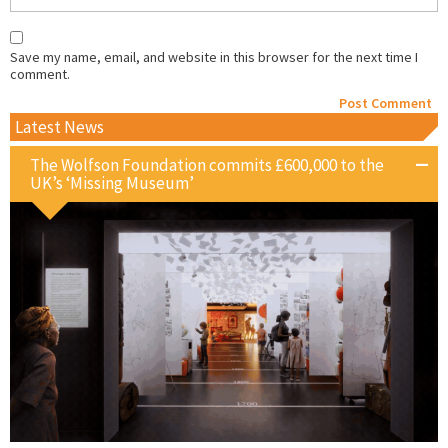
Save my name, email, and website in this browser for the next time I
comment.
Latest News
The Wolfson Foundation commits £600,000 to the
UK’s ‘Missing Museum’