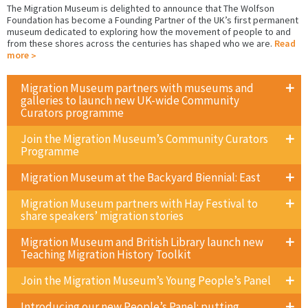
The Migration Museum is delighted to announce that The Wolfson
Foundation has become a Founding Partner of the UK’s first permanent
museum dedicated to exploring how the movement of people to and
from these shores across the centuries has shaped who we are.
Read
more
Migration Museum partners with museums and
galleries to launch new UK-wide Community
Curators programme
Join the Migration Museum’s Community Curators
Programme
Migration Museum at the Backyard Biennial: East
Migration Museum partners with Hay Festival to
share speakers’ migration stories
Migration Museum and British Library launch new
Teaching Migration History Toolkit
Join the Migration Museum’s Young People’s Panel
Introducing our new People’s Panel: putting