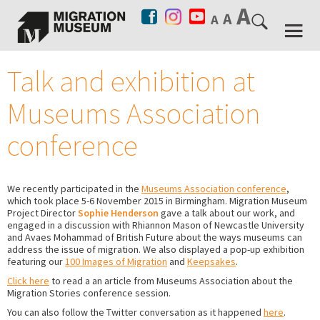
Talk and exhibition at
Museums Association
conference
We recently participated in the
Museums Association conference
,
which took place 5-6 November 2015 in Birmingham. Migration Museum
Project Director
Sophie Henderson
gave a talk about our work, and
engaged in a discussion with Rhiannon Mason of Newcastle University
and Avaes Mohammad of British Future about the ways museums can
address the issue of migration. We also displayed a pop-up exhibition
featuring our
100 Images of Migration
and
Keepsakes
.
Click here
to read a an article from Museums Association about the
Migration Stories conference session.
You can also follow the Twitter conversation as it happened
here
.