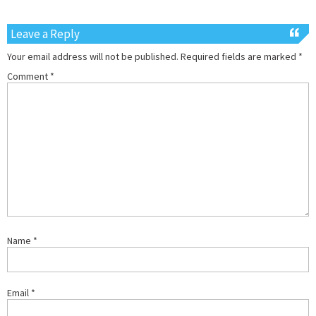
Leave a Reply
Your email address will not be published.
Required fields are marked
*
Comment
*
Name
*
Email
*