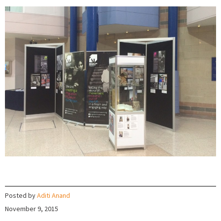
Posted by
Aditi Anand
November 9, 2015