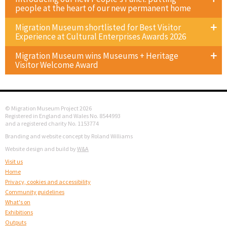
people at the heart of our new permanent home
Migration Museum shortlisted for Best Visitor
Experience at Cultural Enterprises Awards 2026
Migration Museum wins Museums + Heritage
Visitor Welcome Award
© Migration Museum Project 2026
Registered in England and Wales No. 8544993
and a registered charity No. 1153774
Branding and website concept by Roland Williams
Website design and build by
W&A
Visit us
Home
Privacy, cookies and accessibility
Community guidelines
What's on
Exhibitions
Outputs