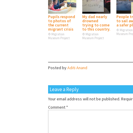
Pupils respond
My dad nearly
People t
to photos of
drowned
to sail a
the current
trying to come
a safer p
migrant crisis
to this country.
© Migration
Museum Pro
© Migration
© Migration
Museum Project
Museum Project
Posted by
Aditi Anand
Leave a Reply
Your email address will not be published.
Requir
Comment
*