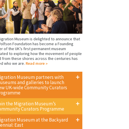
igration Museum is delighted to announce that
olfson Foundation has become a Founding
er of the UK’s first permanent museum
ated to exploring how the movement of people
d from these shores across the centuries has
ed who we are.
Read more
igration Museum partners with
useums and galleries to launch
ew UK-wide Community Curators
rogramme
oin the Migration Museum’s
ommunity Curators Programme
igration Museum at the Backyard
ennial: East