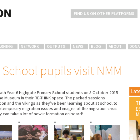
FIND US ON OTHER PLATFORMS
ARNING
NETWORK
OUTPUTS
NEWS
BLOG
ABOUT
DONA
 School pupils visit NMM
Lat
ith Year 6 Highgate Primary School students on 5 October 2015
time Museum in their RE-THINK space. The packed sessions
T
tion and the Vikings as they’ve been learning about at school to
£
ntemporary migration issues and images of the migration crisis
M
 can take a lot of new information on board!