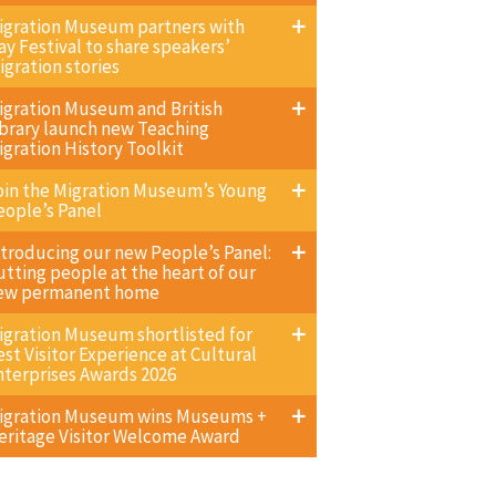
igration Museum partners with
ay Festival to share speakers’
igration stories
igration Museum and British
ibrary launch new Teaching
igration History Toolkit
oin the Migration Museum’s Young
eople’s Panel
ntroducing our new People’s Panel:
utting people at the heart of our
ew permanent home
igration Museum shortlisted for
est Visitor Experience at Cultural
nterprises Awards 2026
igration Museum wins Museums +
eritage Visitor Welcome Award