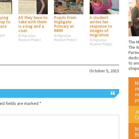
rying
All they have to
Pupils from
A student
way to
take with them
Highgate
writes her
lace
is a bag and a
Primary at
response to
coat.
NMM
images of
migration
ject
© Migration
© Migration
Museum Project
Museum Project
© Migration
The M
Museum Project
The W
Partn
dedic
to an
shap
October 5, 2015
M
m
n
p
ed fields are marked
*
J
C
M
Bi