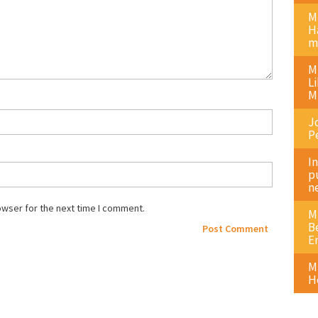
M
H
m
M
L
M
J
P
I
p
n
owser for the next time I comment.
M
B
E
M
H