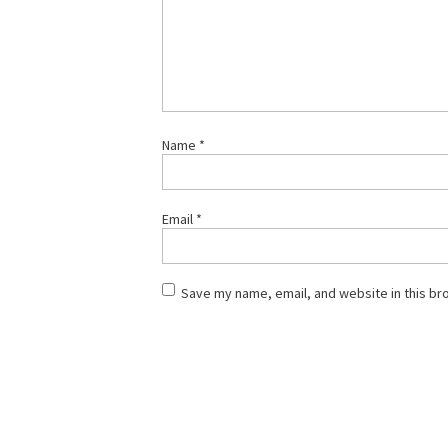
Name
*
Email
*
Save my name, email, and website in this br