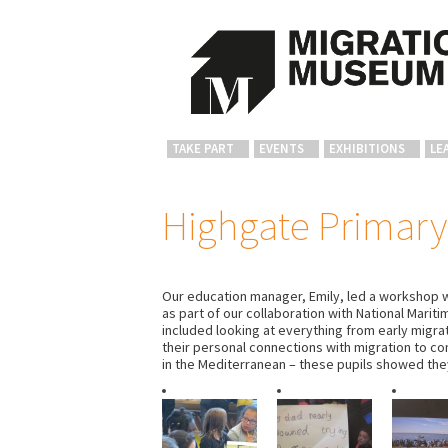
TAKE PART
EVENTS
EXHIBITIONS
LE
Highgate Primary
Our education manager, Emily, led a workshop w
as part of our collaboration with National Mari
included looking at everything from early migra
their personal connections with migration to co
in the Mediterranean – these pupils showed they