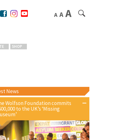
TE
SHOP
est News
he Wolfson Foundation commits
600,000 to the UK’s ‘Missing
useum’