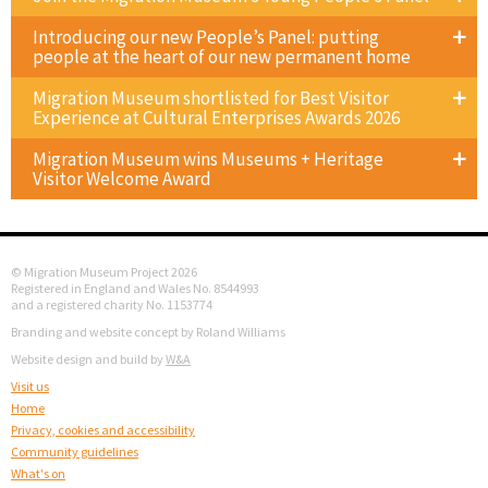
Introducing our new People’s Panel: putting
people at the heart of our new permanent home
Migration Museum shortlisted for Best Visitor
Experience at Cultural Enterprises Awards 2026
Migration Museum wins Museums + Heritage
Visitor Welcome Award
© Migration Museum Project 2026
Registered in England and Wales No. 8544993
and a registered charity No. 1153774
Branding and website concept by Roland Williams
Website design and build by
W&A
Visit us
Home
Privacy, cookies and accessibility
Community guidelines
What's on