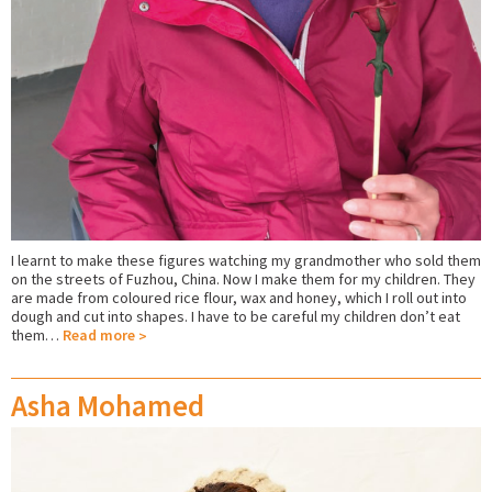
I learnt to make these figures watching my grandmother who sold them
on the streets of Fuzhou, China. Now I make them for my children. They
are made from coloured rice flour, wax and honey, which I roll out into
dough and cut into shapes. I have to be careful my children don’t eat
them…
Read more
Asha Mohamed