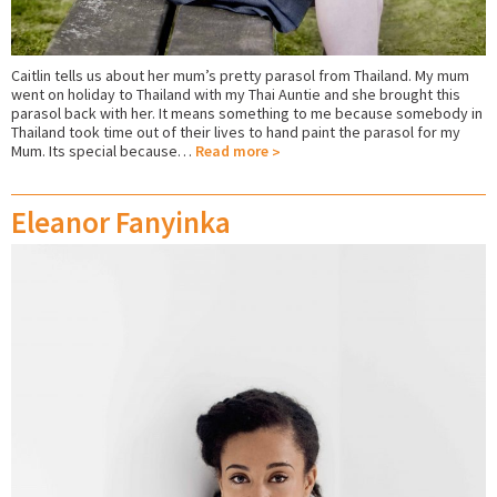
Caitlin tells us about her mum’s pretty parasol from Thailand. My mum
went on holiday to Thailand with my Thai Auntie and she brought this
parasol back with her. It means something to me because somebody in
Thailand took time out of their lives to hand paint the parasol for my
Mum. Its special because…
Read more
Eleanor Fanyinka