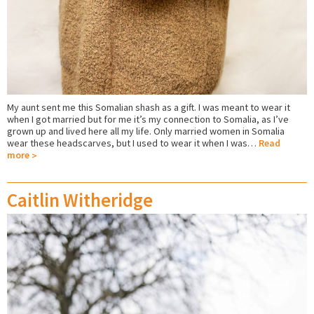
My aunt sent me this Somalian shash as a gift. I was meant to wear it
when I got married but for me it’s my connection to Somalia, as I’ve
grown up and lived here all my life. Only married women in Somalia
wear these headscarves, but I used to wear it when I was…
Read
more
Caitlin Witheridge