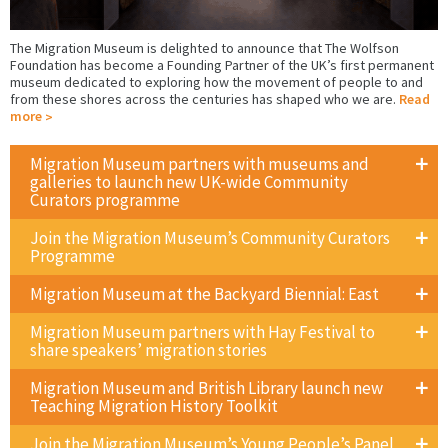
The Migration Museum is delighted to announce that The Wolfson
Foundation has become a Founding Partner of the UK’s first permanent
museum dedicated to exploring how the movement of people to and
from these shores across the centuries has shaped who we are.
Read
more
Migration Museum partners with museums and
galleries to launch new UK-wide Community
Curators programme
Join the Migration Museum’s Community Curators
Programme
Migration Museum at the Backyard Biennial: East
Migration Museum partners with Hay Festival to
share speakers’ migration stories
Migration Museum and British Library launch new
Teaching Migration History Toolkit
Join the Migration Museum’s Young People’s Panel