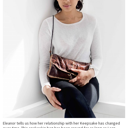
Eleanor tells us how her relationship with her Keepsake has changed
over time. This snakeskin bag has been around for as long as I can