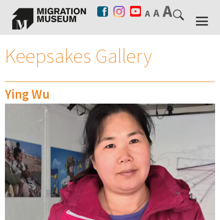
Keepsakes Gallery
Ying Wu