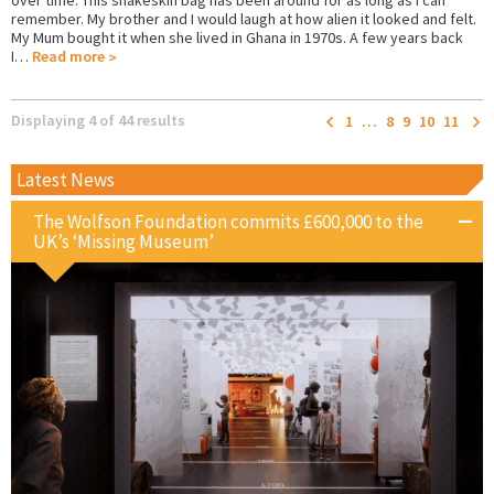
remember. My brother and I would laugh at how alien it looked and felt.
My Mum bought it when she lived in Ghana in 1970s. A few years back
I…
Read more
Displaying 4 of 44 results
1
…
8
9
10
11
Latest News
The Wolfson Foundation commits £600,000 to the
UK’s ‘Missing Museum’