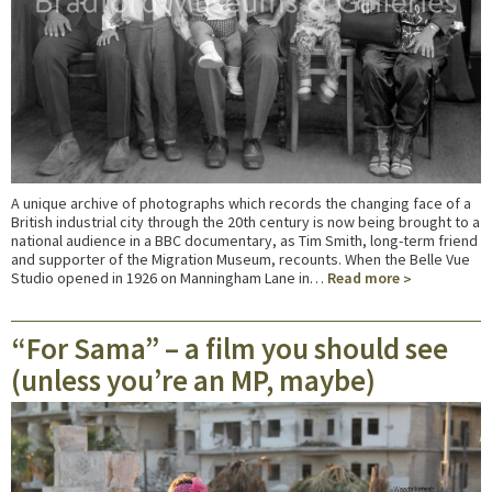
A unique archive of photographs which records the changing face of a
British industrial city through the 20th century is now being brought to a
national audience in a BBC documentary, as Tim Smith, long-term friend
and supporter of the Migration Museum, recounts. When the Belle Vue
Studio opened in 1926 on Manningham Lane in…
Read more
“For Sama” – a film you should see
(unless you’re an MP, maybe)