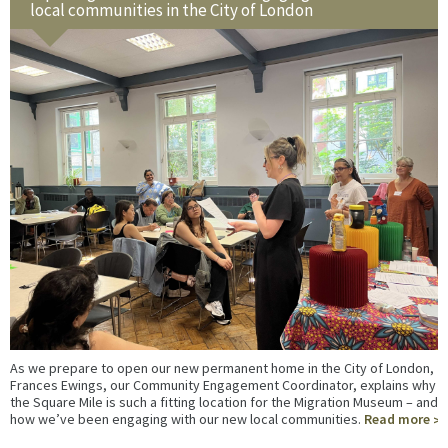
local communities in the City of London
As we prepare to open our new permanent home in the City of London,
Frances Ewings, our Community Engagement Coordinator, explains why
the Square Mile is such a fitting location for the Migration Museum – and
how we’ve been engaging with our new local communities.
Read more