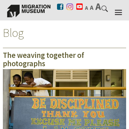
Blog
The weaving together of
photographs