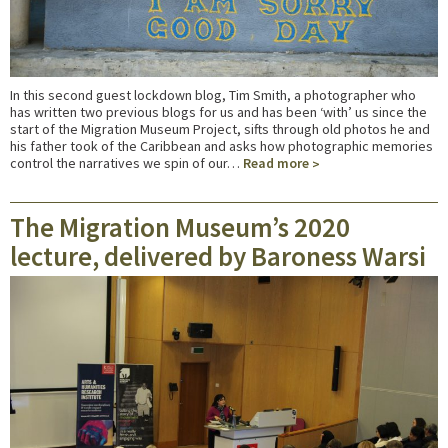
In this second guest lockdown blog, Tim Smith, a photographer who
has written two previous blogs for us and has been ‘with’ us since the
start of the Migration Museum Project, sifts through old photos he and
his father took of the Caribbean and asks how photographic memories
control the narratives we spin of our…
Read more
The Migration Museum’s 2020
lecture, delivered by Baroness Warsi