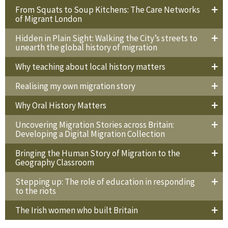
From Squats to Soup Kitchens: The Care Networks
of Migrant London
Hidden in Plain Sight: Walking the City’s streets to
unearth the global history of migration
Why teaching about local history matters
Realising my own migration story
Why Oral History Matters
Uncovering Migration Stories across Britain:
Developing a Digital Migration Collection
Bringing the Human Story of Migration to the
Geography Classroom
Stepping up: The role of education in responding
to the riots
The Irish women who built Britain