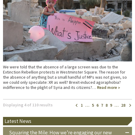
We were told that the absence of a large screen was due to the
Extinction Rebellion protests in Westminster Square. The reason for
the absence of anything but a small handful of MPs was not given, so
we could only speculate: XR as well? Brexit-induced agoraphobia?
indifference to the plight of Syria and its citizens?…
Read more
Displaying 4 of 110 results
1
…
5
6
7
8
9
…
28
Latest News
Squaring the Mile: How we’re engaging our new