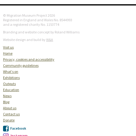
© Migration Museum Project 2026
Registered in England and Wales No. 8544993
and a registered charity No. 1153774
Branding and website concept by Roland Williams
Website design and build by
W&A
Visit us
Home
Privacy, cookies and accessibility
Community guidelines
What's on
Exhibitions
Outputs
Education
News
Blog
About us
Contact us
Donate
Facebook
Instagram