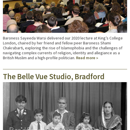
Baroness Sayeeda Warsi delivered our 2020 lecture at King’s College
London, chaired by her friend and fellow peer Baroness Shami
Chakrabarti, exploring the rise of Islamophobia and the challenges of
navigating complex currents of religion, identity and allegiance as a
British Muslim and a high-profile politician.
Read more
The Belle Vue Studio, Bradford