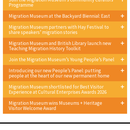
Programme
Migration Museum at the Backyard Biennial: East
Migration Museum partners with Hay Festival to
share speakers’ migration stories
Migration Museum and British Library launch new
Teaching Migration History Toolkit
Join the Migration Museum’s Young People’s Panel
Introducing our new People’s Panel: putting
people at the heart of our new permanent home
Migration Museum shortlisted for Best Visitor
Experience at Cultural Enterprises Awards 2026
Migration Museum wins Museums + Heritage
Visitor Welcome Award