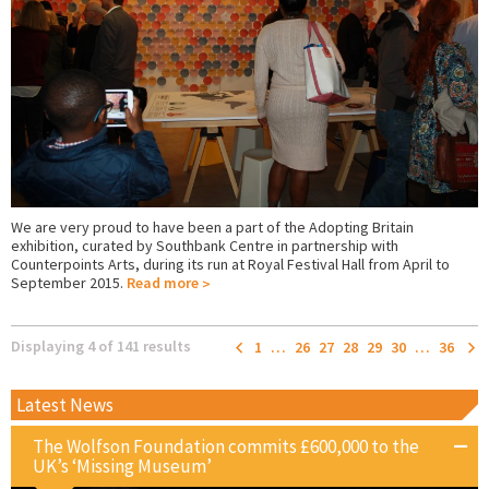
We are very proud to have been a part of the Adopting Britain
exhibition, curated by Southbank Centre in partnership with
Counterpoints Arts, during its run at Royal Festival Hall from April to
September 2015.
Read more
Displaying 4 of 141 results
1
…
26
27
28
29
30
…
36
Latest News
The Wolfson Foundation commits £600,000 to the
UK’s ‘Missing Museum’