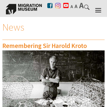
News
Remembering Sir Harold Kroto