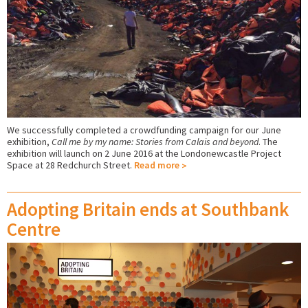
We successfully completed a crowdfunding campaign for our June
exhibition,
Call me by my name: Stories from Calais and beyond
. The
exhibition will launch on 2 June 2016 at the Londonewcastle Project
Space at 28 Redchurch Street.
Read more
Adopting Britain ends at Southbank
Centre