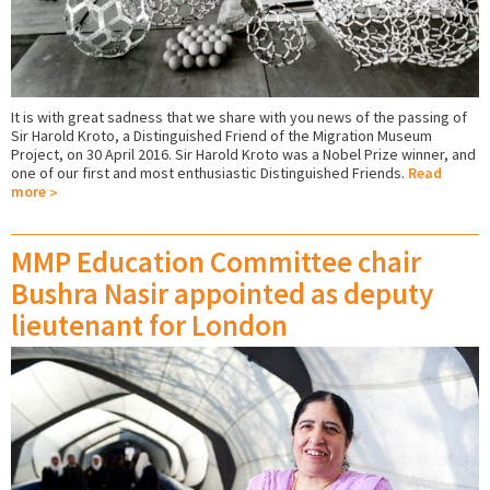
It is with great sadness that we share with you news of the passing of
Sir Harold Kroto, a Distinguished Friend of the Migration Museum
Project, on 30 April 2016. Sir Harold Kroto was a Nobel Prize winner, and
one of our first and most enthusiastic Distinguished Friends.
Read
more
MMP Education Committee chair
Bushra Nasir appointed as deputy
lieutenant for London