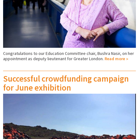
Congratulations to our Education Committee chair, Bushra Nasir, on her
appointment as deputy lieutenant for Greater London.
Read more
Successful crowdfunding campaign
for June exhibition