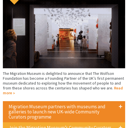
The Migration Museum is delighted to announce that The Wolfson
Foundation has become a Founding Partner of the UK’s first permanent
museum dedicated to exploring how the movement of people to and
from these shores across the centuries has shaped who we are.
Read
more
Migration Museum partners with museums and
galleries to launch new UK-wide Community
Curators programme
Join the Migration Museum’s Community Curators