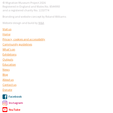
© Migration Museum Project 2026
Registered in England and Wales No. 8544993
and a registered charity No. 1153774
Branding and website concept by Roland Williams
Website design and build by
W&A
Visit us
Home
Privacy, cookies and accessibility
Community guidelines
What's on
Exhibitions
Outputs
Education
News
Blog
About us
Contact us
Donate
Facebook
Instagram
YouTube