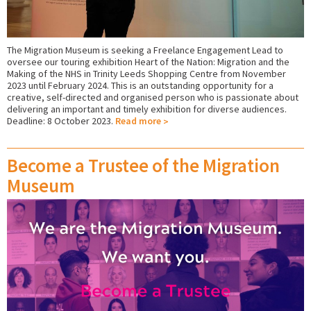
The Migration Museum is seeking a Freelance Engagement Lead to
oversee our touring exhibition Heart of the Nation: Migration and the
Making of the NHS in Trinity Leeds Shopping Centre from November
2023 until February 2024.
This is an outstanding opportunity for a
creative, self-directed and organised person who is passionate about
delivering an important and timely exhibition for diverse audiences.
Deadline: 8 October 2023.
Read more
Become a Trustee of the Migration
Museum