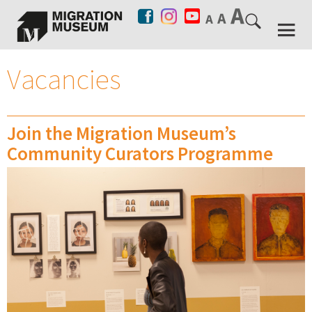
Vacancies
Join the Migration Museum’s
Community Curators Programme