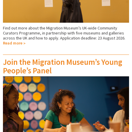
Find out more about the Migration Museum’s UK-wide Community
Curators Programme, in partnership with five museums and galleries
across the UK and how to apply. Application deadline: 23 August 2026.
Read more
Join the Migration Museum’s Young
People’s Panel