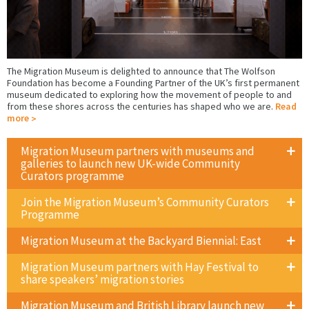
The Migration Museum is delighted to announce that The Wolfson
Foundation has become a Founding Partner of the UK’s first permanent
museum dedicated to exploring how the movement of people to and
from these shores across the centuries has shaped who we are.
Read
more
Migration Museum partners with museums and
galleries to launch new UK-wide Community
Curators programme
Join the Migration Museum’s Community Curators
Programme
Migration Museum at the Backyard Biennial: East
Migration Museum partners with Hay Festival to
share speakers’ migration stories
Migration Museum and British Library launch new