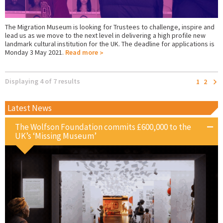
The Migration Museum is looking for Trustees to challenge, inspire and
lead us as we move to the next level in delivering a high profile new
landmark cultural institution for the UK. The deadline for applications is
Monday 3 May 2021.
Read more
Displaying 4 of 7 results
1
2
Latest News
The Wolfson Foundation commits £600,000 to the
UK’s ‘Missing Museum’