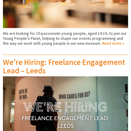
We are looking for 10 passionate young people, aged 14-19, to join our
Young People’s Panel, helping to shape our events programming and
the way we work with young people in our new museum.
Read more
We’re Hiring: Freelance Engagement
Lead – Leeds