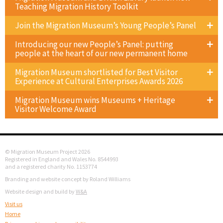
Teaching Migration History Toolkit
Join the Migration Museum’s Young People’s Panel
Introducing our new People’s Panel: putting
people at the heart of our new permanent home
Migration Museum shortlisted for Best Visitor
Experience at Cultural Enterprises Awards 2026
Migration Museum wins Museums + Heritage
Visitor Welcome Award
© Migration Museum Project 2026
Registered in England and Wales No. 8544993
and a registered charity No. 1153774
Branding and website concept by Roland Williams
Website design and build by
W&A
Visit us
Home