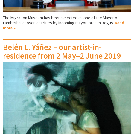
The Migration Museum has been selected as one of the Mayor of
Lambeth’s chosen charities by incoming mayor Ibrahim Dogus.
Read
more
Belén L. Yáñez – our artist-in-
residence from 2 May–2 June 2019