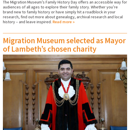
The Migration Museum’s Family History Day offers an accessible way for
audiences of all ages to explore their family story. Whether you’re
brand new to family history or have simply hit a roadblock in your
research, find out more about genealogy, archival research and local
history – and leave inspired.
Read more
Migration Museum selected as Mayor
of Lambeth’s chosen charity