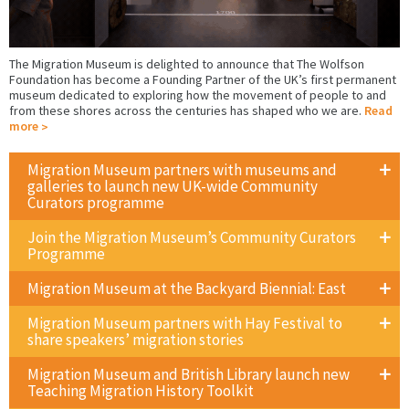
The Migration Museum is delighted to announce that The Wolfson
Foundation has become a Founding Partner of the UK’s first permanent
museum dedicated to exploring how the movement of people to and
from these shores across the centuries has shaped who we are.
Read
more
Migration Museum partners with museums and
galleries to launch new UK-wide Community
Curators programme
Join the Migration Museum’s Community Curators
Programme
Migration Museum at the Backyard Biennial: East
Migration Museum partners with Hay Festival to
share speakers’ migration stories
Migration Museum and British Library launch new
Teaching Migration History Toolkit