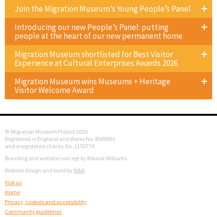
Join the Migration Museum’s Young People’s Panel
Introducing our new People’s Panel: putting
people at the heart of our new permanent home
Migration Museum shortlisted for Best Visitor
Experience at Cultural Enterprises Awards 2026
Migration Museum wins Museums + Heritage
Visitor Welcome Award
© Migration Museum Project 2026
Registered in England and Wales No. 8544993
and a registered charity No. 1153774
Branding and website concept by Roland Williams
Website design and build by
W&A
Visit us
Home
Privacy, cookies and accessibility
Community guidelines