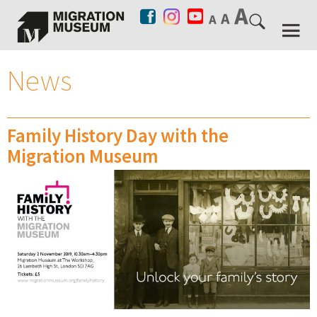
News
Family History Day with the
Migration Museum