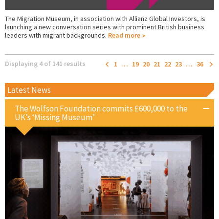
The Migration Museum, in association with Allianz Global Investors, is
launching a new conversation series with prominent British business
leaders with migrant backgrounds.
Read more
Displaying 4 of 141 results
1
…
19
20
21
22
23
…
36
Latest News
The Wolfson Foundation commits £600,000 to the
UK’s ‘Missing Museum’