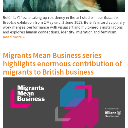
Belén L. Yáñez is taking up residency in the art studio in our
Room to
Breathe
exhibition from 2 May until 2 June 2019. Belén’s interdisciplinary
work merges performance with visual art and multi-media installations
and explores human connections, identity, migration and feminism.
Read more
Migrants Mean Business series
highlights enormous contribution of
migrants to British business