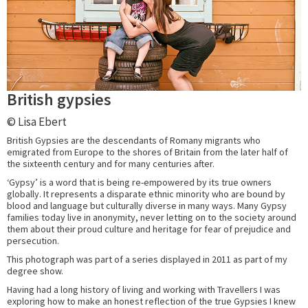
British gypsies
© Lisa Ebert
British Gypsies are the descendants of Romany migrants who
emigrated from Europe to the shores of Britain from the later half of
the sixteenth century and for many centuries after.
‘Gypsy’ is a word that is being re-empowered by its true owners
globally. It represents a disparate ethnic minority who are bound by
blood and language but culturally diverse in many ways. Many Gypsy
families today live in anonymity, never letting on to the society around
them about their proud culture and heritage for fear of prejudice and
persecution.
This photograph was part of a series displayed in 2011 as part of my
degree show.
Having had a long history of living and working with Travellers I was
exploring how to make an honest reflection of the true Gypsies I knew