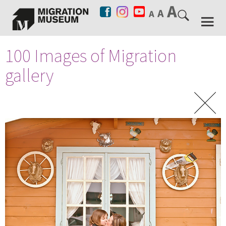
100 Images of Migration
gallery