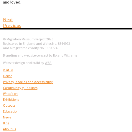
and loved.
Next
Previous
© Migration Museum Project 2026
Registered in England and Wales No. 8544993
and a registered charity No. 1153774
Branding and website concept by Roland Williams
Website design and build by
W&A
Visit us
Home
Privacy, cookies and accessibility
Community guidelines
What's on
Exhibitions
Outputs
Education
News
Blog
About us