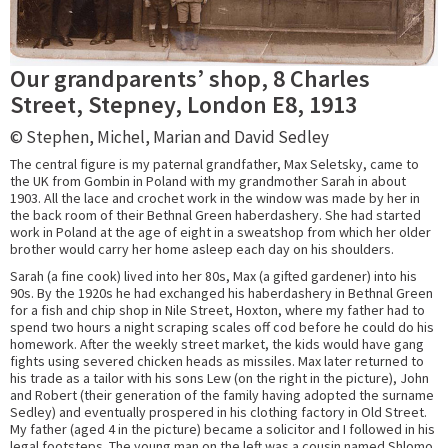
Our grandparents’ shop, 8 Charles
Street, Stepney, London E8, 1913
© Stephen, Michel, Marian and David Sedley
The central figure is my paternal grandfather, Max Seletsky, came to
the UK from Gombin in Poland with my grandmother Sarah in about
1903. All the lace and crochet work in the window was made by her in
the back room of their Bethnal Green haberdashery. She had started
work in Poland at the age of eight in a sweatshop from which her older
brother would carry her home asleep each day on his shoulders.
Sarah (a fine cook) lived into her 80s, Max (a gifted gardener) into his
90s. By the 1920s he had exchanged his haberdashery in Bethnal Green
for a fish and chip shop in Nile Street, Hoxton, where my father had to
spend two hours a night scraping scales off cod before he could do his
homework. After the weekly street market, the kids would have gang
fights using severed chicken heads as missiles. Max later returned to
his trade as a tailor with his sons Lew (on the right in the picture), John
and Robert (their generation of the family having adopted the surname
Sedley) and eventually prospered in his clothing factory in Old Street.
My father (aged 4 in the picture) became a solicitor and I followed in his
legal footsteps. The young man on the left was a cousin named Shlomo.