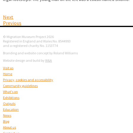
Next
Previous
© Migration Museum Project 2026
Registered in England and Wales No. 8544993
and a registered charity No. 1153774
Branding and website concept by Roland Williams
Website design and build by
W&A
Visit us
Home
Privacy, cookies and accessibility
Community guidelines
What's on
Exhibitions
Outputs
Education
News
Blog
About us