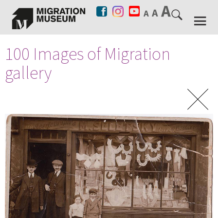
100 Images of Migration
gallery