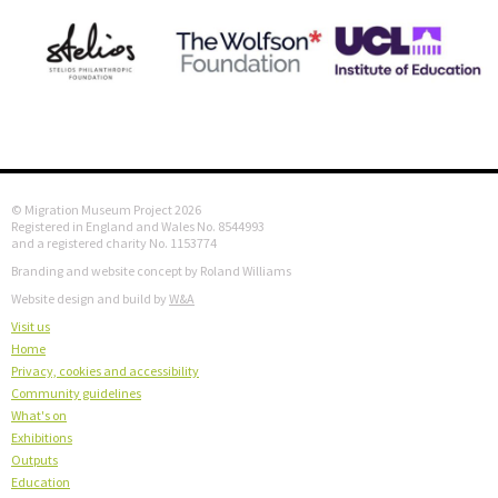
© Migration Museum Project 2026
Registered in England and Wales No. 8544993
and a registered charity No. 1153774
Branding and website concept by Roland Williams
Website design and build by
W&A
Visit us
Home
Privacy, cookies and accessibility
Community guidelines
What's on
Exhibitions
Outputs
Education