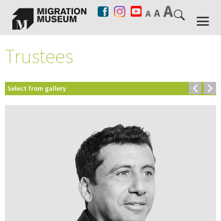
Trustees
Select from gallery