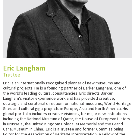
Eric Langham
Trustee
Eric is an internationally recognised planner of new museums and
cultural projects. He is a founding partner of Barker Langham, one of
the world’s leading cultural consultancies. Eric directs Barker
Langham’s visitor experience work and has provided creative,
strategic and curatorial direction for national museums, World Heritage
Sites and cultural giga-projects in Europe, Asia and North America. His
global portfolio includes creative visioning for major new institutions
including the National Museum of Qatar, the House of European History
in Brussels, the United Kingdom Holocaust Memorial and the Grand
Canal Museum in China. Eric is a Trustee and former Commissioning
Editor for the Association of Heritage Interpretation, a Fellow of the