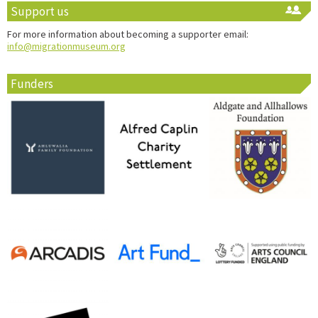
Support us
For more information about becoming a supporter email:
info@migrationmuseum.org
Funders