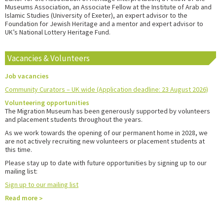
Museums Association, an Associate Fellow at the Institute of Arab and
Islamic Studies (University of Exeter), an expert advisor to the
Foundation for Jewish Heritage and a mentor and expert advisor to
UK’s National Lottery Heritage Fund.
Vacancies & Volunteers
Job vacancies
Community Curators – UK wide (Application deadline: 23 August 2026)
Volunteering opportunities
The Migration Museum has been generously supported by volunteers
and placement students throughout the years.
As we work towards the opening of our permanent home in 2028, we
are not actively recruiting new volunteers or placement students at
this time.
Please stay up to date with future opportunities by signing up to our
mailing list:
Sign up to our mailing list
Read more