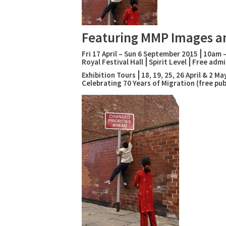
Featuring MMP Images a
Fri 17 April – Sun 6 September 2015⎪10am 
Royal Festival Hall⎪Spirit Level⎪Free admi
Exhibition Tours⎪18, 19, 25, 26 April & 2 
Celebrating 70 Years of Migration (free p