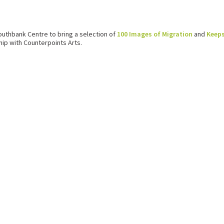
outhbank Centre to bring a selection of
100 Images of Migration
and
Keep
ip with Counterpoints Arts.