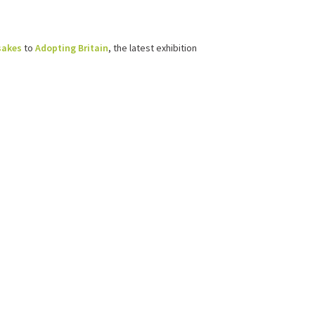
sakes
to
Adopting Britain
, the latest exhibition