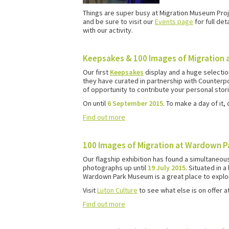
Things are super busy at Migration Museum Proje
and be sure to visit our
Events page
for full det
with our activity.
Keepsakes & 100 Images of Migration 
Our first
Keepsakes
display and a huge selectio
they have curated in partnership with Counterpoi
of opportunity to contribute your personal stori
On until
6 September 2015
. To make a day of it,
Find out more
100 Images of Migration at Wardown 
Our flagship exhibition has found a simultaneo
photographs up until
19 July 2015
. Situated in 
Wardown Park Museum is a great place to explore
Visit
Luton Culture
to see what else is on offer a
Find out more