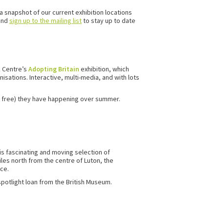
a snapshot of our current exhibition locations
and
sign up to the mailing list
to stay up to date
k Centre’s
Adopting Britain
exhibition, which
isations. Interactive, multi-media, and with lots
 it free) they have happening over summer.
s fascinating and moving selection of
iles north from the centre of Luton, the
ce.
spotlight loan from the British Museum.