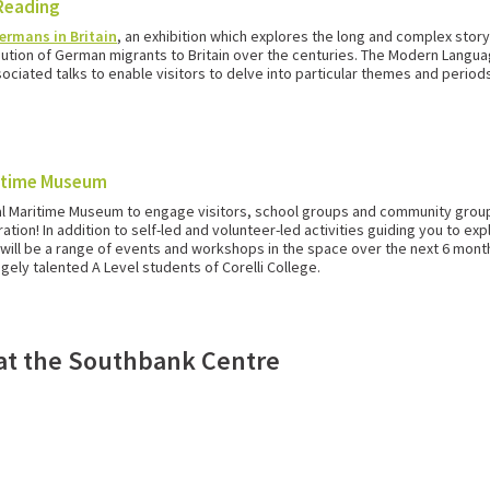
 Reading
ermans in Britain
, an exhibition which explores the long and complex story
ribution of German migrants to Britain over the centuries. The Modern Lan
ociated talks to enable visitors to delve into particular themes and periods 
ritime Museum
al Maritime Museum to engage visitors, school groups and community group
tion! In addition to self-led and volunteer-led activities guiding you to ex
ill be a range of events and workshops in the space over the next 6 months.
ely talented A Level students of Corelli College.
n at the Southbank Centre