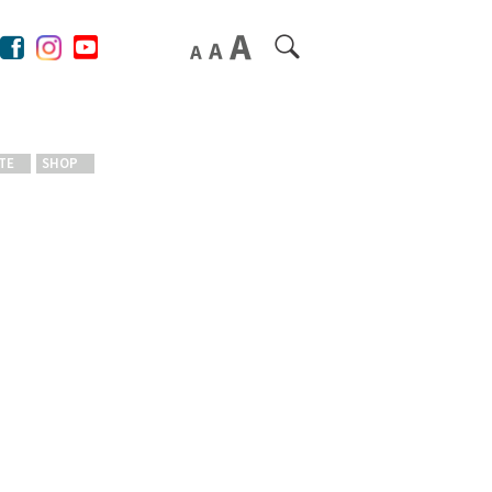
TE
SHOP