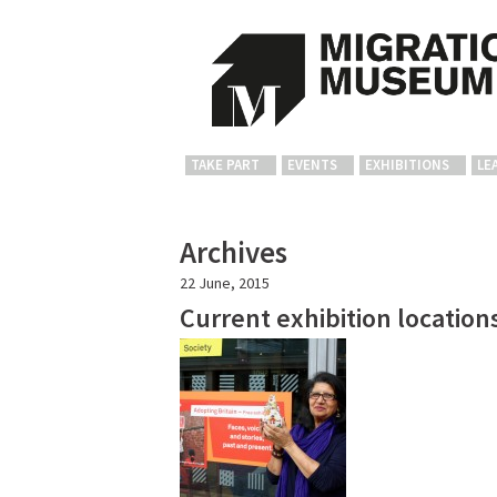
TAKE PART
EVENTS
EXHIBITIONS
LE
Archives
22 June, 2015
Current exhibition location