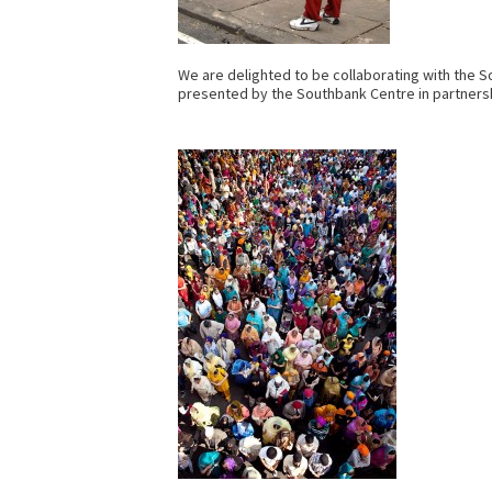
We are delighted to be collaborating with the S
presented by the Southbank Centre in partnersh