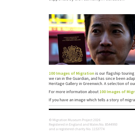
100 Images of Migration
is our flagship touring
we ran in the Guardian, and has since been ada
Heritage Gallery in Greenwich. A selection of o
For more information about
100 Images of Mig
If you have an image which tells a story of migra
© Migration Museum Project 2026
Registered in England and Wales No. 8544993
and a registered charity No. 1153774