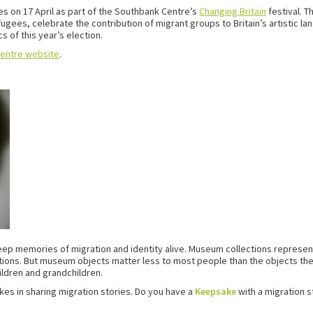
es on 17 April as part of the Southbank Centre’s
Changing Britain
festival. T
efugees, celebrate the contribution of migrant groups to Britain’s artistic
s of this year’s election.
entre website
.
 keep memories of migration and identity alive. Museum collections represen
tions. But museum objects matter less to most people than the objects th
ildren and grandchildren.
kes in sharing migration stories. Do you have a
Keepsake
with a migration 