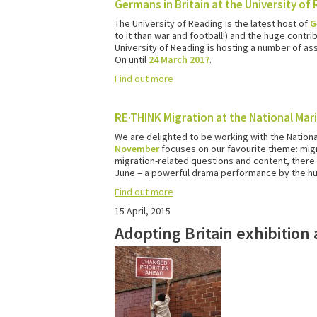
Germans in Britain at the University of
The University of Reading is the latest host of
G
to it than war and football!) and the huge cont
University of Reading is hosting a number of ass
On until
24 March 2017
.
Find out more
RE·THINK Migration at the National Ma
We are delighted to be working with the Nation
November
focuses on our favourite theme: migra
migration-related questions and content, there w
June – a powerful drama performance by the hug
Find out more
15 April, 2015
Adopting Britain exhibitio