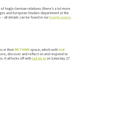
 of Anglo-German relations (there’s a lot more
guages and European Studies department at the
– all details can be found in our
Events pages
.
s in their
RE·THINK
space, which until
mid-
plore, discover and reflect on and respond to
 It all kicks off with
Let Us In
on Saturday 27