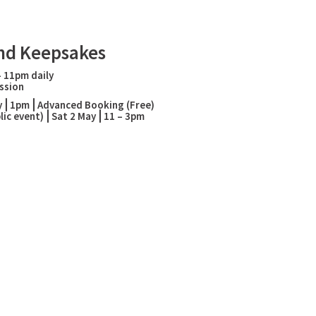
nd Keepsakes
– 11pm daily
ssion
May⎪1pm⎪
Advanced Booking (Free)
ublic event)⎪Sat 2 May⎪11 – 3pm