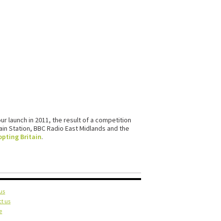
our launch in 2011, the result of a competition
in Station, BBC Radio East Midlands and the
pting Britain
.
us
t us
e