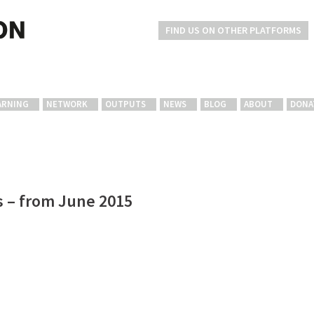
FIND US ON OTHER PLATFORMS
ARNING
NETWORK
OUTPUTS
NEWS
BLOG
ABOUT
DONA
s – from June 2015