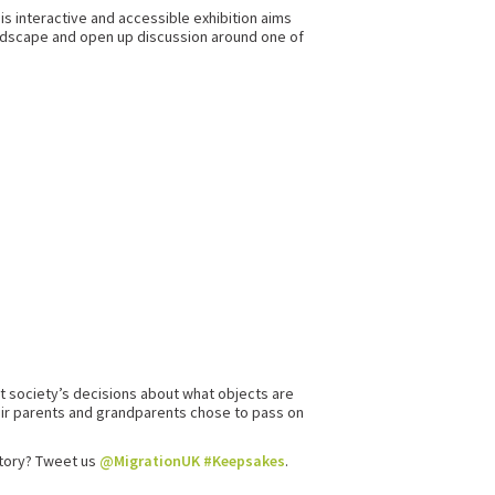
his interactive and accessible exhibition aims
 landscape and open up discussion around one of
t society’s decisions about what objects are
eir parents and grandparents chose to pass on
story? Tweet us
@MigrationUK
#Keepsakes
.