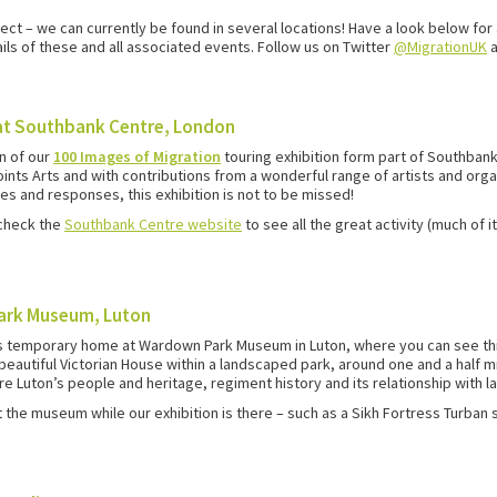
ct – we can currently be found in several locations! Have a look below for 
ails of these and all associated events. Follow us on Twitter
@MigrationUK
at Southbank Centre, London
n of our
100 Images of Migration
touring exhibition form part of Southban
nts Arts and with contributions from a wonderful range of artists and organ
es and responses, this exhibition is not to be missed!
 check the
Southbank Centre website
to see all the great activity (much of
Park Museum, Luton
us temporary home at Wardown Park Museum in Luton, where you can see thi
a beautiful Victorian House within a landscaped park, around one and a half m
 Luton’s people and heritage, regiment history and its relationship with la
t the museum while our exhibition is there – such as a Sikh Fortress Turban 