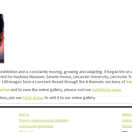
 exhibition and is constantly moving, growing and adapting. It began life at 
pted for Hackney Museum, Senate House, Leicester University, Leicester Tra
ur 100 Images form a constant thread through the 6 thematic sections of
Ado
ration
and to view the online gallery, please visit our
Exhibitions page
.
tion, join our
Flickr group
to add it to our online gallery.
Visit us
About 
Privacy, cookies and accessibility
Contac
Community guidelines
Donat
What's on