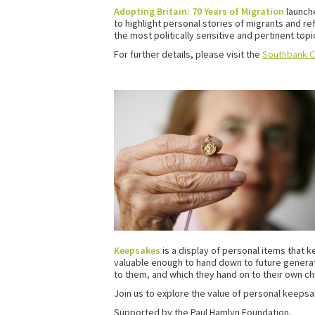
Adopting Britain: 70 Years of Migration
launch
to highlight personal stories of migrants and r
the most politically sensitive and pertinent topic
For further details, please visit the
Southbank C
Keepsakes
is a display of personal items that
valuable enough to hand down to future genera
to them, and which they hand on to their own ch
Join us to explore the value of personal keepsa
Supported by the Paul Hamlyn Foundation.