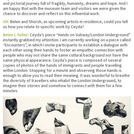
and pictorial journey full of fragility, humanity, dreams and hope. And I
am happy that with the museum team and visitors we were given the
chance to discover and reflect on this influential work.
AN:
Belen and Shorsh, as upcoming artists in residence, could you tell
us how you relate to specific work by Ceyda?
Belen L Yañez:
Ceyda’s piece “Hands on Subway/London Underground”
instantly grabbed my attention. I am currently working on a piece called
“Encounters”, in which I invite participants to establish a dialogue with
each other using their hands to foster an empathic connection with
people who may not share the same cultural background nor have the
same physical appearance. Ceyda’s piece is composed of several
copies of photos of the hands of immigrants and people travelling
within London. Stopping for a minute and observing those hands is
enough to allow you to read their meaning. It was wonderful to breathe
the diversity of travellers who inhabit the London Underground, to
imagine their stories and somehow to connect with them for a few
minutes.