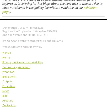
supervisor, is curating further blogs about the next artists who are due to
have a residency in the gallery (details are available on our
exhibition
page
).
© Migration Museum Project 2026
Registered in England and Wales No. 8544993
and a registered charity No. 1153774
Branding and website concept by Roland Williams
Website design and build by
W&A
Visit us
Home
Privacy, cookies and accessibility
Community guidelines
What's on
Exhibitions
Outputs
Education
News
Blog
About us
Contact us