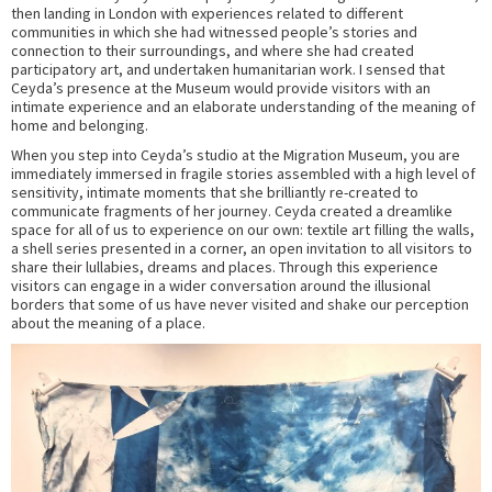
then landing in London with experiences related to different
communities in which she had witnessed people’s stories and
connection to their surroundings, and where she had created
participatory art, and undertaken humanitarian work. I sensed that
Ceyda’s presence at the Museum would provide visitors with an
intimate experience and an elaborate understanding of the meaning of
home and belonging.
When you step into Ceyda’s studio at the Migration Museum, you are
immediately immersed in fragile stories assembled with a high level of
sensitivity, intimate moments that she brilliantly re-created to
communicate fragments of her journey. Ceyda created a dreamlike
space for all of us to experience on our own: textile art filling the walls,
a shell series presented in a corner, an open invitation to all visitors to
share their lullabies, dreams and places. Through this experience
visitors can engage in a wider conversation around the illusional
borders that some of us have never visited and shake our perception
about the meaning of a place.