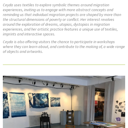
Ceyda uses textiles to explore symbolic themes around migration
experiences, inviting us to engage with more abstract concepts and
reminding us that individual migration projects are shaped by more than
the structural dimensions of poverty or conflict. Her interest revolves
around the exploration of dreams, utopias, dystopias in migration
experiences, and her artistic practice features a unique use of textiles,
imprints and interactive spaces.
Ceyda is also offering visitors the chance to participate in workshops
where they can learn about, and contribute to the making of, a wide range
of objects and artworks.