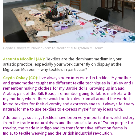
Ceyda Oskay’s studio in “Room to Breathe” © Migration Museum
Assunta Nicolini (AN):
Textiles are the dominant medium in your
artistic practice, especially your work currently on display at the
Migration Museum – why textiles in particular?
Ceyda Oskay (CO):
I’ve always been interested in textiles. My mother
and grandmother taught me different textile techniques in Turkey and I
remember making clothes for my Barbie dolls. Growing up in Saudi
Arabia, part of the Silk Road, I remember going to fabric markets with
my mother, where there would be textiles from all around the world. I
loved textiles for their diversity and expressiveness. It always felt very
natural for me to use textiles to express myself or my ideas with.
Additionally, socially, textiles have been very important in world history
from the trade in natural dyes and the social status of Tyrian purple for
royalty, the trade in indigo and its transformative effect on farms in
India, to textile weaving and the British industrial revolution.