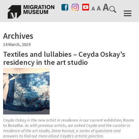
Archives
14 March, 2019
Textiles and lullabies – Ceyda Oskay’s
residency in the art studio
Ceyda Oskay is the new artist in residence in our current exhibition,
Room
to Breathe
. As with previous artists, we asked Ceyda and the curator in
residence of the art studio, Dima Karout, a series of questions and
answers to find out more about Ceyda’s artistic practice.