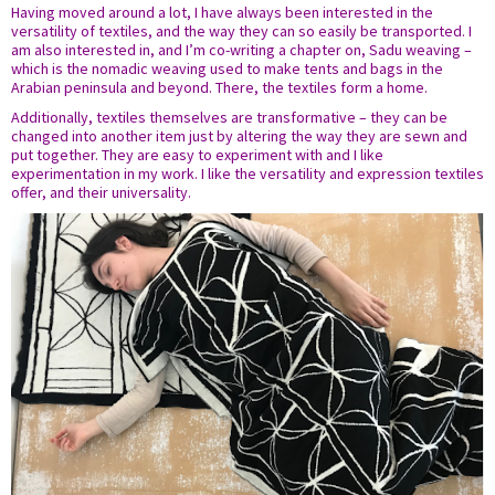
Having moved around a lot, I have always been interested in the
versatility of textiles, and the way they can so easily be transported. I
am also interested in, and I’m co-writing a chapter on, Sadu weaving –
which is the nomadic weaving used to make tents and bags in the
Arabian peninsula and beyond. There, the textiles form a home.
Additionally, textiles themselves are transformative – they can be
changed into another item just by altering the way they are sewn and
put together. They are easy to experiment with and I like
experimentation in my work. I like the versatility and expression textiles
offer, and their universality.