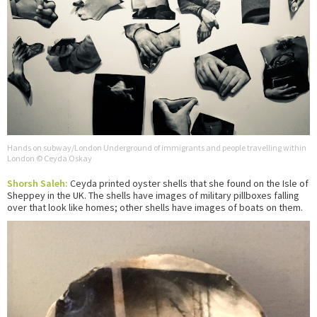
Hands on subway/London Underground of immigrants and people travelling within
London © Ceyda Oskay
Shorsh Saleh:
Ceyda printed oyster shells that she found on the Isle of
Sheppey in the UK. The shells have images of military pillboxes falling
over that look like homes; other shells have images of boats on them.