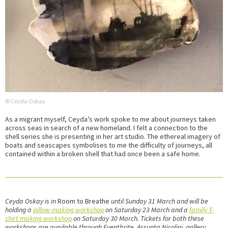
© Ceyda Oskay
As a migrant myself, Ceyda’s work spoke to me about journeys taken
across seas in search of a new homeland. I felt a connection to the
shell series she is presenting in her art studio. The ethereal imagery of
boats and seascapes symbolises to me the difficulty of journeys, all
contained within a broken shell that had once been a safe home.
Ceyda Oskay is in
Room to Breathe
until Sunday 31 March and will be
holding a
pillow-making workshop
on Saturday 23 March and a
family T-
shirt making workshop
on Saturday 30 March. Tickets for both these
workshops are available through Eventbrite. Assunta Nicolini, gallery