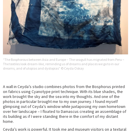
“The Bosphorous between Asia and Europe – The seagull has migrated from Peru –
The textiles look dream-like, reminding us of dreams and places we go to in our
dreams, and of utopias and dystopias” © Ceyda Oskay
A wall in Ceyda’s studio combines photos from the Bosphorus printed
on fabrics using Cyanotype print technique. With its blue shades, the
work brought the sky and the sea into my thoughts. And one of the
photos in particular brought me to my own journey. I found myself
glimpsing out of Ceyda’s window while juxtaposing my own hometown
over her landscape – I floated to Damascus creating an assemblage of
its building as if I were standing there in the comfort of my distant
home.
Ceyda’s work is powerful. It took me and museum visitors on a textural