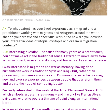
A doodle blanket, 2018 © Ceyda Oskay
AN:
To what extent has your lived experience as a migrant and a
practitioner working with migrants and refugees around the world
shaped your artistic and conceptual work? And how did you develop
your interest in ideas of utopia, dystopia and dream in migration
contexts?
CO:
Interesting question – because for many years as a practitioner, I
couldn’t make art in the traditional sense. I started to move away from
art as an object, or even installation, and towards art as an experience.
I was interested in migration and war as memory, having done
humanitarian work in relation to Syria and Iraq – but, rather than
preserving this memory in an object, I’m more interested in creating
new and diverse experiences between people that transform them
and create the hope of something better.
I’m really interested in the work of the Artist Placement Group (APG),
which embeds artists in institutions – and in work like Francis Alÿs’s
paint can, where he pours a thin line of paint along an international
border.
In terms of dreams, I’m currently trying to make person-specific