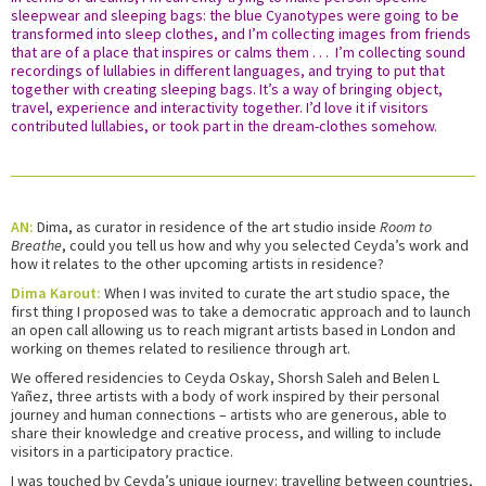
sleepwear and sleeping bags: the blue Cyanotypes were going to be
transformed into sleep clothes, and I’m collecting images from friends
that are of a place that inspires or calms them . . . I’m collecting sound
recordings of lullabies in different languages, and trying to put that
together with creating sleeping bags. It’s a way of bringing object,
travel, experience and interactivity together. I’d love it if visitors
contributed lullabies, or took part in the dream-clothes somehow.
AN:
Dima, as curator in residence of the art studio inside
Room to
Breathe
, could you tell us how and why you selected Ceyda’s work and
how it relates to the other upcoming artists in residence?
Dima Karout:
When I was invited to curate the art studio space, the
first thing I proposed was to take a democratic approach and to launch
an open call allowing us to reach migrant artists based in London and
working on themes related to resilience through art.
We offered residencies to Ceyda Oskay, Shorsh Saleh and Belen L
Yañez, three artists with a body of work inspired by their personal
journey and human connections – artists who are generous, able to
share their knowledge and creative process, and willing to include
visitors in a participatory practice.
I was touched by Ceyda’s unique journey: travelling between countries,