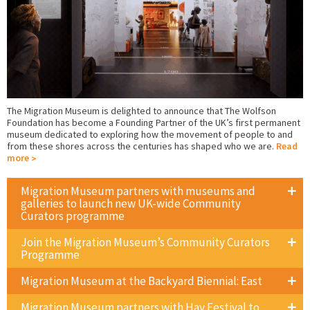
The Migration Museum is delighted to announce that The Wolfson
Foundation has become a Founding Partner of the UK’s first permanent
museum dedicated to exploring how the movement of people to and
from these shores across the centuries has shaped who we are.
Read
more
Migration Museum partners with museums and
galleries to launch new UK-wide Community
Curators programme
Join the Migration Museum’s Community Curators
Programme
Migration Museum at the Backyard Biennial: East
Migration Museum partners with Hay Festival to