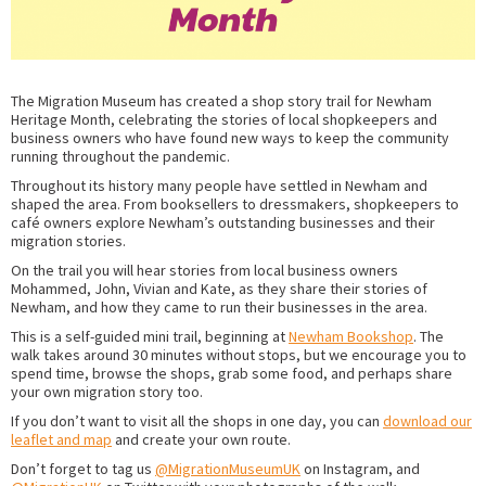
The Migration Museum has created a shop story trail for Newham
Heritage Month, celebrating the stories of local shopkeepers and
business owners who have found new ways to keep the community
running throughout the pandemic.
Throughout its history many people have settled in Newham and
shaped the area. From booksellers to dressmakers, shopkeepers to
café owners explore Newham’s outstanding businesses and their
migration stories.
On the trail you will hear stories from local business owners
Mohammed, John, Vivian and Kate, as they share their stories of
Newham, and how they came to run their businesses in the area.
This is a self-guided mini trail, beginning at
Newham Bookshop
. The
walk takes around 30 minutes without stops, but we encourage you to
spend time, browse the shops, grab some food, and perhaps share
your own migration story too.
If you don’t want to visit all the shops in one day, you can
download our
leaflet and map
and create your own route.
Don’t forget to tag us
@MigrationMuseumUK
on Instagram, and