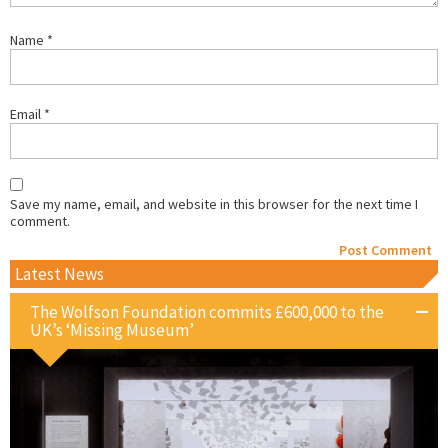
Name
*
Email
*
Save my name, email, and website in this browser for the next time I
comment.
Latest News
The Wolfson Foundation commits £600,000 to the
UK’s ‘Missing Museum’