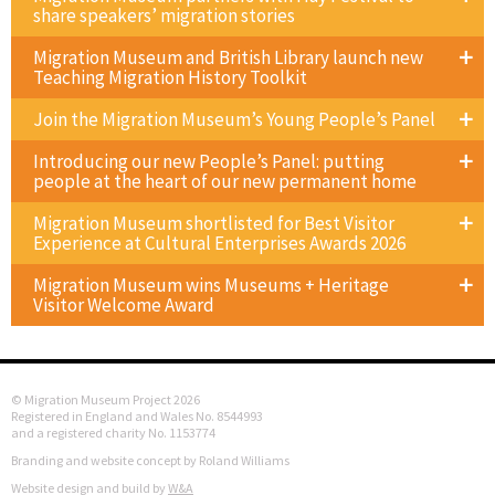
share speakers’ migration stories
Migration Museum and British Library launch new
Teaching Migration History Toolkit
Join the Migration Museum’s Young People’s Panel
Introducing our new People’s Panel: putting
people at the heart of our new permanent home
Migration Museum shortlisted for Best Visitor
Experience at Cultural Enterprises Awards 2026
Migration Museum wins Museums + Heritage
Visitor Welcome Award
© Migration Museum Project 2026
Registered in England and Wales No. 8544993
and a registered charity No. 1153774
Branding and website concept by Roland Williams
Website design and build by
W&A