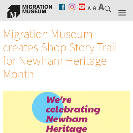
Migration Museum
creates Shop Story Trail
for Newham Heritage
Month