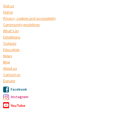
Visit us
Home
Privacy, cookies and accessibility
Community guidelines
What's on
Exhibitions
Outputs
Education
News
Blog
About us
Contact us
Donate
Facebook
Instagram
YouTube