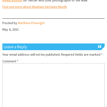
@MigrationUK
on Twitter with your photographs of the walk.
Find out more about Newham Heritage Month
Posted by
Matthew Plowright
May 4, 2021
Leave a Reply
Your email address will not be published.
Required fields are marked
*
Comment
*