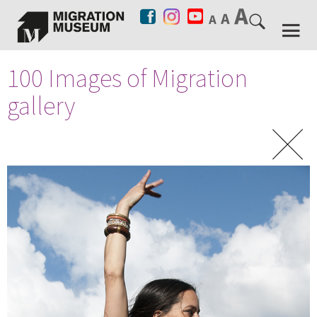
100 Images of Migration
gallery