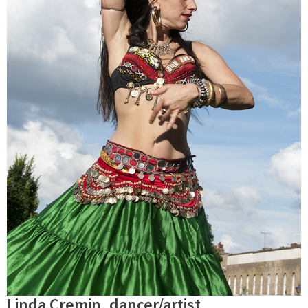
Linda Cremin, dancer/artist