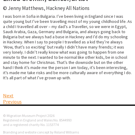
© Jenny Matthews, Hackney All Nations
I was born in Sofia in Bulgaria. I’ve been living in England since I was
quite young but I’ve been travelling most of my young childhood life. As
a child I travelled all over – my dad’s a Traveller, so we were in Egypt,
Saudi Arabia, Gaza, Germany and Bulgaria, and always going back to
Bulgaria but we always had a base in Hackney and I’d do my schooling
in Hackney. When I say to people I travelled as a kid they’re always
‘Wow, that’s so exciting’ but really I didn’t have many friends; it was
very lonely. I didn’t really know what was going to happen from one
minute to the next. I wanted to be normal like other kids, be in school
and stay home for Christmas. That’s the downside but on the other
hand I think it’s made me the person I am today, it’s been interesting,
it’s made me take risks and be more culturally aware of everything I do.
It’s all part of what I’ve grown up with.
Next
Previous
© Migration Museum Project 2026
Registered in England and Wales No. 8544993
and a registered charity No. 1153774
Branding and website concept by Roland Williams