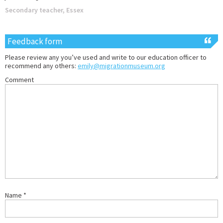
Secondary teacher, Essex
Feedback form
Please review any you’ve used and write to our education officer to
recommend any others:
emily@migrationmuseum.org
Comment
Name
*