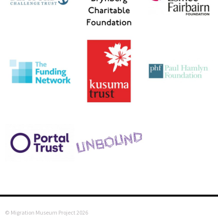
© Migration Museum Project 2026