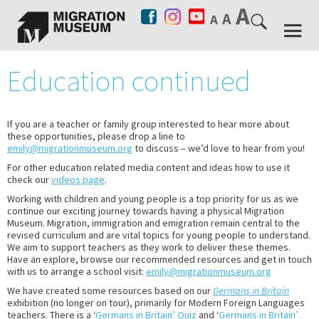
Education continued
If you are a teacher or family group interested to hear more about
these opportunities, please drop a line to
emily@migrationmuseum.org
to discuss – we’d love to hear from you!
For other education related media content and ideas how to use it
check our
videos page
.
Working with children and young people is a top priority for us as we
continue our exciting journey towards having a physical Migration
Museum. Migration, immigration and emigration remain central to the
revised curriculum and are vital topics for young people to understand.
We aim to support teachers as they work to deliver these themes.
Have an explore, browse our recommended resources and get in touch
with us to arrange a school visit:
emily@migrationmuseum.org
We have created some resources based on our
Germans in Britain
exhibition (no longer on tour), primarily for Modern Foreign Languages
teachers. There is a ‘
Germans in Britain’ Quiz
and ‘
Germans in Britain’