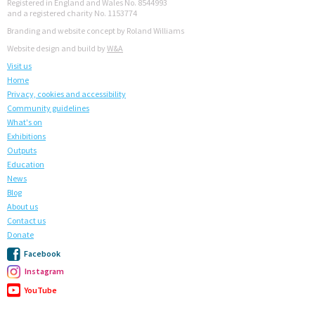
Registered in England and Wales No. 8544993
and a registered charity No. 1153774
Branding and website concept by Roland Williams
Website design and build by
W&A
Visit us
Home
Privacy, cookies and accessibility
Community guidelines
What's on
Exhibitions
Outputs
Education
News
Blog
About us
Contact us
Donate
Facebook
Instagram
YouTube