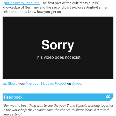
Quiz Answers Resource
. The first part of the quiz tests pupils’
knowledge of Germany and the second part explores Anglo-German
relations. Let us know how you get on!
Lily Ebert
from
Migration Museum Project
on
Vimeo
.
Feedback
"For me the best thing was to see the year 7 and 8 pupils working together
in the workshop: they seldom have the chance to share ideas in a mixed
year setting"