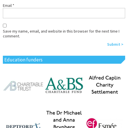
Email
*
Save my name, email, and website in this browser for the next time I
comment.
Education funders