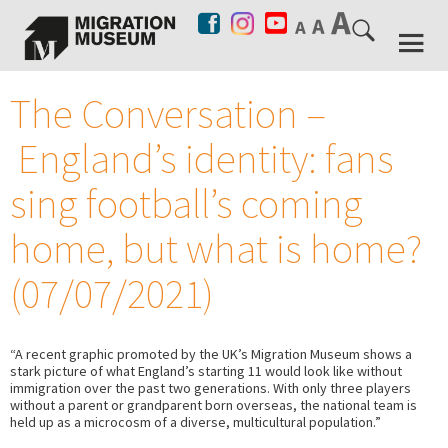
The Conversation –
England’s identity: fans
sing football’s coming
home, but what is home?
(07/07/2021)
“A recent graphic promoted by the UK’s Migration Museum shows a
stark picture of what England’s starting 11 would look like without
immigration over the past two generations. With only three players
without a parent or grandparent born overseas, the national team is
held up as a microcosm of a diverse, multicultural population.”