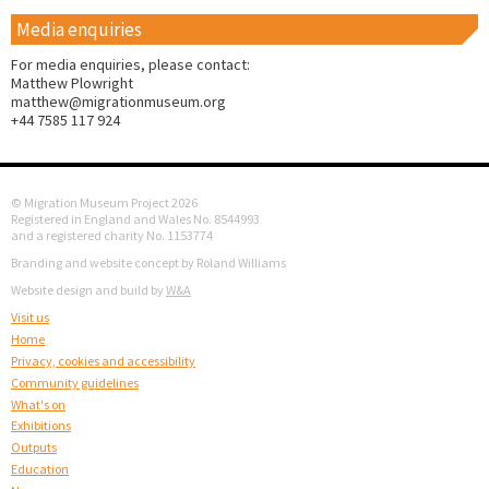
Media enquiries
For media enquiries, please contact:
Matthew Plowright
matthew@migrationmuseum.org
+44 7585 117 924
© Migration Museum Project 2026
Registered in England and Wales No. 8544993
and a registered charity No. 1153774
Branding and website concept by Roland Williams
Website design and build by
W&A
Visit us
Home
Privacy, cookies and accessibility
Community guidelines
What's on
Exhibitions
Outputs
Education