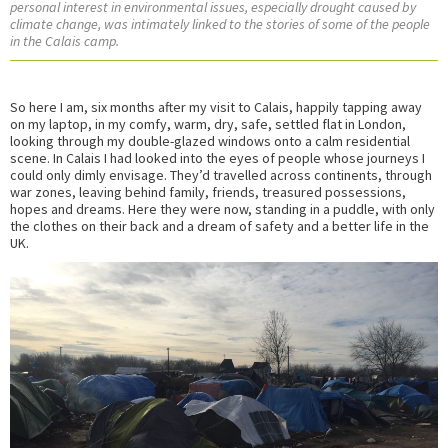
personal interest in environmental issues, especially drought caused by
climate change, was intimately linked to the stories of some of the people
in the Calais camp.
So here I am, six months after my visit to Calais, happily tapping away
on my laptop, in my comfy, warm, dry, safe, settled flat in London,
looking through my double-glazed windows onto a calm residential
scene. In Calais I had looked into the eyes of people whose journeys I
could only dimly envisage. They’d travelled across continents, through
war zones, leaving behind family, friends, treasured possessions,
hopes and dreams. Here they were now, standing in a puddle, with only
the clothes on their back and a dream of safety and a better life in the
UK.