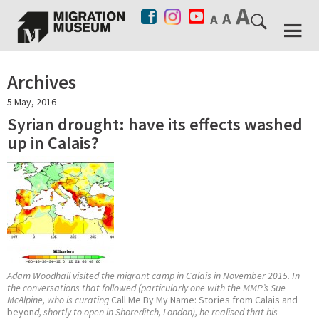
Archives
5 May, 2016
Syrian drought: have its effects washed
up in Calais?
Adam Woodhall visited the migrant camp in Calais in November 2015. In
the conversations that followed (particularly one with the MMP’s Sue
McAlpine, who is curating
Call Me By My Name: Stories from Calais and
beyon
d, shortly to open in Shoreditch, London), he realised that his