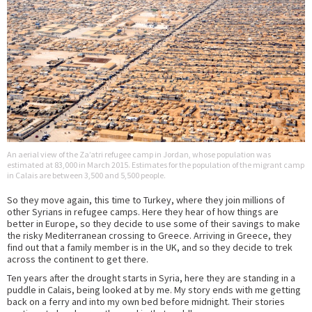
An aerial view of the Za’atri refugee camp in Jordan, whose population was
estimated at 83,000 in March 2015. Estimates for the population of the migrant camp
in Calais are between 3,500 and 5,500 people.
So they move again, this time to Turkey, where they join millions of
other Syrians in refugee camps. Here they hear of how things are
better in Europe, so they decide to use some of their savings to make
the risky Mediterranean crossing to Greece. Arriving in Greece, they
find out that a family member is in the UK, and so they decide to trek
across the continent to get there.
Ten years after the drought starts in Syria, here they are standing in a
puddle in Calais, being looked at by me. My story ends with me getting
back on a ferry and into my own bed before midnight. Their stories