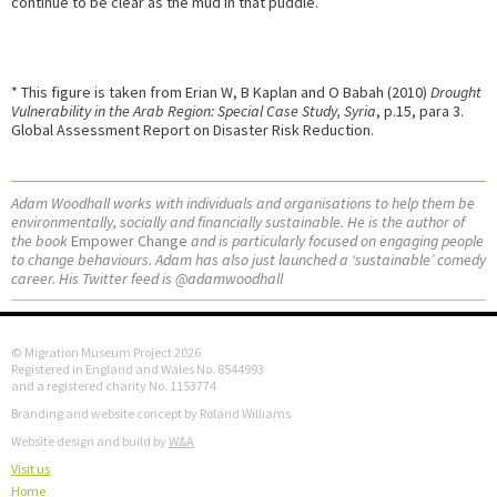
continue to be clear as the mud in that puddle.
* This figure is taken from Erian W, B Kaplan and O Babah (2010)
Drought
Vulnerability in the Arab Region: Special Case Study, Syria
, p.15, para 3.
Global Assessment Report on Disaster Risk Reduction.
Adam Woodhall works with individuals and organisations to help them be
environmentally, socially and financially sustainable. He is the author of
the book
Empower Change
and is particularly focused on engaging people
to change behaviours. Adam has also just launched a ‘sustainable’ comedy
career. His Twitter feed is @adamwoodhall
© Migration Museum Project 2026
Registered in England and Wales No. 8544993
and a registered charity No. 1153774
Branding and website concept by Roland Williams
Website design and build by
W&A
Visit us
Home