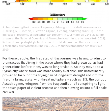
A chart showing the increased frequency of drought in the Mediterranean area
(Hoerling, M, J Eischeid, J Perlwitz, X Quan, T Zhang, and P Pegion (2012) ‘On the
Increased Frequency of Mediterranean Drought’ in J. Climate, 25, 2146–2161; first
shown on the National Oceanic and Atmospheric Administration website in 2011).
Reds and oranges highlight lands around the Mediterranean that experienced
significantly drier winters during 1971–2010 than the comparison period of 1902–
2010.
For these people, the first step of this journey was having to admit to
themselves that living in the place where they had grown up, as had
generations before them, was no longer viable. So they moved to a
Syrian city where food was more readily available. This unfortunately
proved to be out of the frying pan of long-term drought and into the
fire of a failing state, with threat multipliers – such as ISIS, the corrupt
Assad regime, refugees from the Iraq conflict – all conspiring to light
the touch paper of violent protest and then blowing up into a full-scale
civil war.