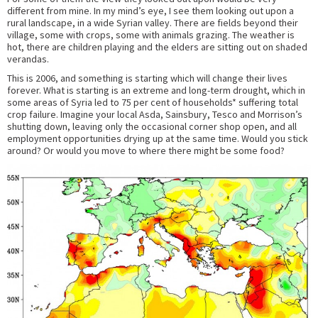
different from mine. In my mind’s eye, I see them looking out upon a
rural landscape, in a wide Syrian valley. There are fields beyond their
village, some with crops, some with animals grazing. The weather is
hot, there are children playing and the elders are sitting out on shaded
verandas.
This is 2006, and something is starting which will change their lives
forever. What is starting is an extreme and long-term drought, which in
some areas of Syria led to 75 per cent of households* suffering total
crop failure. Imagine your local Asda, Sainsbury, Tesco and Morrison’s
shutting down, leaving only the occasional corner shop open, and all
employment opportunities drying up at the same time. Would you stick
around? Or would you move to where there might be some food?