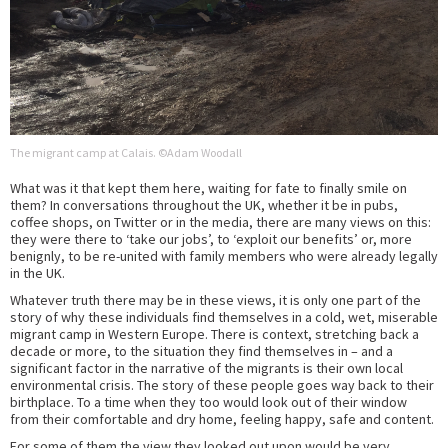
The migrant camp at Calais. ©Adam Woodall
What was it that kept them here, waiting for fate to finally smile on
them? In conversations throughout the UK, whether it be in pubs,
coffee shops, on Twitter or in the media, there are many views on this:
they were there to ‘take our jobs’, to ‘exploit our benefits’ or, more
benignly, to be re-united with family members who were already legally
in the UK.
Whatever truth there may be in these views, it is only one part of the
story of why these individuals find themselves in a cold, wet, miserable
migrant camp in Western Europe. There is context, stretching back a
decade or more, to the situation they find themselves in – and a
significant factor in the narrative of the migrants is their own local
environmental crisis. The story of these people goes way back to their
birthplace. To a time when they too would look out of their window
from their comfortable and dry home, feeling happy, safe and content.
For some of them the view they looked out upon would be very