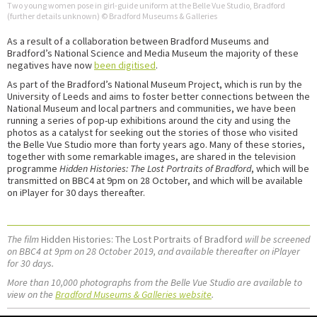
Two young women pose in girl-guide uniform at the Belle Vue Studio, Bradford
(further details unknown) © Bradford Museums & Galleries
As a result of a collaboration between Bradford Museums and
Bradford’s National Science and Media Museum the majority of these
negatives have now
been digitised
.
As part of the Bradford’s National Museum Project, which is run by the
University of Leeds and aims to foster better connections between the
National Museum and local partners and communities, we have been
running a series of pop-up exhibitions around the city and using the
photos as a catalyst for seeking out the stories of those who visited
the Belle Vue Studio more than forty years ago. Many of these stories,
together with some remarkable images, are shared in the television
programme
Hidden Histories: The Lost Portraits of Bradford
, which will be
transmitted on BBC4 at 9pm on 28 October, and which will be available
on iPlayer for 30 days thereafter.
The film
Hidden Histories: The Lost Portraits of Bradford
will be screened
on BBC4 at 9pm on 28 October 2019, and available thereafter on iPlayer
for 30 days.
More than 10,000 photographs from the Belle Vue Studio are available to
view on the
Bradford Museums & Galleries website
.