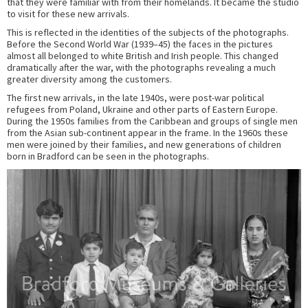
that they were familiar with from their homelands. It became the studio
to visit for these new arrivals.
This is reflected in the identities of the subjects of the photographs.
Before the Second World War (1939–45) the faces in the pictures
almost all belonged to white British and Irish people. This changed
dramatically after the war, with the photographs revealing a much
greater diversity among the customers.
The first new arrivals, in the late 1940s, were post-war political
refugees from Poland, Ukraine and other parts of Eastern Europe.
During the 1950s families from the Caribbean and groups of single men
from the Asian sub-continent appear in the frame. In the 1960s these
men were joined by their families, and new generations of children
born in Bradford can be seen in the photographs.