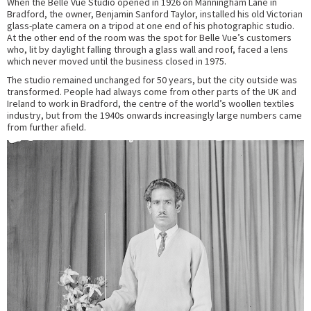
When the Belle Vue Studio opened in 1926 on Manningham Lane in
Bradford, the owner, Benjamin Sanford Taylor, installed his old Victorian
glass-plate camera on a tripod at one end of his photographic studio.
At the other end of the room was the spot for Belle Vue’s customers
who, lit by daylight falling through a glass wall and roof, faced a lens
which never moved until the business closed in 1975.
The studio remained unchanged for 50 years, but the city outside was
transformed. People had always come from other parts of the UK and
Ireland to work in Bradford, the centre of the world’s woollen textiles
industry, but from the 1940s onwards increasingly large numbers came
from further afield.