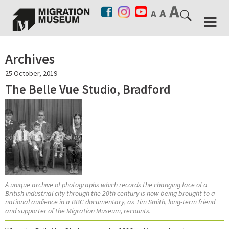
Archives
25 October, 2019
The Belle Vue Studio, Bradford
A unique archive of photographs which records the changing face of a
British industrial city through the 20th century is now being brought to a
national audience in a BBC documentary, as Tim Smith, long-term friend
and supporter of the Migration Museum, recounts.