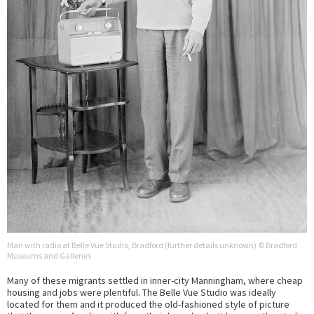
Man with radio at Belle Vue Studio, Bradford (further details unknown) © Bradford
Museums and Galleries
Many of these migrants settled in inner-city Manningham, where cheap
housing and jobs were plentiful. The Belle Vue Studio was ideally
located for them and it produced the old-fashioned style of picture