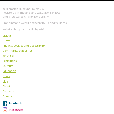
© Migration Museum Project 2026
Registered in England and Wales No. 8544993
and a registered charity No. 1153774
Branding and website concept by Roland Williams
Website design and build by
W&A
Visit us
Home
Privacy, cookies and accessibility
Community guidelines
What's on
Exhibitions
Outputs
Education
News
Blog
About us
Contact us
Donate
Facebook
Instagram