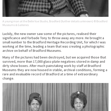
A young man at the Belle Vue Studio, Bradford (further details unknown) © Bradford
Museums & Galleries
Luckily, the new owner saw some of the pictures, realised their
significance and forbade Tony to throw away any more. He brought a
small number to the Bradford Heritage Recording Unit, for which I was
working at the time, leading a team that was creating a photographic
archive on behalf of Bradford Museums.
Many of the pictures had been destroyed, but we acquired those that
survived, more than 17,000 glass-plate negatives stored in damp and
dirty show boxes. After much painstaking work by staff at Bradford
Museums they are now housed in stable, archival conditions, forming a
rare and invaluable record of Bradford at a time of extraordinary
change.