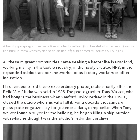
A family grouping at the Belle Vue Studio, Bradford (further details unknown) – note
the bus uniform worn by the man on the left © Bradford Museums & Colleges
All these migrant communities came seeking a better life in Bradford,
working mainly in the textile industry, in the newly created NHS, in the
expanded public transport networks, or as factory workers in other
industries.
I first encountered these extraordinary photographs shortly after the
Belle Vue Studio was sold in 1986. The photographer Tony Walker, who
had bought the business when Sanford Taylor retired in the 1950s,
closed the studio when his wife fell ill. For a decade thousands of
glass-plate negatives lay forgotten in a dark, damp cellar. When Tony
Walker found a buyer for the building, he began filling a skip outside
with what he thought was the studio’s redundant archive.