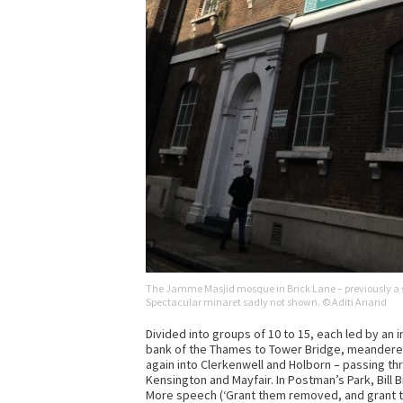
The Jamme Masjid mosque in Brick Lane – previously a 
Spectacular minaret sadly not shown. © Aditi Anand
Divided into groups of 10 to 15, each led by an
bank of the Thames to Tower Bridge, meandered 
again into Clerkenwell and Holborn – passing t
Kensington and Mayfair. In Postman’s Park, Bill
More speech (‘Grant them removed, and grant that