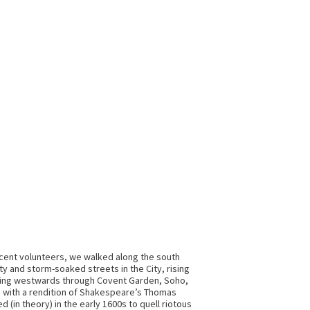
icent volunteers, we walked along the south
 and storm-soaked streets in the City, rising
moving westwards through Covent Garden, Soho,
us with a rendition of Shakespeare’s Thomas
 (in theory) in the early 1600s to quell riotous