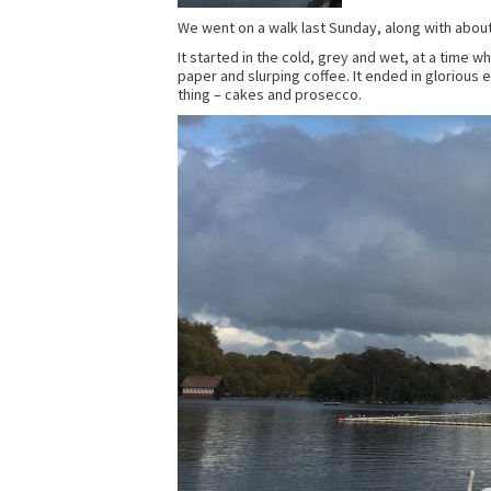
We went on a walk last Sunday, along with about
It started in the cold, grey and wet, at a time 
paper and slurping coffee. It ended in glorious e
thing – cakes and prosecco.