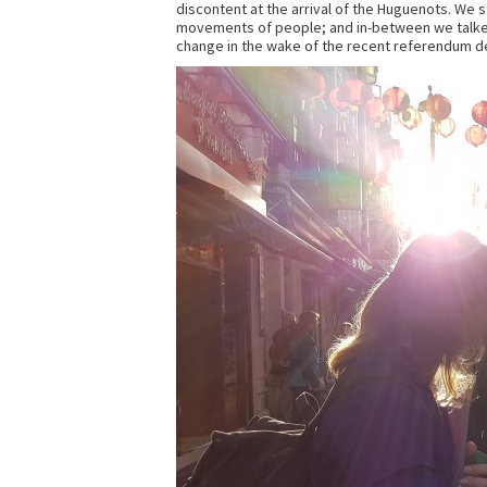
discontent at the arrival of the Huguenots. We s
movements of people; and in-between we talked
change in the wake of the recent referendum d