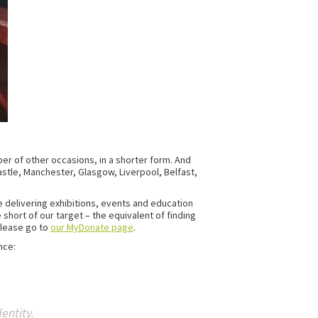
ber of other occasions, in a shorter form. And
castle, Manchester, Glasgow, Liverpool, Belfast,
e delivering exhibitions, events and education
e short of our target – the equivalent of finding
please go to
our MyDonate page
.
nce:
entity.