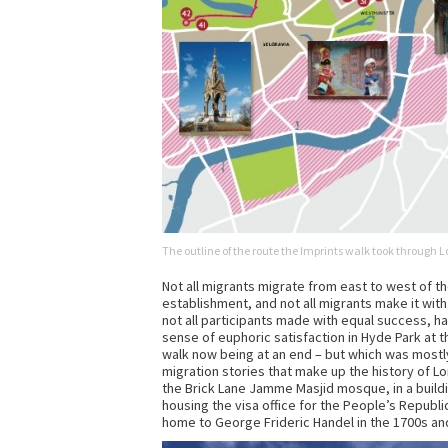
The outline of the route the Imprints walk took throug
Not all migrants migrate from east to west of the 
establishment, and not all migrants make it with
not all participants made with equal success, h
sense of euphoric satisfaction in Hyde Park at t
walk now being at an end – but which was mostl
migration stories that make up the history of L
the Brick Lane Jamme Masjid mosque, in a build
housing the visa office for the People’s Republi
home to George Frideric Handel in the 1700s an