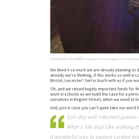
Emily Miller, the MMP’s education manager, in Chinatow
We liked it so much we are already planning to d
already we’re thinking, if this works so well in
Bristol, Leicester? Get in touch with us if you wa
Oh, and we raised hugely important funds for th
work in schools as we build the case for a perman
ourselves in Regent Street, when we need to be 
And, just in case you can’t quite take our word 
Epic day with informed guides –
What a fab day! Like walking t
A wonderful way to explore London and 