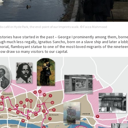
o café in Hyde Park, the end-point of our Imprints walk. © Faiza Mahmood
stories have started in the past – George I prominently among them, borne
ough much less regally, Ignatius Sancho, born on a slave ship and later a lobby
orial, flamboyant statue to one of the most-loved migrants of the nineteent
ow draw so many visitors to our capital.