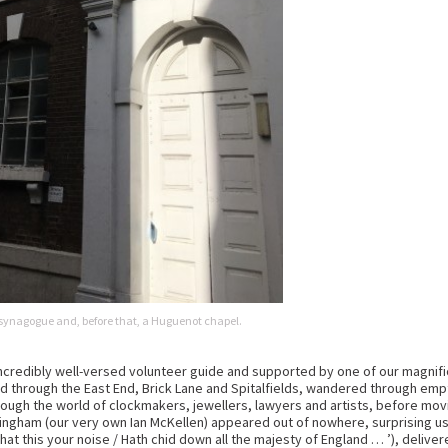
synagogue and, before that, a Huguenot chapel.
 incredibly well-versed volunteer guide and supported by one of our magnif
through the East End, Brick Lane and Spitalfields, wandered through empty
hrough the world of clockmakers, jewellers, lawyers and artists, before 
 Bingham (our very own Ian McKellen) appeared out of nowhere, surprising 
 this your noise / Hath chid down all the majesty of England … ’), delivered