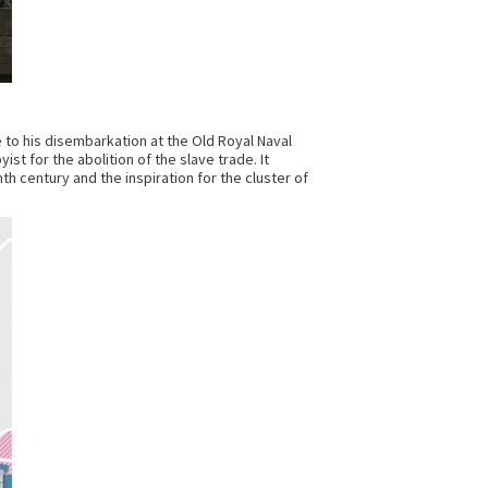
 to his disembarkation at the Old Royal Naval
ist for the abolition of the slave trade. It
h century and the inspiration for the cluster of