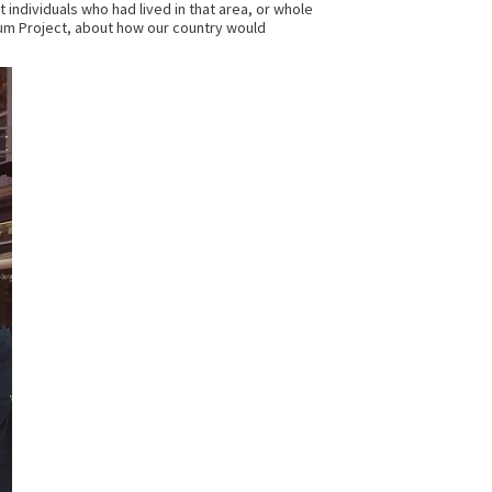
 individuals who had lived in that area, or whole
um Project, about how our country would