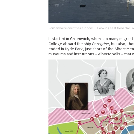
Somewhere over the rainbow … Looking east from the Lid
It started in Greenwich, where so many migrant 
College aboard the ship
Peregrine
, but also, th
ended in Hyde Park, just short of the Albert Mem
museums and institutions – Albertopolis – that n