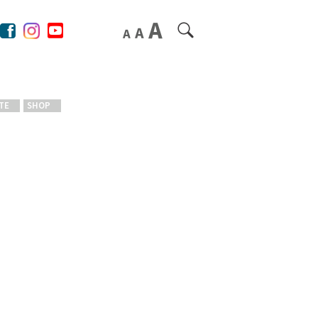
TE
SHOP