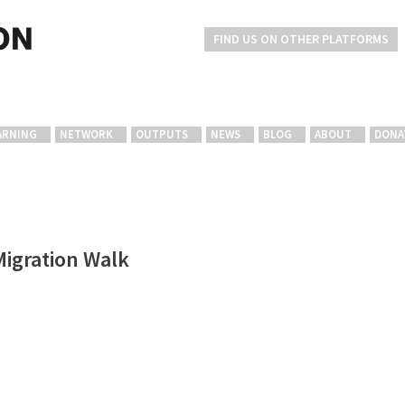
FIND US ON OTHER PLATFORMS
ARNING
NETWORK
OUTPUTS
NEWS
BLOG
ABOUT
DONA
Migration Walk