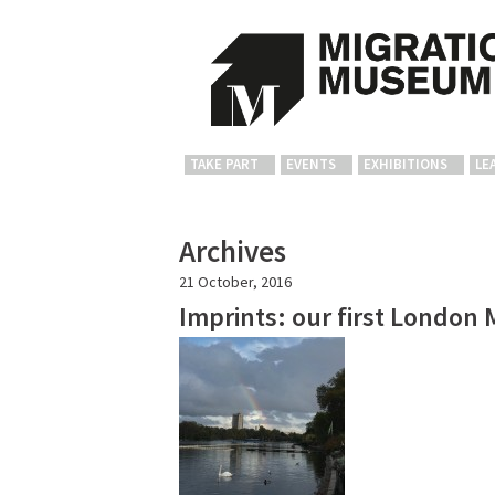
TAKE PART
EVENTS
EXHIBITIONS
LE
Archives
21 October, 2016
Imprints: our first London 