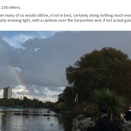
 130 others.
when many of us would still be, if not in bed, certainly doing nothing much 
arly-evening light, with a rainbow over the Serpentine and, if not actual go