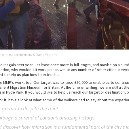
n with Isabel Morrison. © David Wigram
o it again next year – at least once more in full length, and maybe on a num
 London, why wouldn’t it work just as well in any number of other cities: New
nt to help us plan how to extend it.
e MMP’s work, too. Our target was to raise £20,000 to enable us to continu
ent Migration Museum for Britain. At the time of writing, we are still a littl
in Hyde Park. If you would like to help us reach our target or destination, 
for it, have a look at what some of the walkers had to say about the experie
 great fun despite the rain!
hrough a spread of London’s amazing history!
discover how migration is a fundamental part of the city’s id