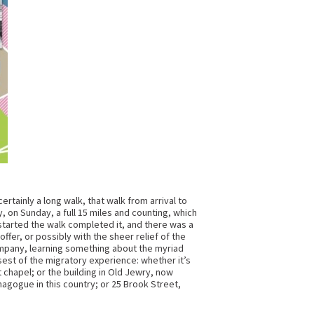
certainly a long walk, that walk from arrival to
, on Sunday, a full 15 miles and counting, which
started the walk completed it, and there was a
fer, or possibly with the sheer relief of the
ompany, learning something about the myriad
sest of the migratory experience: whether it’s
chapel; or the building in Old Jewry, now
nagogue in this country; or 25 Brook Street,