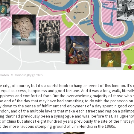
h London. © Brandingbygarden
city, of course, but it’s a useful hook to hang an event of this kind on. It’s 
 equal success, happiness and good fortune. And it was a long walk, literally
appiness and comfort of foot. But the overwhelming majority of those who 
he end of the day that may have had something to do with the prosecco on of
y down to the sense of fulfilment and enjoyment of a day spent in good c
ondon, and of the multiple layers that make each street and region a palimp
ing that had previously been a synagogue and was, before that, a Huguenot 
c of China but almost eight hundred years previously the site of the first sy
d the more raucous stomping ground of Jimi Hendrix in the 1960s.