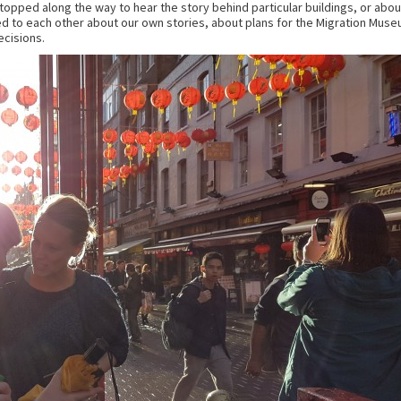
topped along the way to hear the story behind particular buildings, or about
 to each other about our own stories, about plans for the Migration Muse
ecisions.