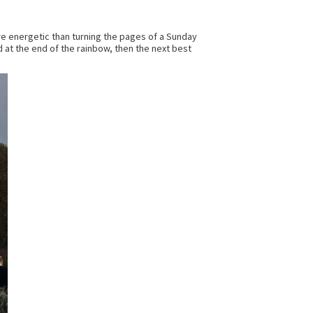
more energetic than turning the pages of a Sunday
ld at the end of the rainbow, then the next best