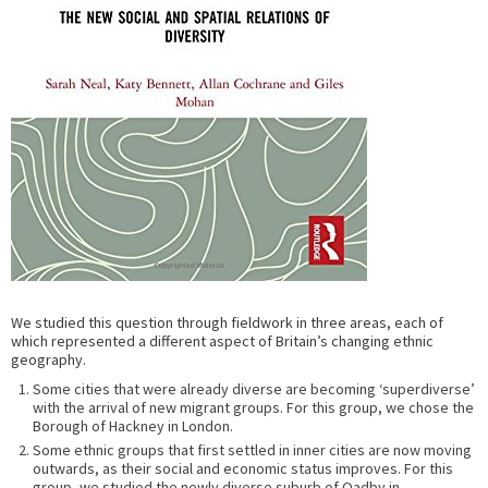
We studied this question through fieldwork in three areas, each of
which represented a different aspect of Britain’s changing ethnic
geography.
Some cities that were already diverse are becoming ‘superdiverse’
with the arrival of new migrant groups. For this group, we chose the
Borough of Hackney in London.
Some ethnic groups that first settled in inner cities are now moving
outwards, as their social and economic status improves. For this
group, we studied the newly diverse suburb of Oadby in