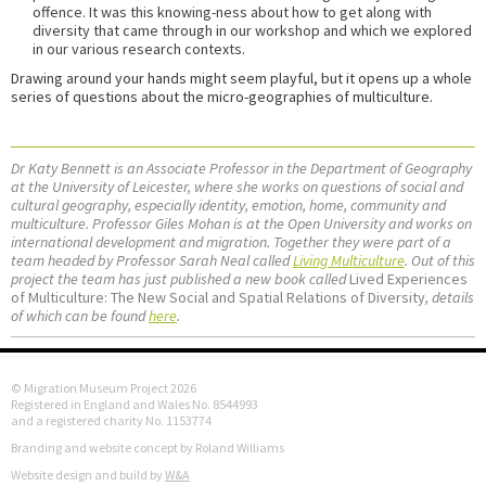
offence. It was this knowing-ness about how to get along with
diversity that came through in our workshop and which we explored
in our various research contexts.
Drawing around your hands might seem playful, but it opens up a whole
series of questions about the micro-geographies of multiculture.
Dr Katy Bennett is an Associate Professor in the Department of Geography
at the University of Leicester, where she works on questions of social and
cultural geography, especially identity, emotion, home, community and
multiculture. Professor Giles Mohan is at the Open University and works on
international development and migration. Together they were part of a
team headed by Professor Sarah Neal called
Living Multiculture
. Out of this
project the team has just published a new book called
Lived Experiences
of Multiculture: The New Social and Spatial Relations of Diversity
, details
of which can be found
here
.
© Migration Museum Project 2026
Registered in England and Wales No. 8544993
and a registered charity No. 1153774
Branding and website concept by Roland Williams
Website design and build by
W&A