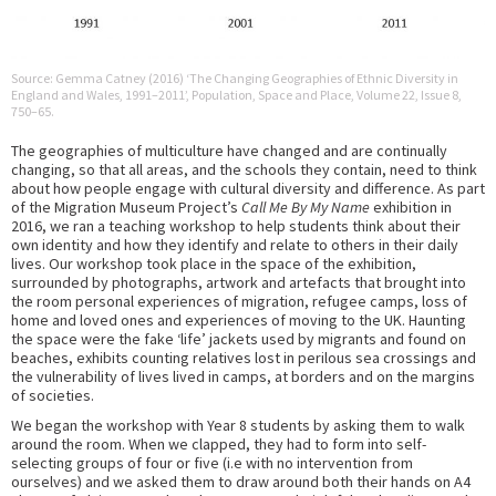
Source: Gemma Catney (2016) ‘The Changing Geographies of Ethnic Diversity in
England and Wales, 1991–2011’, Population, Space and Place, Volume 22, Issue 8,
750–65.
The geographies of multiculture have changed and are continually
changing, so that all areas, and the schools they contain, need to think
about how people engage with cultural diversity and difference. As part
of the Migration Museum Project’s
Call Me By My Name
exhibition in
2016, we ran a teaching workshop to help students think about their
own identity and how they identify and relate to others in their daily
lives. Our workshop took place in the space of the exhibition,
surrounded by photographs, artwork and artefacts that brought into
the room personal experiences of migration, refugee camps, loss of
home and loved ones and experiences of moving to the UK. Haunting
the space were the fake ‘life’ jackets used by migrants and found on
beaches, exhibits counting relatives lost in perilous sea crossings and
the vulnerability of lives lived in camps, at borders and on the margins
of societies.
We began the workshop with Year 8 students by asking them to walk
around the room. When we clapped, they had to form into self-
selecting groups of four or five (i.e with no intervention from
ourselves) and we asked them to draw around both their hands on A4