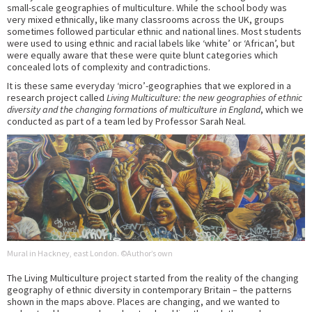
small-scale geographies of multiculture. While the school body was
very mixed ethnically, like many classrooms across the UK, groups
sometimes followed particular ethnic and national lines. Most students
were used to using ethnic and racial labels like ‘white’ or ‘African’, but
were equally aware that these were quite blunt categories which
concealed lots of complexity and contradictions.
It is these same everyday ‘micro’-geographies that we explored in a
research project called
Living Multiculture: the new geographies of ethnic
diversity and the changing formations of multiculture in England
, which we
conducted as part of a team led by Professor Sarah Neal.
Mural in Hackney, east London. ©Author’s own
The Living Multiculture project started from the reality of the changing
geography of ethnic diversity in contemporary Britain – the patterns
shown in the maps above. Places are changing, and we wanted to