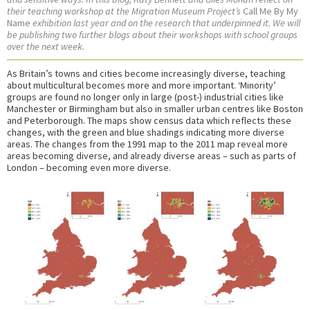
their teaching workshop at the Migration Museum Project’s
Call Me By My
Name
exhibition last year and on the research that underpinned it. We will
be publishing two further blogs about their workshops with school groups
over the next week.
As Britain’s towns and cities become increasingly diverse, teaching
about multicultural becomes more and more important. ‘Minority’
groups are found no longer only in large (post-) industrial cities like
Manchester or Birmingham but also in smaller urban centres like Boston
and Peterborough. The maps show census data which reflects these
changes, with the green and blue shadings indicating more diverse
areas. The changes from the 1991 map to the 2011 map reveal more
areas becoming diverse, and already diverse areas – such as parts of
London – becoming even more diverse.