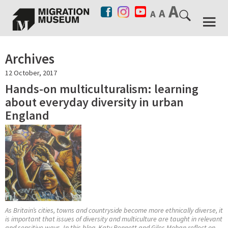
Archives
12 October, 2017
Hands-on multiculturalism: learning
about everyday diversity in urban
England
As Britain’s cities, towns and countryside become more ethnically diverse, it
is important that issues of diversity and multiculture are taught in relevant
and sensitive ways. In this blog, Katy Bennett and Giles Mohan reflect on