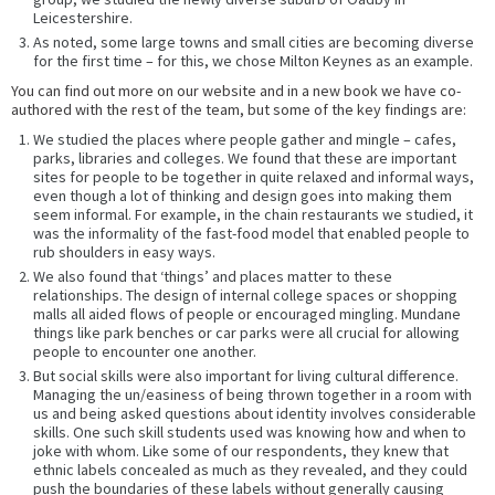
Leicestershire.
As noted, some large towns and small cities are becoming diverse
for the first time – for this, we chose Milton Keynes as an example.
You can find out more on our website and in a new book we have co-
authored with the rest of the team, but some of the key findings are:
We studied the places where people gather and mingle – cafes,
parks, libraries and colleges. We found that these are important
sites for people to be together in quite relaxed and informal ways,
even though a lot of thinking and design goes into making them
seem informal. For example, in the chain restaurants we studied, it
was the informality of the fast-food model that enabled people to
rub shoulders in easy ways.
We also found that ‘things’ and places matter to these
relationships. The design of internal college spaces or shopping
malls all aided flows of people or encouraged mingling. Mundane
things like park benches or car parks were all crucial for allowing
people to encounter one another.
But social skills were also important for living cultural difference.
Managing the un/easiness of being thrown together in a room with
us and being asked questions about identity involves considerable
skills. One such skill students used was knowing how and when to
joke with whom. Like some of our respondents, they knew that
ethnic labels concealed as much as they revealed, and they could
push the boundaries of these labels without generally causing