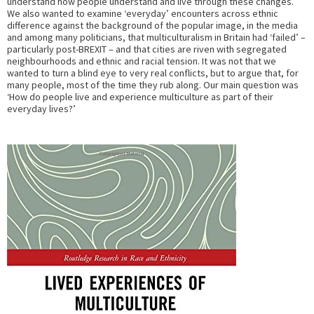
understand how people understand and live through these changes.
We also wanted to examine ‘everyday’ encounters across ethnic
difference against the background of the popular image, in the media
and among many politicians, that multiculturalism in Britain had ‘failed’ –
particularly post-BREXIT – and that cities are riven with segregated
neighbourhoods and ethnic and racial tension. It was not that we
wanted to turn a blind eye to very real conflicts, but to argue that, for
many people, most of the time they rub along. Our main question was
‘How do people live and experience multiculture as part of their
everyday lives?’