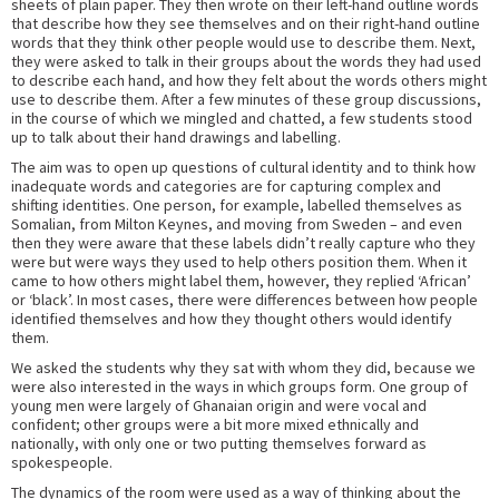
sheets of plain paper. They then wrote on their left-hand outline words
that describe how they see themselves and on their right-hand outline
words that they think other people would use to describe them. Next,
they were asked to talk in their groups about the words they had used
to describe each hand, and how they felt about the words others might
use to describe them. After a few minutes of these group discussions,
in the course of which we mingled and chatted, a few students stood
up to talk about their hand drawings and labelling.
The aim was to open up questions of cultural identity and to think how
inadequate words and categories are for capturing complex and
shifting identities. One person, for example, labelled themselves as
Somalian, from Milton Keynes, and moving from Sweden – and even
then they were aware that these labels didn’t really capture who they
were but were ways they used to help others position them. When it
came to how others might label them, however, they replied ‘African’
or ‘black’. In most cases, there were differences between how people
identified themselves and how they thought others would identify
them.
We asked the students why they sat with whom they did, because we
were also interested in the ways in which groups form. One group of
young men were largely of Ghanaian origin and were vocal and
confident; other groups were a bit more mixed ethnically and
nationally, with only one or two putting themselves forward as
spokespeople.
The dynamics of the room were used as a way of thinking about the